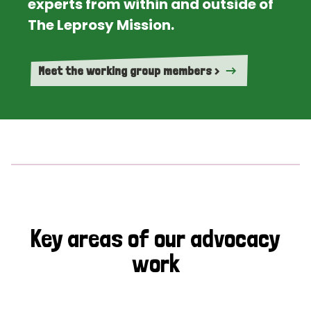
experts from within and outside of
The Leprosy Mission.
Meet the working group members >
Key areas of our advocacy
work