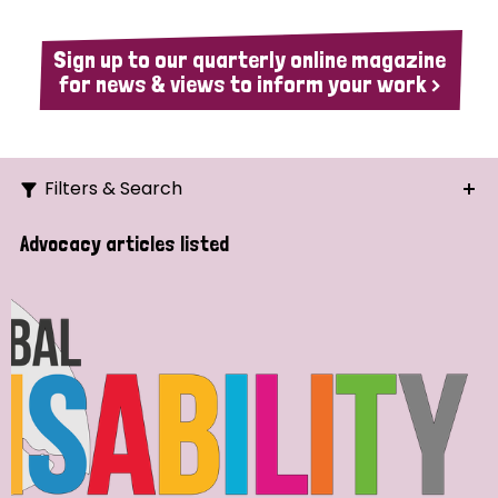
Sign up to our quarterly online magazine
for news & views to inform your work >
Filters & Search
Search
Advocacy articles listed
Ordering
Strategic Priority
All