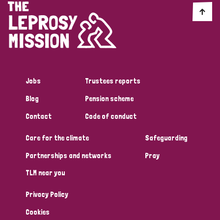
England and Wales
Ethiopia
Finland
France
Germany
Hungary
Italy
India
Mozambique
Myanmar
Nepal
Netherlands
New Zealand
Niger
Nigeria
Northern Ireland
Norway
Jobs
Trustees reports
Blog
Pension scheme
Papua New Guinea
Scotland
South Africa
Contact
Code of conduct
South Korea
Sudan
Sweden
Switzerland
Care for the climate
Safeguarding
Timor Leste
Partnerships and networks
Pray
TLM near you
Privacy Policy
Cookies