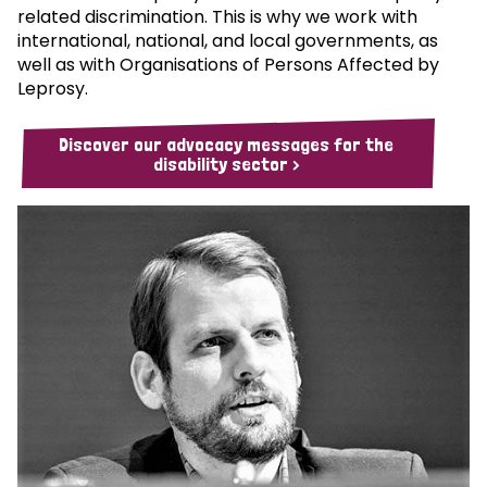
related discrimination. This is why we work with
international, national, and local governments, as
well as with Organisations of Persons Affected by
Leprosy.
Discover our advocacy messages for the
disability sector >