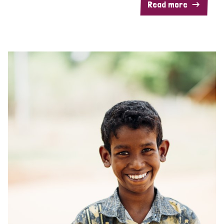
Read more