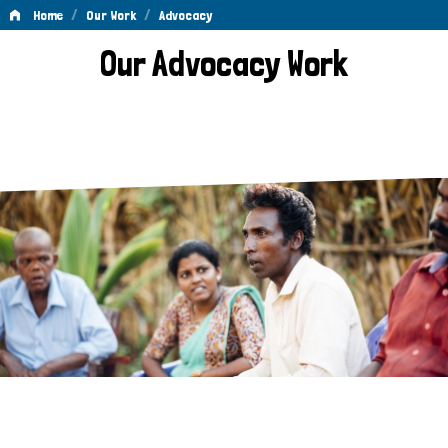
/
/
Home
Our Work
Advocacy
Advocacy
Our Advocacy Work