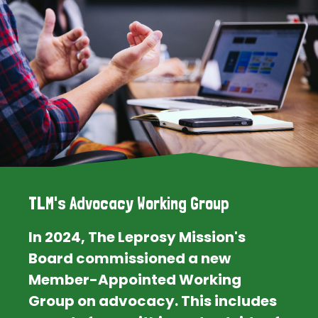
TLM's Advocacy Working Group
In 2024, The Leprosy Mission's
Board commissioned a new
Member-Appointed Working
Group on advocacy. This includes