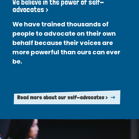
We believe in the power of self-
advocates >
We have trained thousands of
people to advocate on their own
behalf because their voices are
more powerful than ours can ever
be.
Read more about our self-advocates >