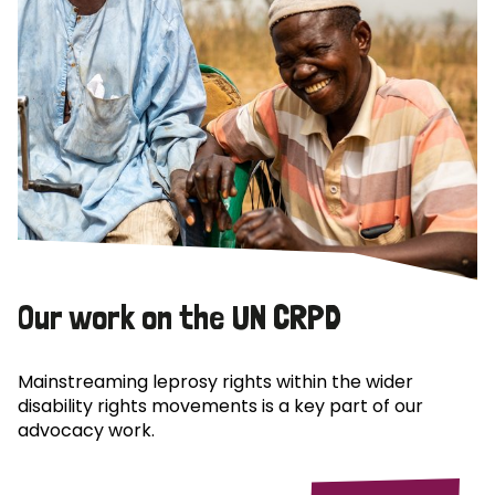
Our work on the UN CRPD
Mainstreaming leprosy rights within the wider
disability rights movements is a key part of our
advocacy work.