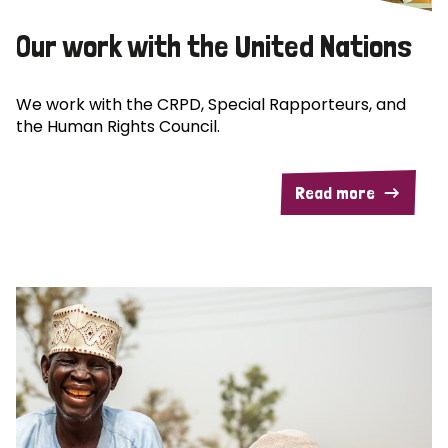
Our work with the United Nations
We work with the CRPD, Special Rapporteurs, and
the Human Rights Council.
Read more