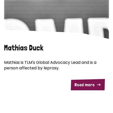
Mathias Duck
Mathias is TLM's Global Advocacy Lead and is a
person affected by leprosy.
Read more