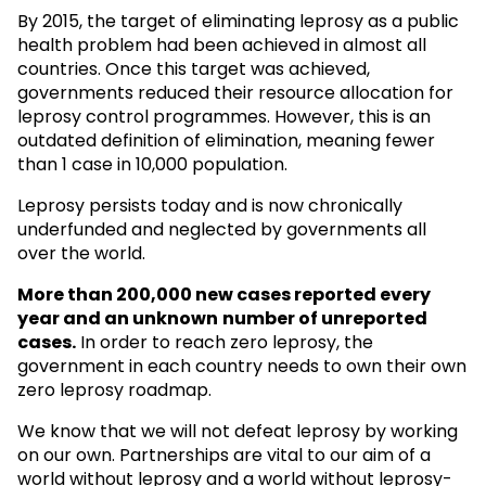
By 2015, the target of eliminating leprosy as a public
health problem had been achieved in almost all
countries. Once this target was achieved,
governments reduced their resource allocation for
leprosy control programmes. However, this is an
outdated definition of elimination, meaning fewer
than 1 case in 10,000 population.
Leprosy persists today and is now chronically
underfunded and neglected by governments all
over the world.
More than 200,000 new cases reported every
year and an unknown
number of unreported
cases.
In order to reach zero leprosy, the
government in each country needs to own their own
zero leprosy roadmap.
We know that we will not defeat leprosy by working
on our own. Partnerships are vital to our aim of a
world without leprosy and a world without leprosy-