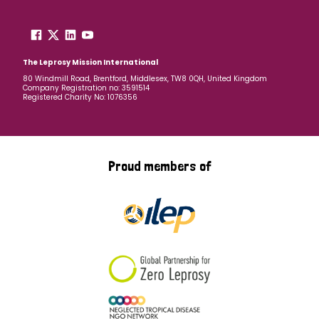
The Leprosy Mission International
80 Windmill Road, Brentford, Middlesex, TW8 0QH, United Kingdom
Company Registration no: 3591514
Registered Charity No: 1076356
Proud members of