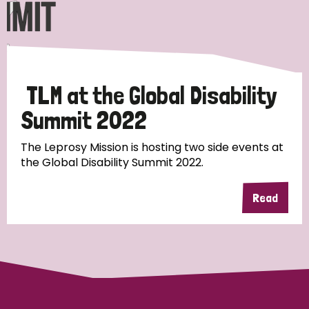
Discrimination (10)
Disability (1)
TLM at the Global Disability
Tags
Summit 2022
The Leprosy Mission is hosting two side events at
Advocacy
the Global Disability Summit 2022.
Read
Country
All
Australia
Bangladesh
Belgium
Chad
Denmark
Democratic Republic of Congo