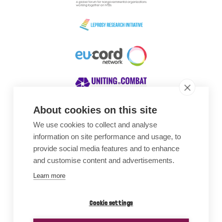
About cookies on this site
We use cookies to collect and analyse
Awards
information on site performance and usage, to
provide social media features and to enhance
and customise content and advertisements.
Learn more
Cookie settings