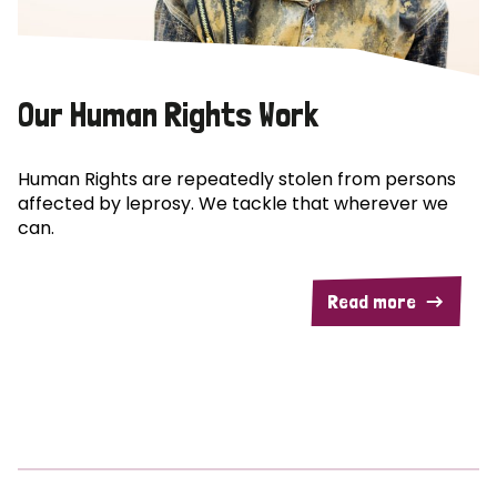
Our Human Rights Work
Human Rights are repeatedly stolen from persons
affected by leprosy. We tackle that wherever we
can.
Read more