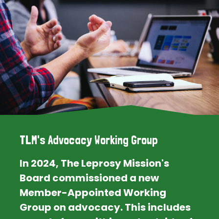
TLM's Advocacy Working Group
In 2024, The Leprosy Mission's
Board commissioned a new
Member-Appointed Working
Group on advocacy. This includes