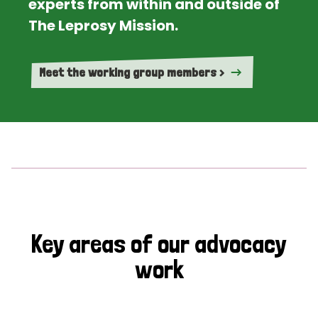
experts from within and outside of
The Leprosy Mission.
Meet the working group members >
Key areas of our advocacy
work