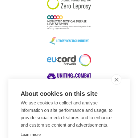
About cookies on this site
We use cookies to collect and analyse
Awards
information on site performance and usage, to
provide social media features and to enhance
and customise content and advertisements.
Learn more