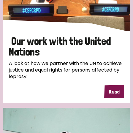
Discrimination (10)
Disability (1)
Our work with the United
Tags
Nations
A look at how we partner with the UN to achieve
Advocacy
justice and equal rights for persons affected by
leprosy.
Read
Country
All
Australia
Bangladesh
Belgium
Chad
Denmark
Democratic Republic of Congo