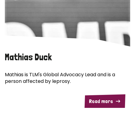
Mathias Duck
Mathias is TLM's Global Advocacy Lead and is a
person affected by leprosy.
Read more