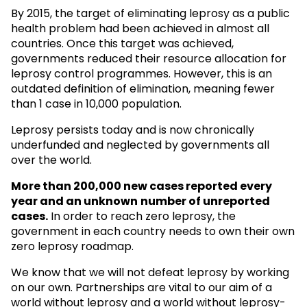
By 2015, the target of eliminating leprosy as a public
health problem had been achieved in almost all
countries. Once this target was achieved,
governments reduced their resource allocation for
leprosy control programmes. However, this is an
outdated definition of elimination, meaning fewer
than 1 case in 10,000 population.
Leprosy persists today and is now chronically
underfunded and neglected by governments all
over the world.
More than 200,000 new cases reported every
year and an unknown
number of unreported
cases.
In order to reach zero leprosy, the
government in each country needs to own their own
zero leprosy roadmap.
We know that we will not defeat leprosy by working
on our own. Partnerships are vital to our aim of a
world without leprosy and a world without leprosy-