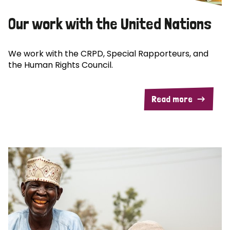
Our work with the United Nations
We work with the CRPD, Special Rapporteurs, and
the Human Rights Council.
Read more