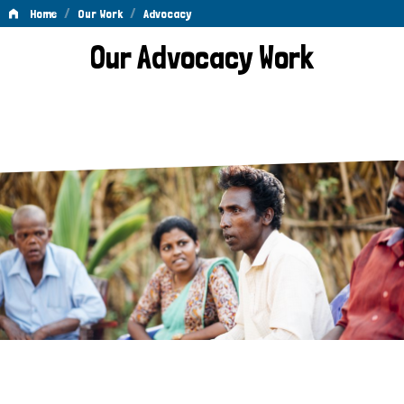
/
/
Home
Our Work
Advocacy
Advocacy
Our Advocacy Work