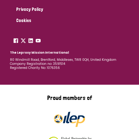
Privacy Policy
Cookies
The Leprosy Mission International
80 Windmill Road, Brentford, Middlesex, TW8 0QH, United Kingdom
Company Registration no: 3591514
Registered Charity No: 1076356
Proud members of