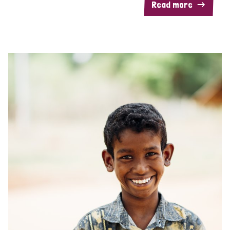
Read more