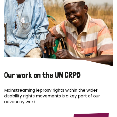
Our work on the UN CRPD
Mainstreaming leprosy rights within the wider
disability rights movements is a key part of our
advocacy work.