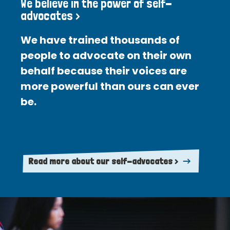
We believe in the power of self-
advocates >
We have trained thousands of
people to advocate on their own
behalf because their voices are
more powerful than ours can ever
be.
Read more about our self-advocates >