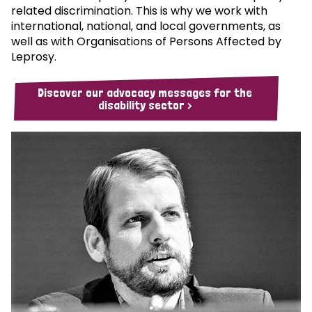
related discrimination. This is why we work with
international, national, and local governments, as
well as with Organisations of Persons Affected by
Leprosy.
Discover our advocacy messages for the
disability sector >