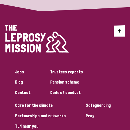
Jobs
Trustees reports
Blog
Pension scheme
Contact
Code of conduct
Care for the climate
Safeguarding
Partnerships and networks
Pray
TLM near you