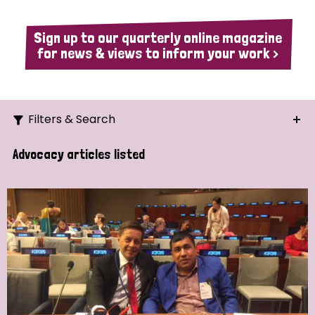
Sign up to our quarterly online magazine
for news & views to inform your work >
Filters & Search
Search
Advocacy articles listed
Ordering
Strategic Priority
All