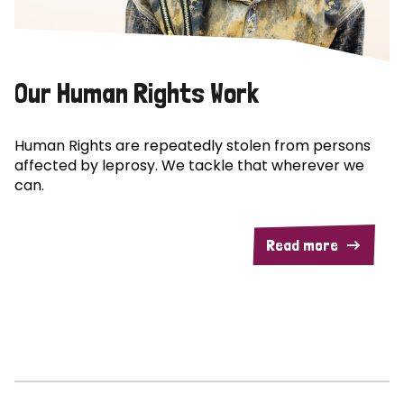
Our Human Rights Work
Human Rights are repeatedly stolen from persons
affected by leprosy. We tackle that wherever we
can.
Read more