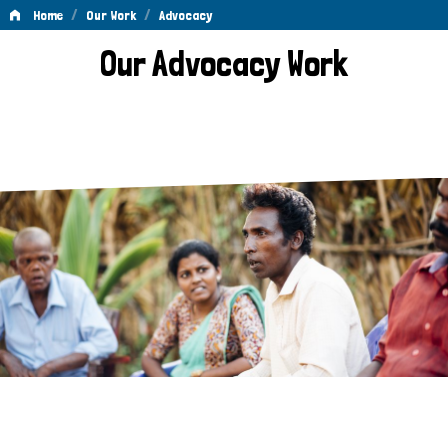
/
/
Home
Our Work
Advocacy
Advocacy
Our Advocacy Work