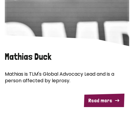
Mathias Duck
Mathias is TLM's Global Advocacy Lead and is a
person affected by leprosy.
Read more