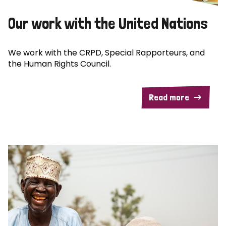
Our work with the United Nations
We work with the CRPD, Special Rapporteurs, and
the Human Rights Council.
Read more