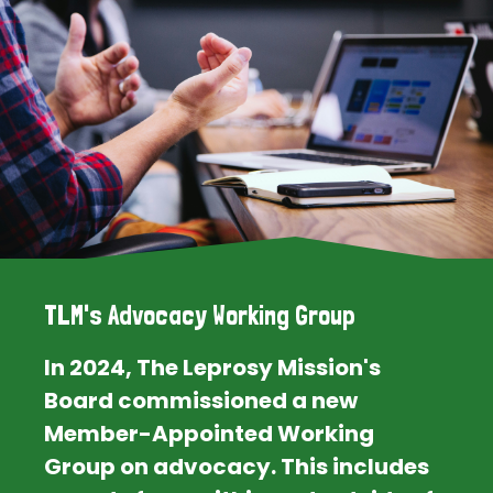
TLM's Advocacy Working Group
In 2024, The Leprosy Mission's
Board commissioned a new
Member-Appointed Working
Group on advocacy. This includes