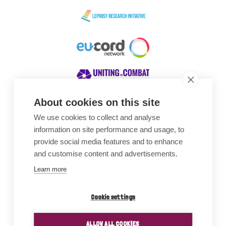
About cookies on this site
We use cookies to collect and analyse
Awards
information on site performance and usage, to
provide social media features and to enhance
and customise content and advertisements.
Learn more
Cookie settings
ALLOW ALL COOKIES