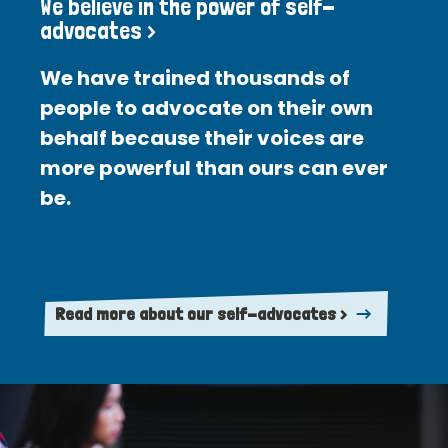
We believe in the power of self-
advocates >
We have trained thousands of
people to advocate on their own
behalf because their voices are
more powerful than ours can ever
be.
Read more about our self-advocates >