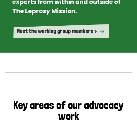
experts from within and outside of
The Leprosy Mission.
Meet the working group members >
Key areas of our advocacy
work