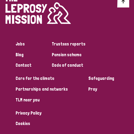
Discrimination (10)
Disability (1)
Jobs
Trustees reports
Tags
Blog
Pension scheme
Contact
Code of conduct
Advocacy
Care for the climate
Safeguarding
Partnerships and networks
Pray
Country
TLM near you
All
Australia
Bangladesh
Belgium
Chad
Privacy Policy
Denmark
Democratic Republic of Congo
Cookies