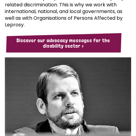
related discrimination. This is why we work with
international, national, and local governments, as
well as with Organisations of Persons Affected by
Leprosy.
Discover our advocacy messages for the
disability sector >