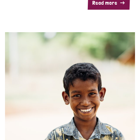
Read more