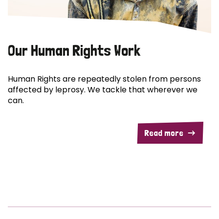
Our Human Rights Work
Human Rights are repeatedly stolen from persons
affected by leprosy. We tackle that wherever we
can.
Read more