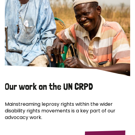
Our work on the UN CRPD
Mainstreaming leprosy rights within the wider
disability rights movements is a key part of our
advocacy work.