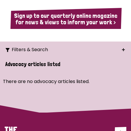
Sign up to our quarterly online magazine
for news & views to inform your work >
Filters & Search
Search
Advocacy articles listed
Ordering
There are no advocacy articles listed.
Strategic Priority
All