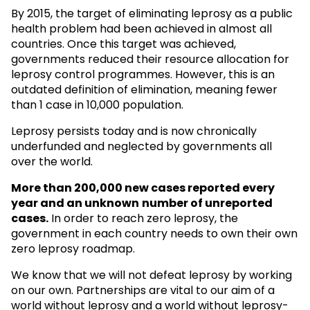
By 2015, the target of eliminating leprosy as a public
health problem had been achieved in almost all
countries. Once this target was achieved,
governments reduced their resource allocation for
leprosy control programmes. However, this is an
outdated definition of elimination, meaning fewer
than 1 case in 10,000 population.
Leprosy persists today and is now chronically
underfunded and neglected by governments all
over the world.
More than 200,000 new cases reported every
year and an unknown
number of unreported
cases.
In order to reach zero leprosy, the
government in each country needs to own their own
zero leprosy roadmap.
We know that we will not defeat leprosy by working
on our own. Partnerships are vital to our aim of a
world without leprosy and a world without leprosy-