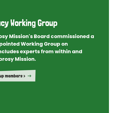
cy Working Group
rosy Mission's Board commissioned a
ointed Working Group on
ncludes experts from within and
prosy Mission.
oup members >