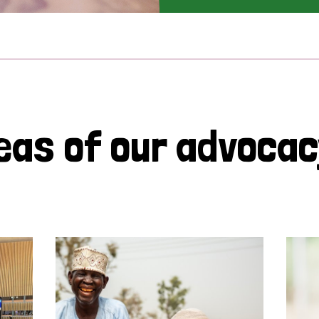
eas of our advoca