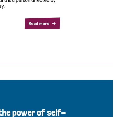
and is a person affected by
sy.
Read more
 the power of self-