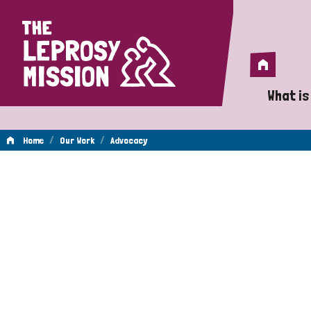
Home
Home
What is
A 
/
/
Home
Our Work
Advocacy
Wh
Advocacy
Is
Wh
Do