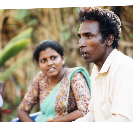
prosy in the Bible
World NTD Day
Livelihoo
prosy and animals
OPL Takeover: Their Own Words an
Disability
at are the symptoms of leprosy?
Neglected
w is leprosy treated?
Mental He
at is the cure for leprosy?
 leprosy hereditary?
w can you prevent leprosy?
e history of leprosy
at is Hansen's Disease?