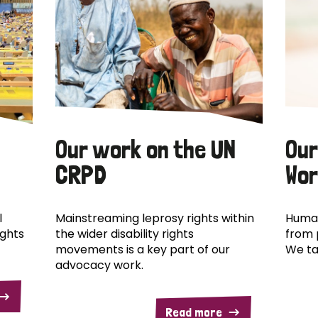
Our work on the UN
Our
CRPD
Wor
l
Mainstreaming leprosy rights within
Human
ights
the wider disability rights
from 
movements is a key part of our
We ta
advocacy work.
Read more