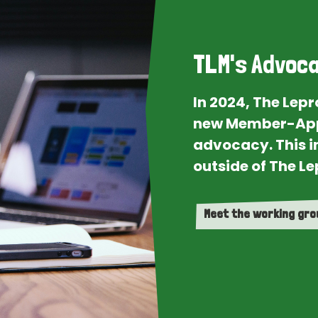
TLM's Advoca
In 2024, The Lep
new Member-App
advocacy. This i
outside of The Le
Meet the working gr