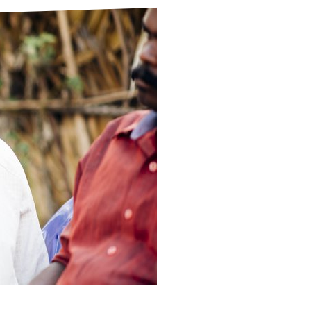
ds
Partner with TLM
d Their Own Voice
TLM Near You
 Tropical Diseases
Safeguarding
alth
Our History