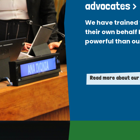
advocates >
We have trained 
their own behalf
powerful than ou
Read more about our