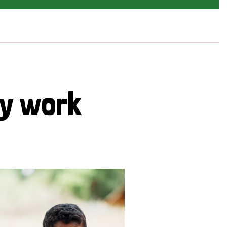
cy work