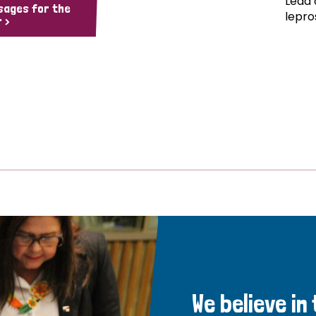
Lead 
sages for the
lepro
 >
We believe in