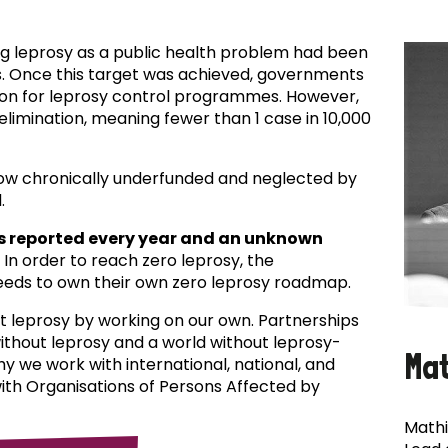
ing leprosy as a public health problem had been
es. Once this target was achieved, governments
ion for leprosy control programmes. However,
f elimination, meaning fewer than 1 case in 10,000
now chronically underfunded and neglected by
.
s reported every year and an unknown
In order to reach zero leprosy, the
eds to own their own zero leprosy roadmap.
t leprosy by working on our own. Partnerships
 without leprosy and a world without leprosy-
Ma
why we work with international, national, and
with Organisations of Persons Affected by
Mathi