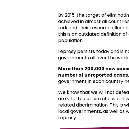
By 2015, the target of eliminat
achieved in almost all countri
reduced their resource allocat
this is an outdated definition o
population.
Leprosy persists today and is 
governments all over the world
More than 200,000 new case
number of unreported cases.
government in each country ne
We know that we will not defea
are vital to our aim of a world
related discrimination. This is 
local governments, as well as 
Leprosy.