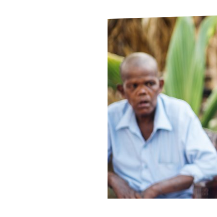
Le
Le
Wh
Ho
Wh
Is
Ho
Th
Wh