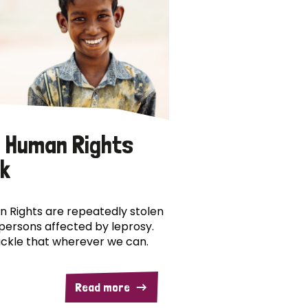
 Human Rights
k
 Rights are repeatedly stolen
persons affected by leprosy.
ckle that wherever we can.
Read more