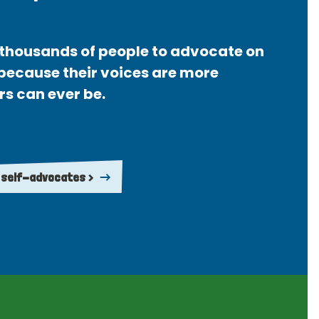
thousands of people to advocate on
 because their voices are more
rs can ever be.
 self-advocates >