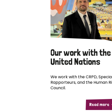
Our work with the
United Nations
We work with the CRPD, Specia
Rapporteurs, and the Human R
Council.
Read more