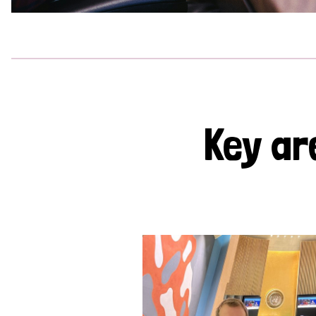
Key ar