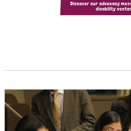
Discover our advocacy mes
disability sector