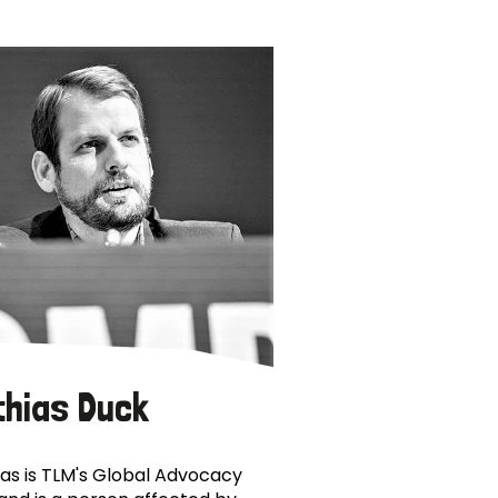
thias Duck
as is TLM's Global Advocacy