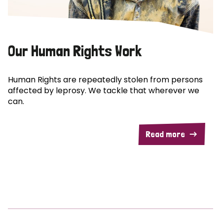
Our Human Rights Work
Human Rights are repeatedly stolen from persons
affected by leprosy. We tackle that wherever we
can.
Read more