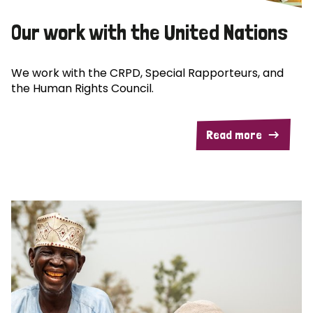
Our work with the United Nations
We work with the CRPD, Special Rapporteurs, and
the Human Rights Council.
Read more