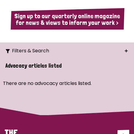
Sign up to our quarterly online magazine
for news & views to inform your work >
Filters & Search
Search
Advocacy articles listed
Ordering
There are no advocacy articles listed.
Strategic Priority
All