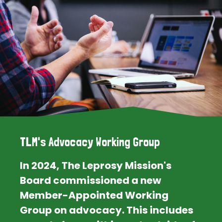
TLM's Advocacy Working Group
In 2024, The Leprosy Mission's
Board commissioned a new
Member-Appointed Working
Group on advocacy. This includes