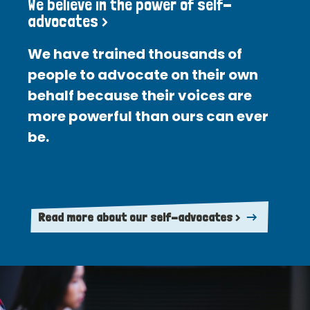
We believe in the power of self-
advocates >
We have trained thousands of
people to advocate on their own
behalf because their voices are
more powerful than ours can ever
be.
Read more about our self-advocates >