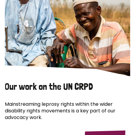
Our work on the UN CRPD
Mainstreaming leprosy rights within the wider
disability rights movements is a key part of our
advocacy work.