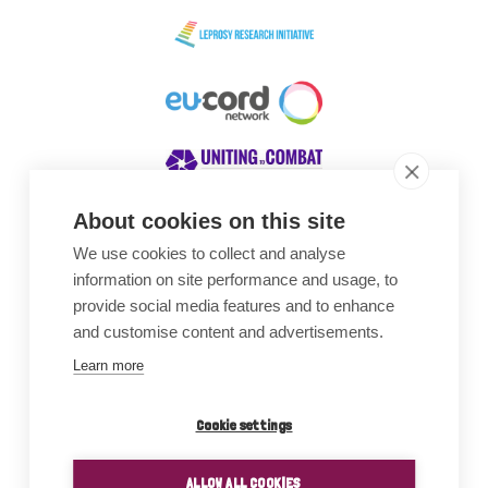
About cookies on this site
We use cookies to collect and analyse
Awards
information on site performance and usage, to
provide social media features and to enhance
and customise content and advertisements.
Learn more
Cookie settings
ALLOW ALL COOKIES