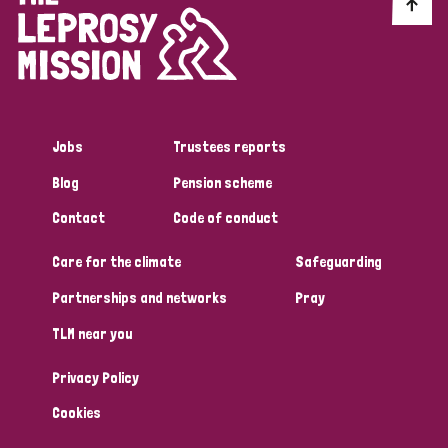
Discrimination (10)
Disability (1)
Jobs
Trustees reports
Tags
Blog
Pension scheme
Contact
Code of conduct
Advocacy
Care for the climate
Safeguarding
Partnerships and networks
Pray
Country
TLM near you
All
Australia
Bangladesh
Belgium
Chad
Privacy Policy
Denmark
Democratic Republic of Congo
Cookies