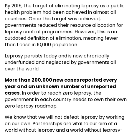
By 2015, the target of eliminating leprosy as a public
health problem had been achieved in almost all
countries. Once this target was achieved,
governments reduced their resource allocation for
leprosy control programmes. However, this is an
outdated definition of elimination, meaning fewer
than 1 case in 10,000 population.
Leprosy persists today and is now chronically
underfunded and neglected by governments all
over the world.
More than 200,000 new cases reported every
year and an unknown
number of unreported
cases.
In order to reach zero leprosy, the
government in each country needs to own their own
zero leprosy roadmap.
We know that we will not defeat leprosy by working
on our own. Partnerships are vital to our aim of a
world without leprosy and a world without leprosy-