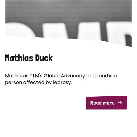
Mathias Duck
Mathias is TLM's Global Advocacy Lead and is a
person affected by leprosy.
Read more