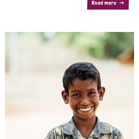
Read more