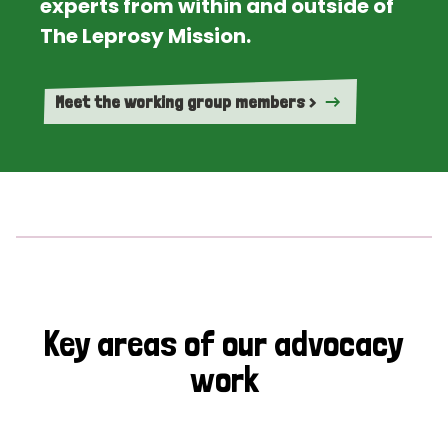
experts from within and outside of
The Leprosy Mission.
Meet the working group members >
Key areas of our advocacy
work