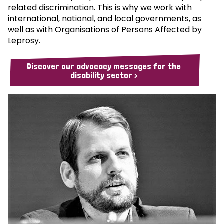
related discrimination. This is why we work with
international, national, and local governments, as
well as with Organisations of Persons Affected by
Leprosy.
Discover our advocacy messages for the
disability sector >