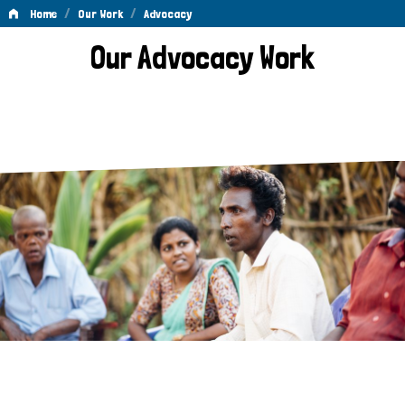
/
/
Home
Our Work
Advocacy
Advocacy
Our Advocacy Work