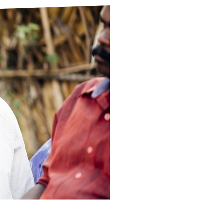
ds
Partner with TLM
d Their Own Voice
TLM Near You
 Tropical Diseases
Safeguarding
alth
Our History