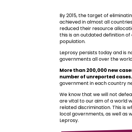
By 2015, the target of eliminat
achieved in almost all countri
reduced their resource allocat
this is an outdated definition o
population.
Leprosy persists today and is 
governments all over the world
More than 200,000 new case
number of unreported cases.
government in each country ne
We know that we will not defea
are vital to our aim of a world
related discrimination. This is 
local governments, as well as 
Leprosy.