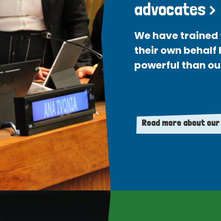
advocates >
We have trained 
their own behalf
powerful than ou
Read more about our