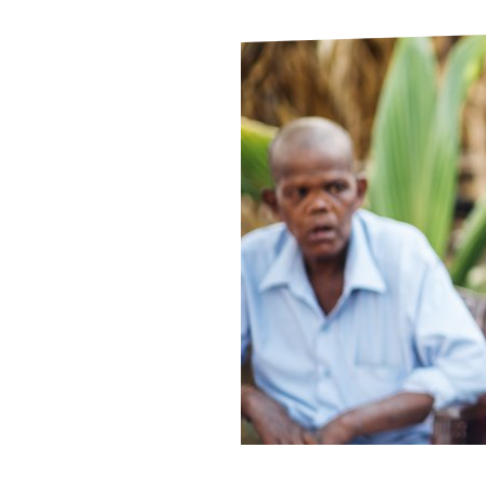
Le
Le
Wh
Ho
Wh
Is
Ho
Th
Wh