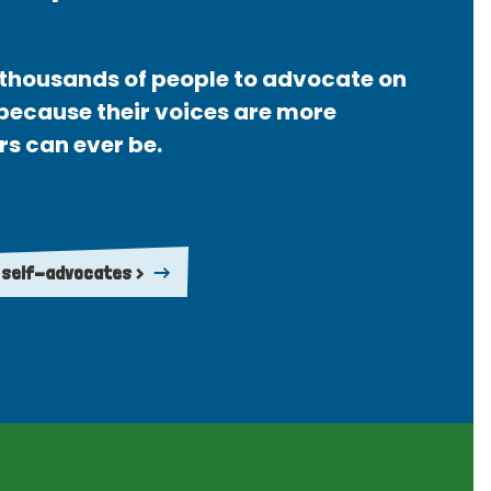
thousands of people to advocate on
 because their voices are more
rs can ever be.
 self-advocates >