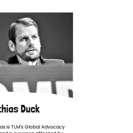
thias Duck
as is TLM's Global Advocacy