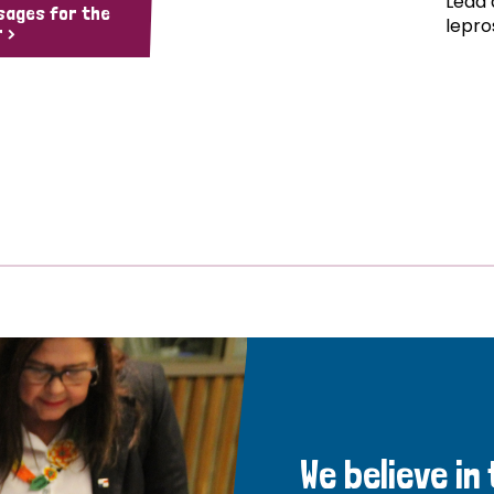
Lead 
sages for the
lepro
 >
We believe in