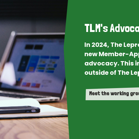
TLM's Advoca
In 2024, The Lep
new Member-App
advocacy. This i
outside of The Le
Meet the working gr