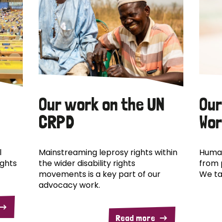
Our work on the UN
Our
CRPD
Wor
l
Mainstreaming leprosy rights within
Human
ights
the wider disability rights
from 
movements is a key part of our
We ta
advocacy work.
Read more