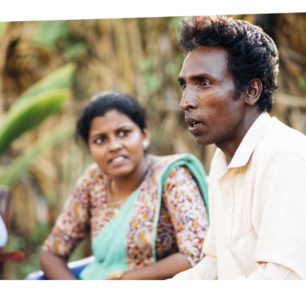
prosy in the Bible
World NTD Day
Livelihoo
prosy and animals
OPL Takeover: Their Own Words an
Disability
at are the symptoms of leprosy?
Neglected
w is leprosy treated?
Mental He
at is the cure for leprosy?
 leprosy hereditary?
w can you prevent leprosy?
e history of leprosy
at is Hansen's Disease?