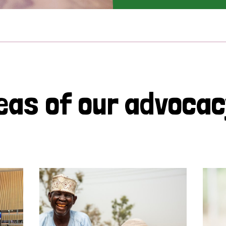
eas of our advoca