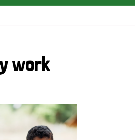
cy work