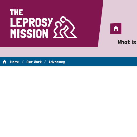
Home
Home
What is
A 
/
/
Home
Our Work
Advocacy
Wh
Advocacy
Is
Wh
Do