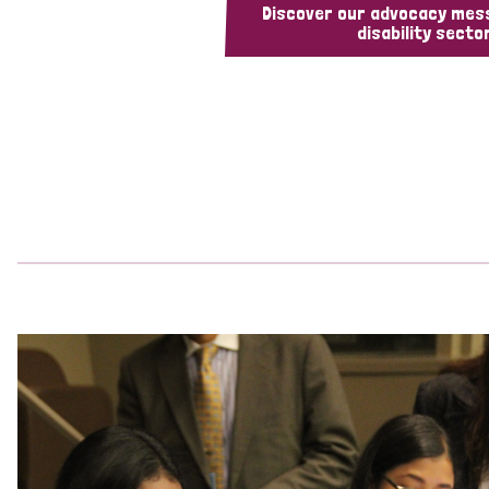
Discover our advocacy mes
disability sector