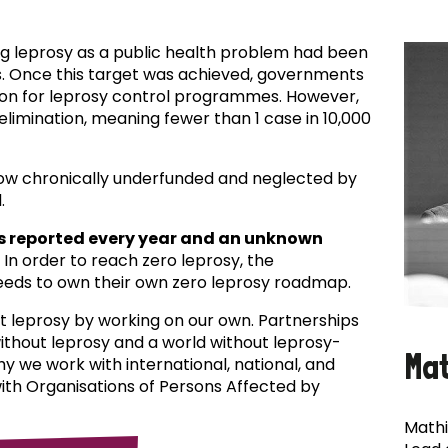
ing leprosy as a public health problem had been
es. Once this target was achieved, governments
ion for leprosy control programmes. However,
f elimination, meaning fewer than 1 case in 10,000
now chronically underfunded and neglected by
.
s reported every year and an unknown
In order to reach zero leprosy, the
eds to own their own zero leprosy roadmap.
t leprosy by working on our own. Partnerships
 without leprosy and a world without leprosy-
Ma
why we work with international, national, and
with Organisations of Persons Affected by
Mathi