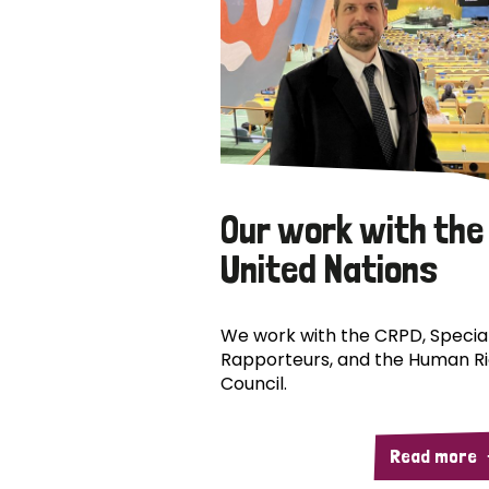
Our work with the
United Nations
We work with the CRPD, Specia
Rapporteurs, and the Human R
Council.
Read more