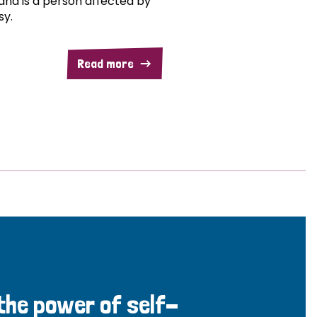
and is a person affected by
sy.
Read more
 the power of self-