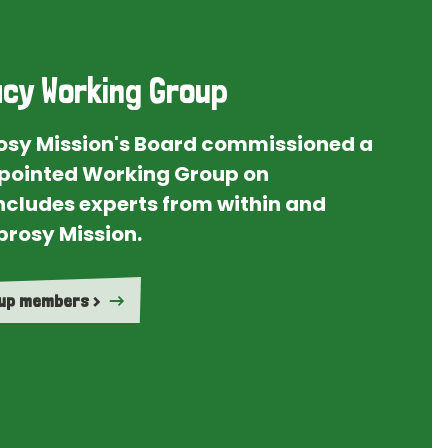
cy Working Group
rosy Mission's Board commissioned a
ointed Working Group on
ncludes experts from within and
prosy Mission.
oup members >