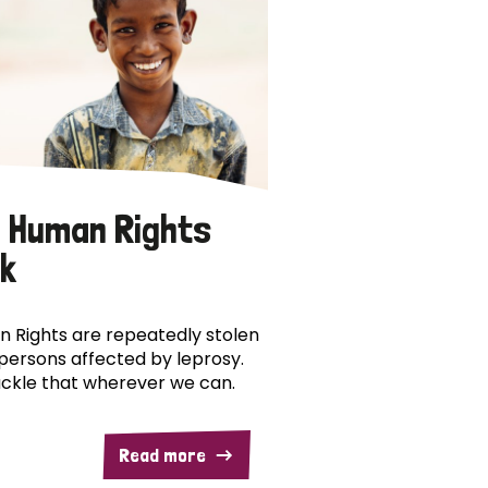
 Human Rights
k
 Rights are repeatedly stolen
persons affected by leprosy.
ckle that wherever we can.
Read more