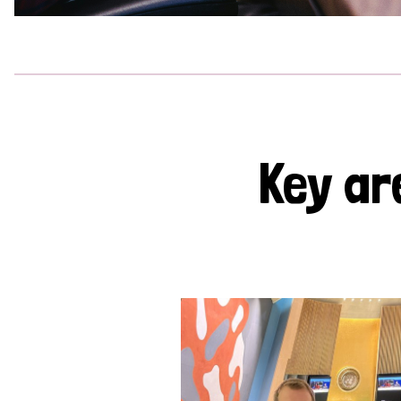
Key ar