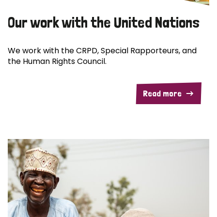
Our work with the United Nations
We work with the CRPD, Special Rapporteurs, and
the Human Rights Council.
Read more