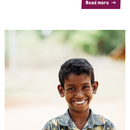
Read more