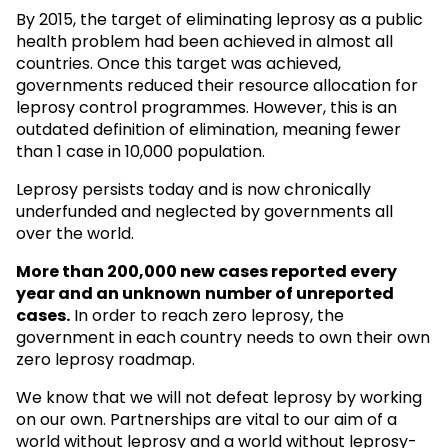
By 2015, the target of eliminating leprosy as a public
health problem had been achieved in almost all
countries. Once this target was achieved,
governments reduced their resource allocation for
leprosy control programmes. However, this is an
outdated definition of elimination, meaning fewer
than 1 case in 10,000 population.
Leprosy persists today and is now chronically
underfunded and neglected by governments all
over the world.
More than 200,000 new cases reported every
year and an unknown
number of unreported
cases.
In order to reach zero leprosy, the
government in each country needs to own their own
zero leprosy roadmap.
We know that we will not defeat leprosy by working
on our own. Partnerships are vital to our aim of a
world without leprosy and a world without leprosy-