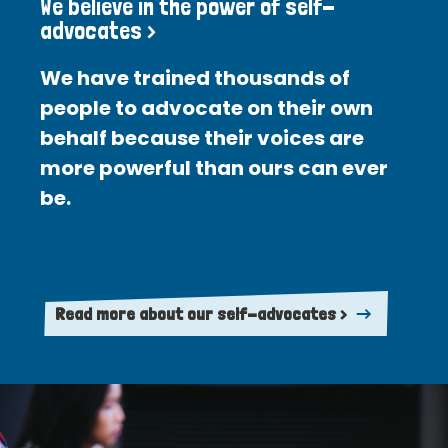
We believe in the power of self-
advocates >
We have trained thousands of
people to advocate on their own
behalf because their voices are
more powerful than ours can ever
be.
Read more about our self-advocates >