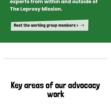
experts from within and outside of
The Leprosy Mission.
Meet the working group members >
Key areas of our advocacy
work