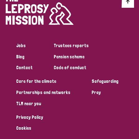
Discrimination (10)
Disability (1)
Jobs
Trustees reports
Tags
Blog
Pension scheme
Contact
Code of conduct
Advocacy
Care for the climate
Safeguarding
Partnerships and networks
Pray
Country
TLM near you
All
Australia
Bangladesh
Belgium
Chad
Privacy Policy
Denmark
Democratic Republic of Congo
Cookies