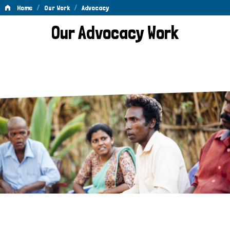
/
/
Home
Our Work
Advocacy
Advocacy
Our Advocacy Work