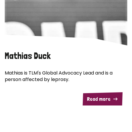
Mathias Duck
Mathias is TLM's Global Advocacy Lead and is a
person affected by leprosy.
Read more