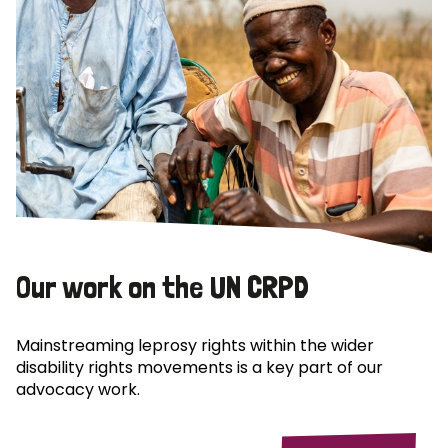
Our work on the UN CRPD
Mainstreaming leprosy rights within the wider
disability rights movements is a key part of our
advocacy work.