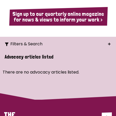
Sign up to our quarterly online magazine
for news & views to inform your work >
Filters & Search
Search
Advocacy articles listed
Ordering
There are no advocacy articles listed.
Strategic Priority
All