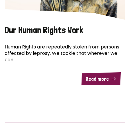
Our Human Rights Work
Human Rights are repeatedly stolen from persons
affected by leprosy. We tackle that wherever we
can.
Read more