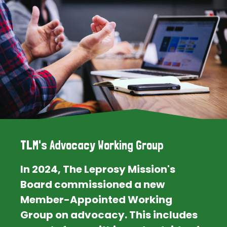
TLM's Advocacy Working Group
In 2024, The Leprosy Mission's
Board commissioned a new
Member-Appointed Working
Group on advocacy. This includes