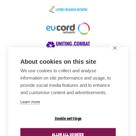
About cookies on this site
We use cookies to collect and analyse
Awards
information on site performance and usage, to
provide social media features and to enhance
and customise content and advertisements.
Learn more
Cookie settings
ALLOW ALL COOKIES