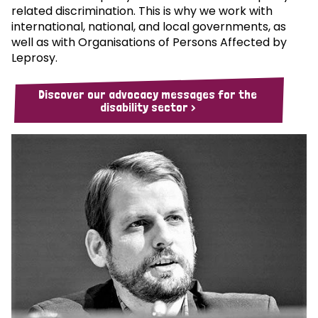
related discrimination. This is why we work with
international, national, and local governments, as
well as with Organisations of Persons Affected by
Leprosy.
Discover our advocacy messages for the
disability sector >