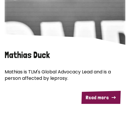
Mathias Duck
Mathias is TLM's Global Advocacy Lead and is a
person affected by leprosy.
Read more