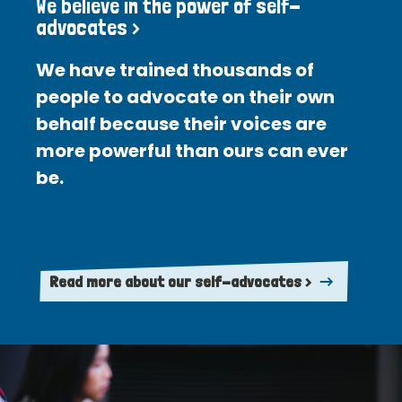
We believe in the power of self-
advocates >
We have trained thousands of
people to advocate on their own
behalf because their voices are
more powerful than ours can ever
be.
Read more about our self-advocates >