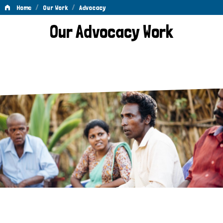
/
/
Home
Our Work
Advocacy
Advocacy
Our Advocacy Work