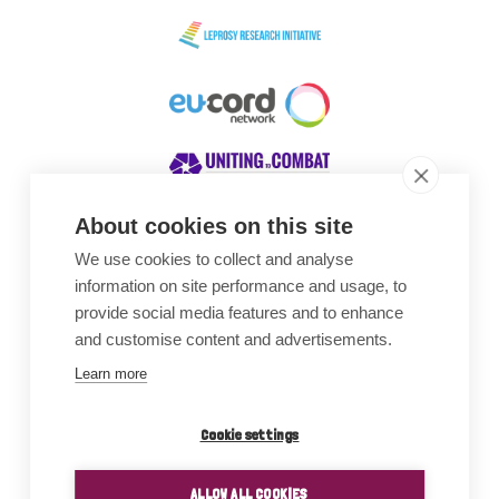
About cookies on this site
We use cookies to collect and analyse
Awards
information on site performance and usage, to
provide social media features and to enhance
and customise content and advertisements.
Learn more
Cookie settings
ALLOW ALL COOKIES