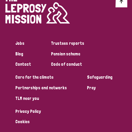
Discrimination (10)
Disability (1)
Jobs
Trustees reports
Tags
Blog
Pension scheme
Contact
Code of conduct
Advocacy
Care for the climate
Safeguarding
Partnerships and networks
Pray
Country
TLM near you
All
Australia
Bangladesh
Belgium
Chad
Privacy Policy
Denmark
Democratic Republic of Congo
Cookies