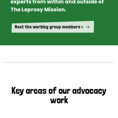
experts from within and outside of
The Leprosy Mission.
Meet the working group members >
Key areas of our advocacy
work