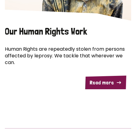
Our Human Rights Work
Human Rights are repeatedly stolen from persons
affected by leprosy. We tackle that wherever we
can.
Read more