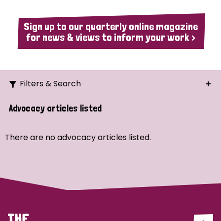
Sign up to our quarterly online magazine
for news & views to inform your work >
Filters & Search
Search
Advocacy articles listed
Ordering
There are no advocacy articles listed.
Strategic Priority
All