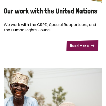
Our work with the United Nations
We work with the CRPD, Special Rapporteurs, and
the Human Rights Council.
Read more