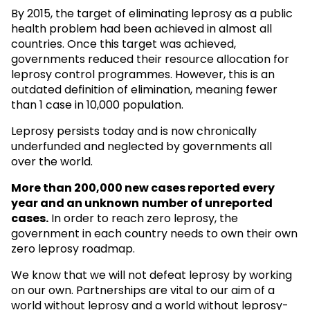
By 2015, the target of eliminating leprosy as a public
health problem had been achieved in almost all
countries. Once this target was achieved,
governments reduced their resource allocation for
leprosy control programmes. However, this is an
outdated definition of elimination, meaning fewer
than 1 case in 10,000 population.
Leprosy persists today and is now chronically
underfunded and neglected by governments all
over the world.
More than 200,000 new cases reported every
year and an unknown
number of unreported
cases.
In order to reach zero leprosy, the
government in each country needs to own their own
zero leprosy roadmap.
We know that we will not defeat leprosy by working
on our own. Partnerships are vital to our aim of a
world without leprosy and a world without leprosy-