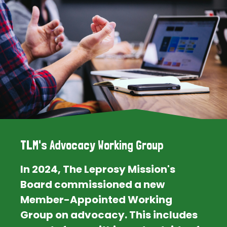
TLM's Advocacy Working Group
In 2024, The Leprosy Mission's
Board commissioned a new
Member-Appointed Working
Group on advocacy. This includes