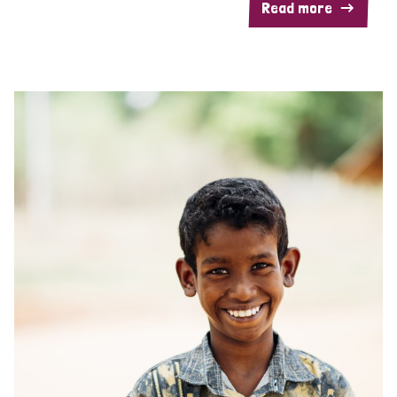
Read more