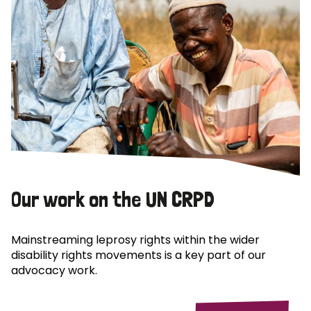
Our work on the UN CRPD
Mainstreaming leprosy rights within the wider
disability rights movements is a key part of our
advocacy work.