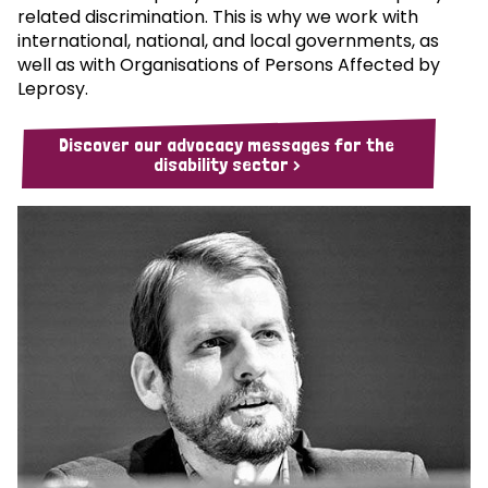
related discrimination. This is why we work with
international, national, and local governments, as
well as with Organisations of Persons Affected by
Leprosy.
Discover our advocacy messages for the
disability sector >