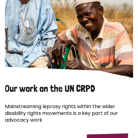
Our work on the UN CRPD
Mainstreaming leprosy rights within the wider
disability rights movements is a key part of our
advocacy work.