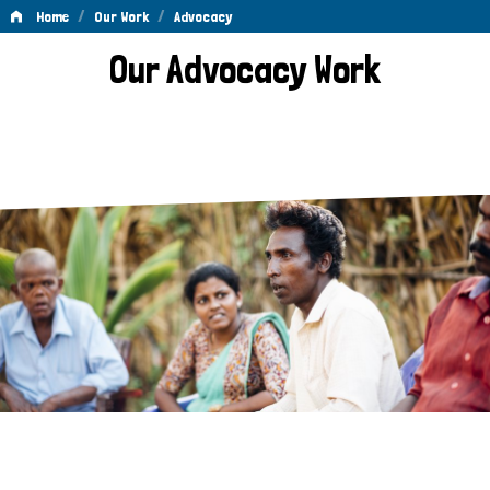
/
/
Home
Our Work
Advocacy
Advocacy
Our Advocacy Work