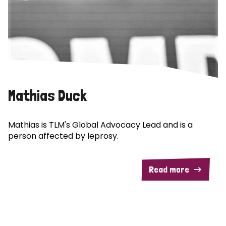
Mathias Duck
Mathias is TLM's Global Advocacy Lead and is a
person affected by leprosy.
Read more