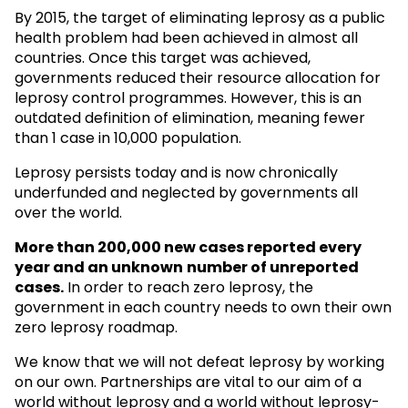
By 2015, the target of eliminating leprosy as a public
health problem had been achieved in almost all
countries. Once this target was achieved,
governments reduced their resource allocation for
leprosy control programmes. However, this is an
outdated definition of elimination, meaning fewer
than 1 case in 10,000 population.
Leprosy persists today and is now chronically
underfunded and neglected by governments all
over the world.
More than 200,000 new cases reported every
year and an unknown
number of unreported
cases.
In order to reach zero leprosy, the
government in each country needs to own their own
zero leprosy roadmap.
We know that we will not defeat leprosy by working
on our own. Partnerships are vital to our aim of a
world without leprosy and a world without leprosy-