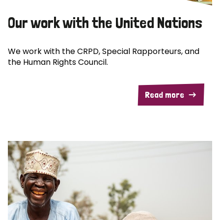
Our work with the United Nations
We work with the CRPD, Special Rapporteurs, and
the Human Rights Council.
Read more