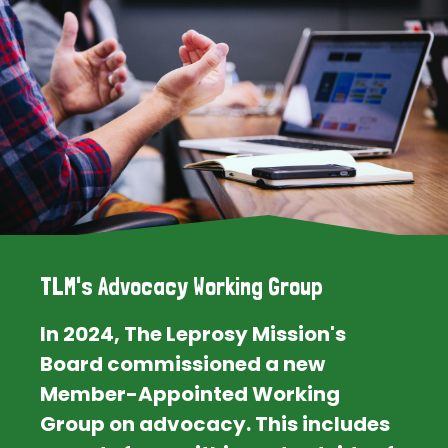
TLM's Advocacy Working Group
In 2024, The Leprosy Mission's
Board commissioned a new
Member-Appointed Working
Group on advocacy. This includes