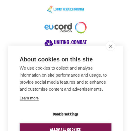
About cookies on this site
We use cookies to collect and analyse
Awards
information on site performance and usage, to
provide social media features and to enhance
and customise content and advertisements.
Learn more
Cookie settings
ALLOW ALL COOKIES