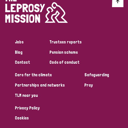
Discrimination (10)
Disability (1)
Jobs
Trustees reports
Tags
Blog
Pension scheme
Contact
Code of conduct
Advocacy
Care for the climate
Safeguarding
Partnerships and networks
Pray
Country
TLM near you
All
Australia
Bangladesh
Belgium
Chad
Privacy Policy
Denmark
Democratic Republic of Congo
Cookies