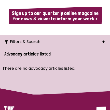
Sign up to our quarterly online magazine
for news & views to inform your work >
Filters & Search
Search
Advocacy articles listed
Ordering
There are no advocacy articles listed.
Strategic Priority
All