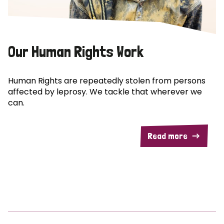
Our Human Rights Work
Human Rights are repeatedly stolen from persons
affected by leprosy. We tackle that wherever we
can.
Read more