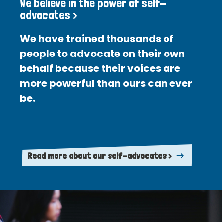
We believe in the power of self-
advocates >
We have trained thousands of
people to advocate on their own
behalf because their voices are
more powerful than ours can ever
be.
Read more about our self-advocates >