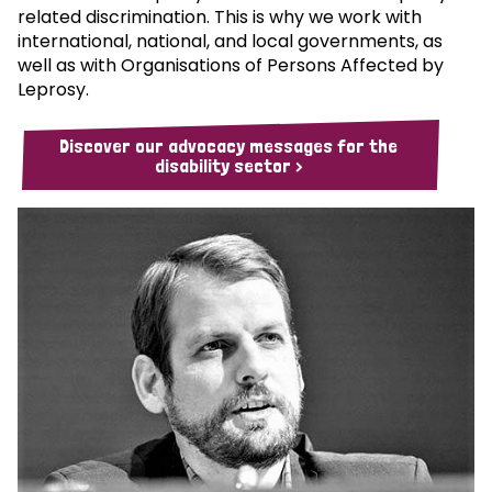
related discrimination. This is why we work with
international, national, and local governments, as
well as with Organisations of Persons Affected by
Leprosy.
Discover our advocacy messages for the
disability sector >