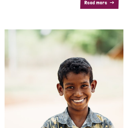
Read more