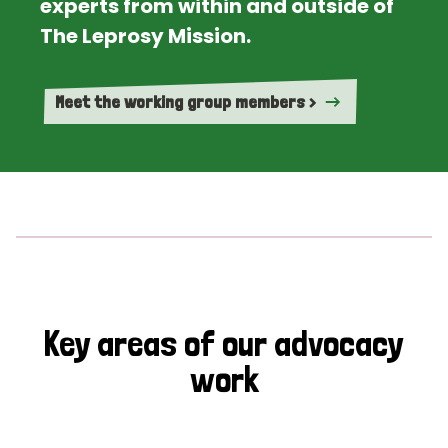
experts from within and outside of
The Leprosy Mission.
Meet the working group members >
Key areas of our advocacy
work