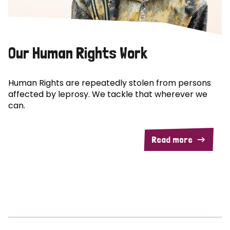
Our Human Rights Work
Human Rights are repeatedly stolen from persons
affected by leprosy. We tackle that wherever we
can.
Read more