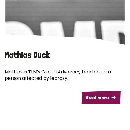
Mathias Duck
Mathias is TLM's Global Advocacy Lead and is a
person affected by leprosy.
Read more