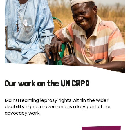
Our work on the UN CRPD
Mainstreaming leprosy rights within the wider
disability rights movements is a key part of our
advocacy work.