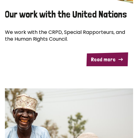
Our work with the United Nations
We work with the CRPD, Special Rapporteurs, and
the Human Rights Council.
Read more