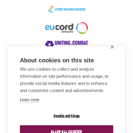
About cookies on this site
We use cookies to collect and analyse
Awards
information on site performance and usage, to
provide social media features and to enhance
and customise content and advertisements.
Learn more
Cookie settings
ALLOW ALL COOKIES