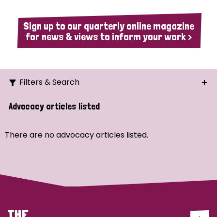
Sign up to our quarterly online magazine
for news & views to inform your work >
Filters & Search
Search
Advocacy articles listed
Ordering
There are no advocacy articles listed.
Strategic Priority
All