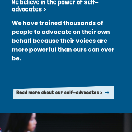
We believe in the power of self-
advocates >
We have trained thousands of
people to advocate on their own
behalf because their voices are
more powerful than ours can ever
be.
Read more about our self-advocates >