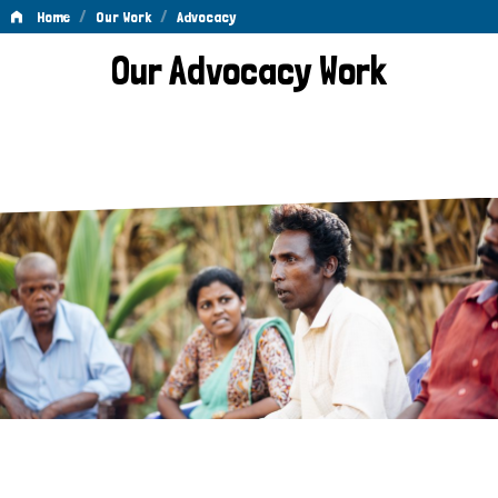
/
/
Home
Our Work
Advocacy
Advocacy
Our Advocacy Work