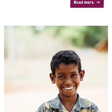
Read more