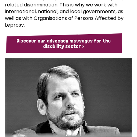
related discrimination. This is why we work with
international, national, and local governments, as
well as with Organisations of Persons Affected by
Leprosy.
Discover our advocacy messages for the
disability sector >