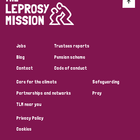
Discrimination (10)
Disability (1)
Jobs
Trustees reports
Tags
Blog
Pension scheme
Contact
Code of conduct
Advocacy
Care for the climate
Safeguarding
Partnerships and networks
Pray
Country
TLM near you
All
Australia
Bangladesh
Belgium
Chad
Privacy Policy
Denmark
Democratic Republic of Congo
Cookies