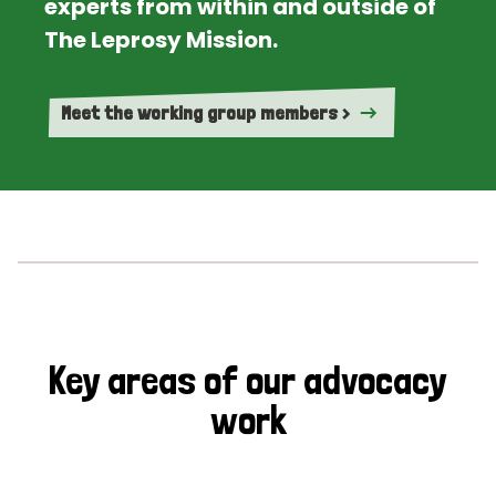
experts from within and outside of
The Leprosy Mission.
Meet the working group members >
Key areas of our advocacy
work