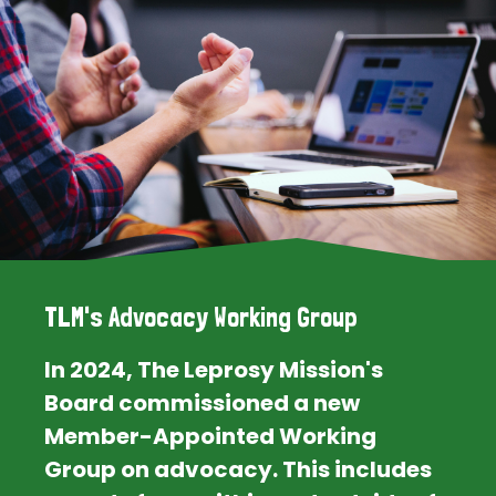
TLM's Advocacy Working Group
In 2024, The Leprosy Mission's
Board commissioned a new
Member-Appointed Working
Group on advocacy. This includes