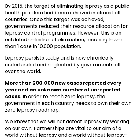
By 2015, the target of eliminating leprosy as a public
health problem had been achieved in almost all
countries. Once this target was achieved,
governments reduced their resource allocation for
leprosy control programmes. However, this is an
outdated definition of elimination, meaning fewer
than 1 case in 10,000 population.
Leprosy persists today and is now chronically
underfunded and neglected by governments all
over the world.
More than 200,000 new cases reported every
year and an unknown
number of unreported
cases.
In order to reach zero leprosy, the
government in each country needs to own their own
zero leprosy roadmap.
We know that we will not defeat leprosy by working
on our own. Partnerships are vital to our aim of a
world without leprosy and a world without leprosy-