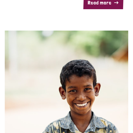
Read more