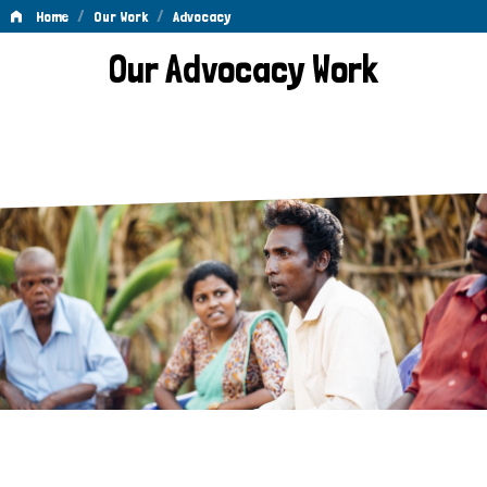
/
/
Home
Our Work
Advocacy
Advocacy
Our Advocacy Work