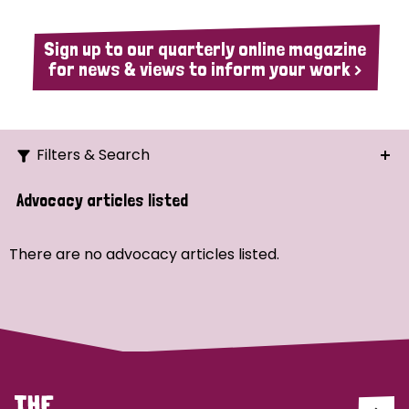
Sign up to our quarterly online magazine
for news & views to inform your work >
Filters & Search
Search
Advocacy articles listed
Ordering
There are no advocacy articles listed.
Strategic Priority
All