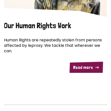
Our Human Rights Work
Human Rights are repeatedly stolen from persons
affected by leprosy. We tackle that wherever we
can.
Read more