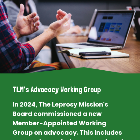
TLM's Advocacy Working Group
In 2024, The Leprosy Mission's
Board commissioned a new
Member-Appointed Working
Group on advocacy. This includes