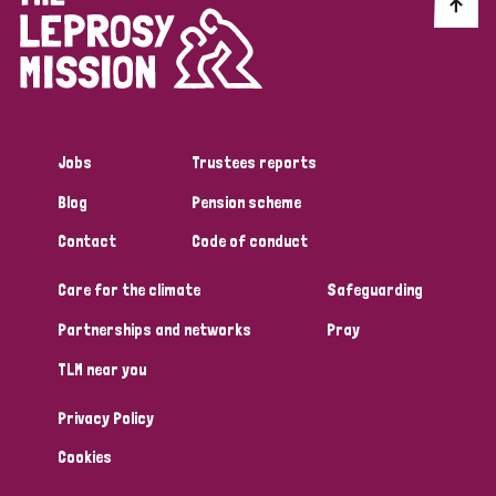
Discrimination (10)
Disability (1)
Jobs
Trustees reports
Tags
Blog
Pension scheme
Contact
Code of conduct
Advocacy
Care for the climate
Safeguarding
Partnerships and networks
Pray
Country
TLM near you
All
Australia
Bangladesh
Belgium
Chad
Privacy Policy
Denmark
Democratic Republic of Congo
Cookies