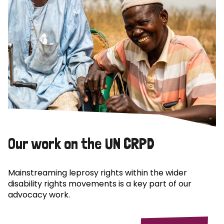
Our work on the UN CRPD
Mainstreaming leprosy rights within the wider
disability rights movements is a key part of our
advocacy work.