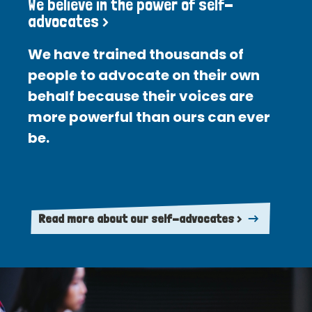
We believe in the power of self-
advocates >
We have trained thousands of
people to advocate on their own
behalf because their voices are
more powerful than ours can ever
be.
Read more about our self-advocates >