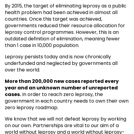
By 2015, the target of eliminating leprosy as a public
health problem had been achieved in almost all
countries. Once this target was achieved,
governments reduced their resource allocation for
leprosy control programmes. However, this is an
outdated definition of elimination, meaning fewer
than 1 case in 10,000 population.
Leprosy persists today and is now chronically
underfunded and neglected by governments all
over the world.
More than 200,000 new cases reported every
year and an unknown
number of unreported
cases.
In order to reach zero leprosy, the
government in each country needs to own their own
zero leprosy roadmap.
We know that we will not defeat leprosy by working
on our own. Partnerships are vital to our aim of a
world without leprosy and a world without leprosy-