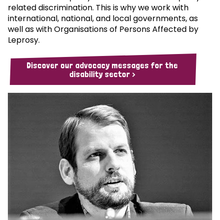
related discrimination. This is why we work with
international, national, and local governments, as
well as with Organisations of Persons Affected by
Leprosy.
Discover our advocacy messages for the
disability sector >