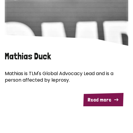
Mathias Duck
Mathias is TLM's Global Advocacy Lead and is a
person affected by leprosy.
Read more