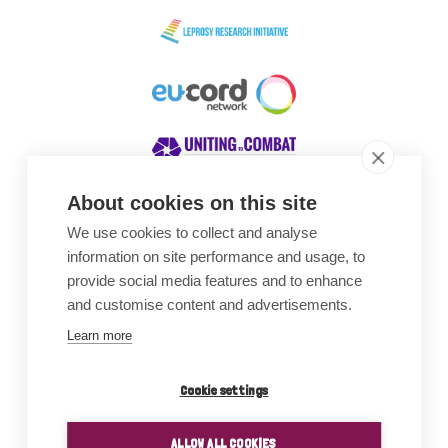
About cookies on this site
We use cookies to collect and analyse
Awards
information on site performance and usage, to
provide social media features and to enhance
and customise content and advertisements.
Learn more
Cookie settings
ALLOW ALL COOKIES