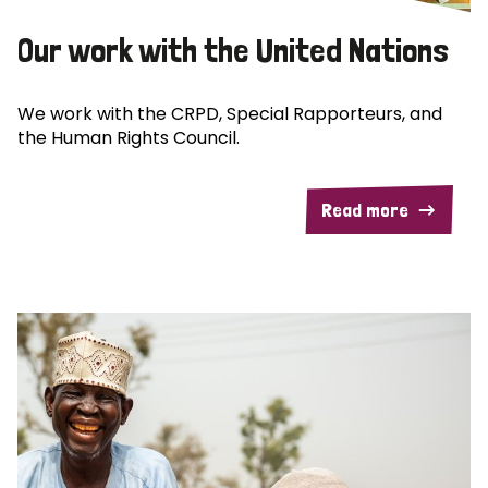
Our work with the United Nations
We work with the CRPD, Special Rapporteurs, and
the Human Rights Council.
Read more