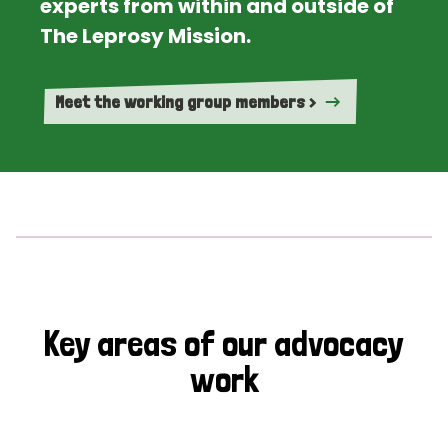
experts from within and outside of
The Leprosy Mission.
Meet the working group members >
Key areas of our advocacy
work