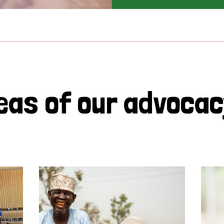
eas of our advoca