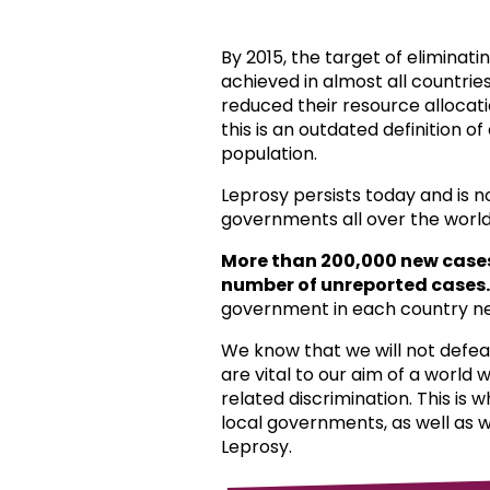
By 2015, the target of eliminat
achieved in almost all countri
reduced their resource allocat
this is an outdated definition o
population.
Leprosy persists today and is 
governments all over the world
More than 200,000 new case
number of unreported cases.
government in each country ne
We know that we will not defea
are vital to our aim of a world
related discrimination. This is 
local governments, as well as 
Leprosy.