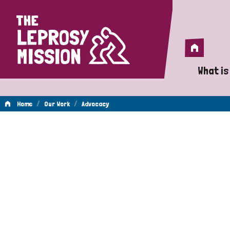
Home
Home
What is
A 
/
/
Home
Our Work
Advocacy
Wh
Advocacy
Is
Wh
Do