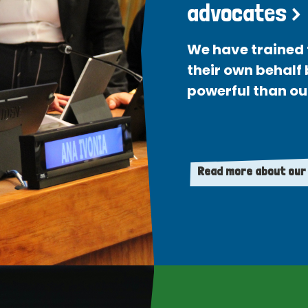
advocates >
We have trained 
their own behalf
powerful than ou
Read more about our