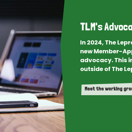
TLM's Advoca
In 2024, The Lep
new Member-App
advocacy. This i
outside of The Le
Meet the working gr