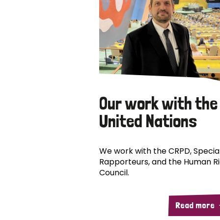
Our work with the
United Nations
We work with the CRPD, Specia
Rapporteurs, and the Human R
Council.
Read more