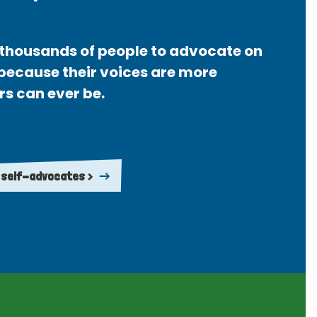
thousands of people to advocate on
 because their voices are more
rs can ever be.
 self-advocates >