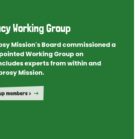
cy Working Group
rosy Mission's Board commissioned a
ointed Working Group on
ncludes experts from within and
prosy Mission.
oup members >