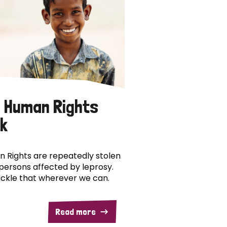
 Human Rights
k
 Rights are repeatedly stolen
persons affected by leprosy.
ckle that wherever we can.
Read more