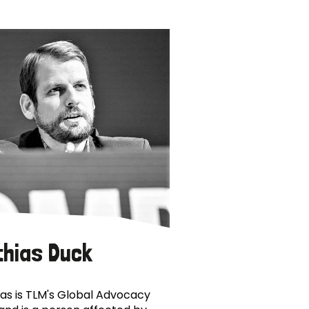
thias Duck
as is TLM's Global Advocacy