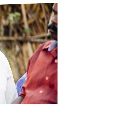
ds
Partner with TLM
d Their Own Voice
TLM Near You
 Tropical Diseases
Safeguarding
alth
Our History