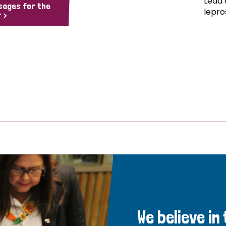
Lead 
sages for the
lepro
 >
We believe in