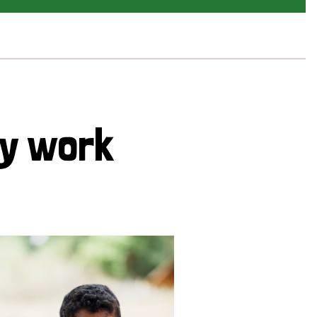
cy work