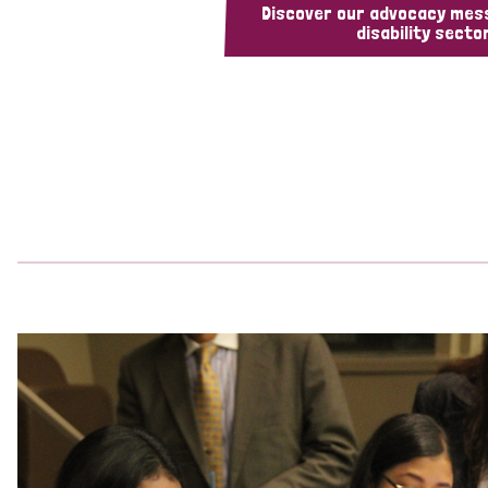
Discover our advocacy mes
disability sector