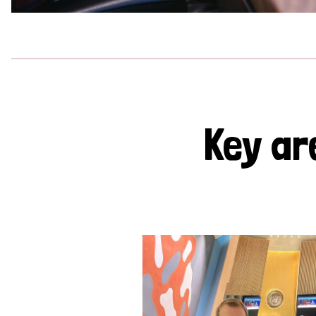
Key ar