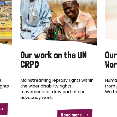
Our work on the UN
Our
CRPD
Wor
l
Mainstreaming leprosy rights within
Human
ights
the wider disability rights
from 
movements is a key part of our
We ta
advocacy work.
Read more