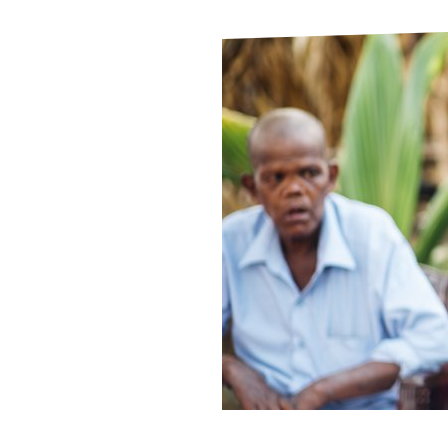
Le
Le
Wh
Ho
Wh
Is
Ho
Th
Wh