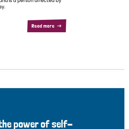
and is a person affected by
sy.
Read more
 the power of self-