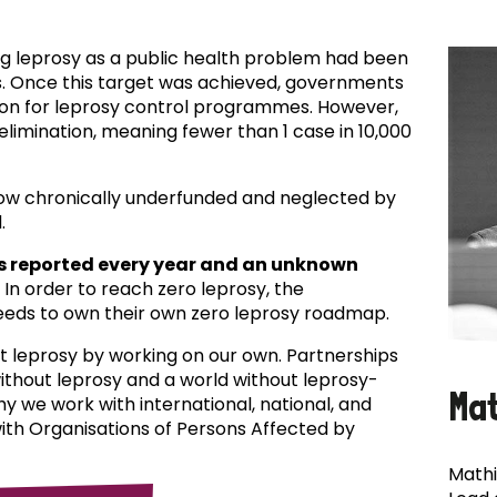
ing leprosy as a public health problem had been
es. Once this target was achieved, governments
ion for leprosy control programmes. However,
f elimination, meaning fewer than 1 case in 10,000
now chronically underfunded and neglected by
.
s reported every year and an unknown
In order to reach zero leprosy, the
eds to own their own zero leprosy roadmap.
t leprosy by working on our own. Partnerships
 without leprosy and a world without leprosy-
Ma
why we work with international, national, and
with Organisations of Persons Affected by
Mathi