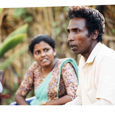
prosy in the Bible
World NTD Day
Livelihoo
prosy and animals
OPL Takeover: Their Own Words an
Disability
at are the symptoms of leprosy?
Neglected
w is leprosy treated?
Mental He
at is the cure for leprosy?
 leprosy hereditary?
w can you prevent leprosy?
e history of leprosy
at is Hansen's Disease?