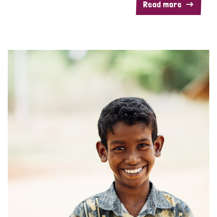
Read more