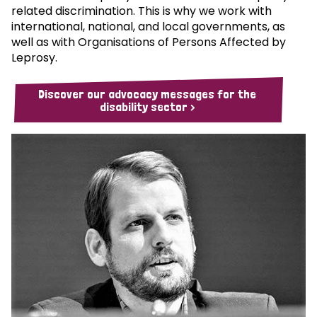
related discrimination. This is why we work with
international, national, and local governments, as
well as with Organisations of Persons Affected by
Leprosy.
Discover our advocacy messages for the
disability sector >