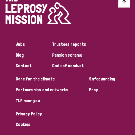
Discrimination (10)
Disability (1)
Jobs
Trustees reports
Tags
Blog
Pension scheme
Contact
Code of conduct
Advocacy
Care for the climate
Safeguarding
Partnerships and networks
Pray
Country
TLM near you
All
Australia
Bangladesh
Belgium
Chad
Privacy Policy
Denmark
Democratic Republic of Congo
Cookies