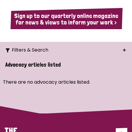
Sign up to our quarterly online magazine
for news & views to inform your work >
Filters & Search
Search
Advocacy articles listed
Ordering
There are no advocacy articles listed.
Strategic Priority
All