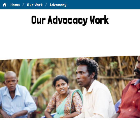
/
/
Home
Our Work
Advocacy
Advocacy
Our Advocacy Work