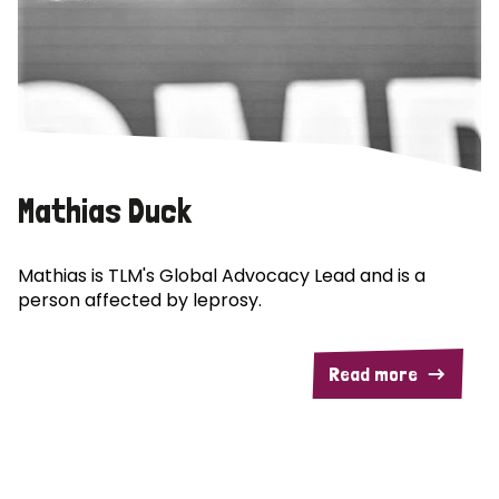
Mathias Duck
Mathias is TLM's Global Advocacy Lead and is a
person affected by leprosy.
Read more