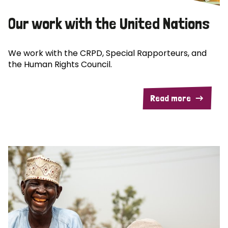
Our work with the United Nations
We work with the CRPD, Special Rapporteurs, and
the Human Rights Council.
Read more