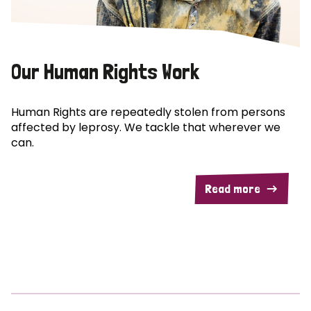
Our Human Rights Work
Human Rights are repeatedly stolen from persons
affected by leprosy. We tackle that wherever we
can.
Read more