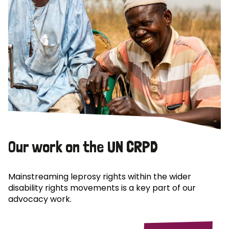
Our work on the UN CRPD
Mainstreaming leprosy rights within the wider
disability rights movements is a key part of our
advocacy work.