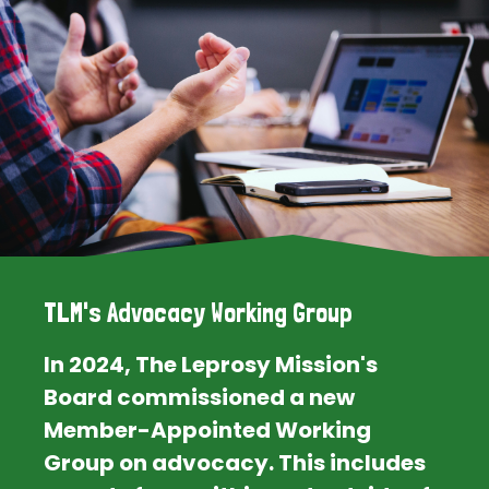
TLM's Advocacy Working Group
In 2024, The Leprosy Mission's
Board commissioned a new
Member-Appointed Working
Group on advocacy. This includes