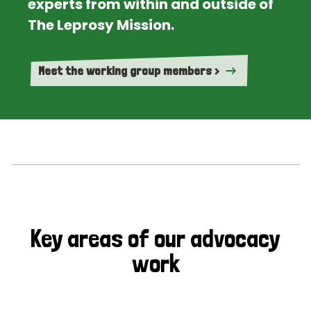
experts from within and outside of
The Leprosy Mission.
Meet the working group members >
Key areas of our advocacy
work