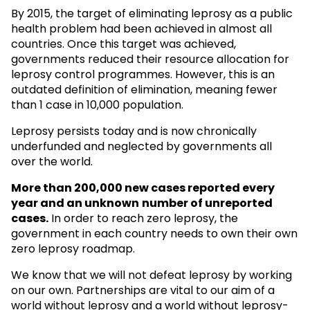
By 2015, the target of eliminating leprosy as a public
health problem had been achieved in almost all
countries. Once this target was achieved,
governments reduced their resource allocation for
leprosy control programmes. However, this is an
outdated definition of elimination, meaning fewer
than 1 case in 10,000 population.
Leprosy persists today and is now chronically
underfunded and neglected by governments all
over the world.
More than 200,000 new cases reported every
year and an unknown
number of unreported
cases.
In order to reach zero leprosy, the
government in each country needs to own their own
zero leprosy roadmap.
We know that we will not defeat leprosy by working
on our own. Partnerships are vital to our aim of a
world without leprosy and a world without leprosy-