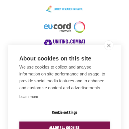
About cookies on this site
We use cookies to collect and analyse
Awards
information on site performance and usage, to
provide social media features and to enhance
and customise content and advertisements.
Learn more
Cookie settings
ALLOW ALL COOKIES