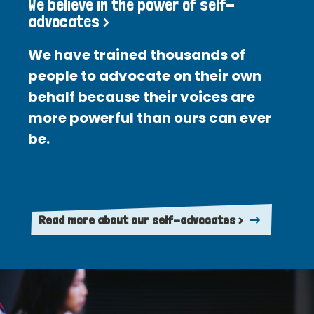
We believe in the power of self-
advocates >
We have trained thousands of
people to advocate on their own
behalf because their voices are
more powerful than ours can ever
be.
Read more about our self-advocates >