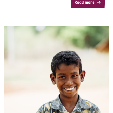
Read more