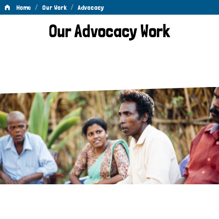
/
/
Home
Our Work
Advocacy
Advocacy
Our Advocacy Work