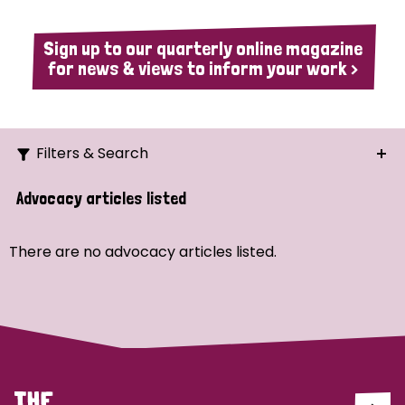
Sign up to our quarterly online magazine
for news & views to inform your work >
Filters & Search
Search
Advocacy articles listed
Ordering
There are no advocacy articles listed.
Strategic Priority
All