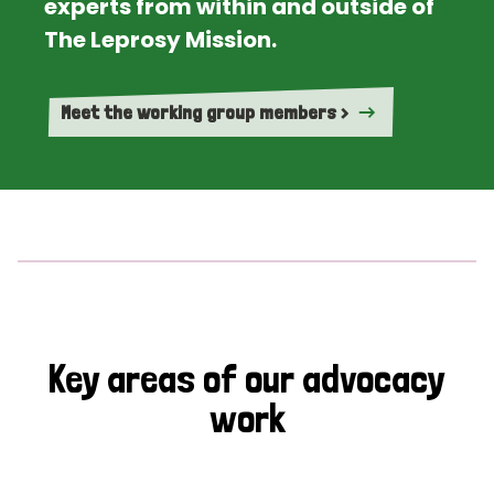
experts from within and outside of
The Leprosy Mission.
Meet the working group members >
Key areas of our advocacy
work