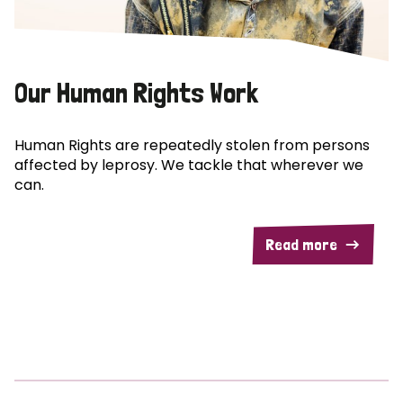
Our Human Rights Work
Human Rights are repeatedly stolen from persons
affected by leprosy. We tackle that wherever we
can.
Read more