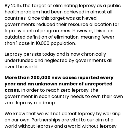
By 2015, the target of eliminating leprosy as a public
health problem had been achieved in almost all
countries. Once this target was achieved,
governments reduced their resource allocation for
leprosy control programmes. However, this is an
outdated definition of elimination, meaning fewer
than 1 case in 10,000 population.
Leprosy persists today and is now chronically
underfunded and neglected by governments all
over the world.
More than 200,000 new cases reported every
year and an unknown
number of unreported
cases.
In order to reach zero leprosy, the
government in each country needs to own their own
zero leprosy roadmap.
We know that we will not defeat leprosy by working
on our own. Partnerships are vital to our aim of a
world without leprosy and a world without leprosy-