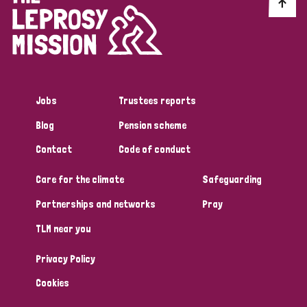
Discrimination (10)
Disability (1)
Jobs
Trustees reports
Tags
Blog
Pension scheme
Contact
Code of conduct
Advocacy
Care for the climate
Safeguarding
Partnerships and networks
Pray
Country
TLM near you
All
Australia
Bangladesh
Belgium
Chad
Privacy Policy
Denmark
Democratic Republic of Congo
Cookies