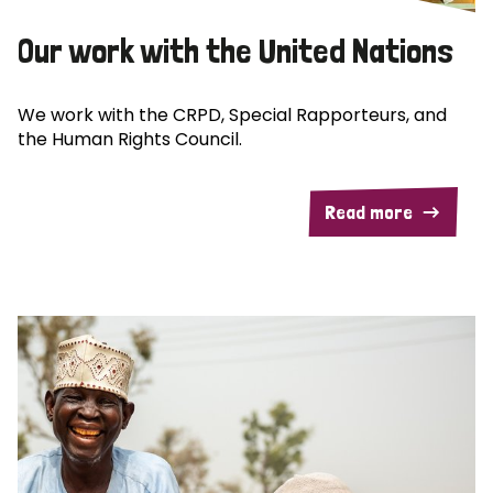
Our work with the United Nations
We work with the CRPD, Special Rapporteurs, and
the Human Rights Council.
Read more