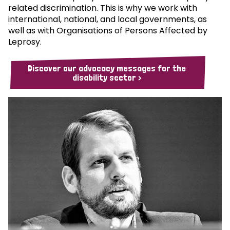
related discrimination. This is why we work with
international, national, and local governments, as
well as with Organisations of Persons Affected by
Leprosy.
Discover our advocacy messages for the
disability sector >