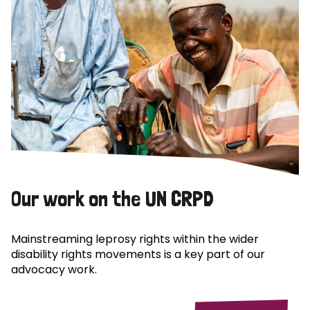
Our work on the UN CRPD
Mainstreaming leprosy rights within the wider
disability rights movements is a key part of our
advocacy work.