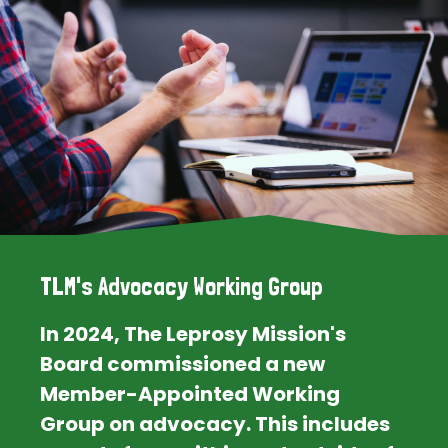
TLM's Advocacy Working Group
In 2024, The Leprosy Mission's
Board commissioned a new
Member-Appointed Working
Group on advocacy. This includes