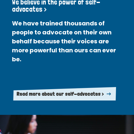
We believe in the power of self-
advocates >
We have trained thousands of
people to advocate on their own
behalf because their voices are
more powerful than ours can ever
be.
Read more about our self-advocates >