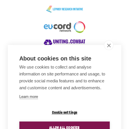
About cookies on this site
We use cookies to collect and analyse
Awards
information on site performance and usage, to
provide social media features and to enhance
and customise content and advertisements.
Learn more
Cookie settings
ALLOW ALL COOKIES