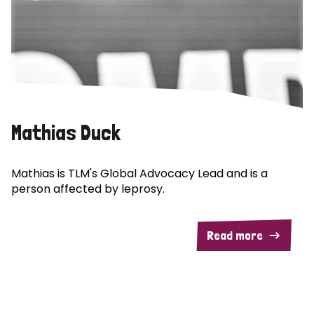
Mathias Duck
Mathias is TLM's Global Advocacy Lead and is a
person affected by leprosy.
Read more