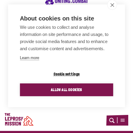
About cookies on this site
We use cookies to collect and analyse
Awards
information on site performance and usage, to
provide social media features and to enhance
and customise content and advertisements.
Learn more
Cookie settings
ALLOW ALL COOKIES
Home
Open
Open
search
menu