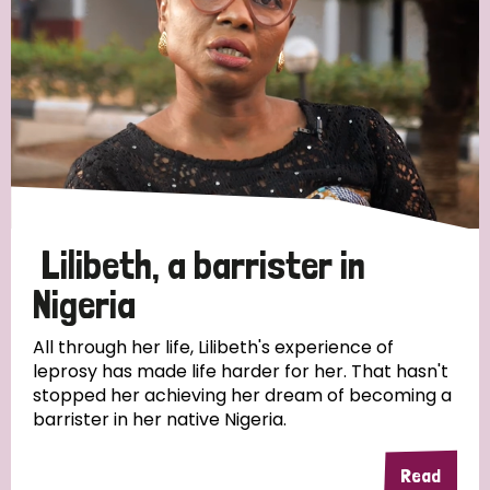
Myanmar
Nepal
Netherlands
New Zealand
Niger
Nigeria
Northern Ireland
Norway
Papua New Guinea
Scotland
South Africa
South Korea
Sudan
Sweden
Switzerland
Timor Leste
Lilibeth, a barrister in
Nigeria
All through her life, Lilibeth's experience of
leprosy has made life harder for her. That hasn't
stopped her achieving her dream of becoming a
barrister in her native Nigeria.
Read