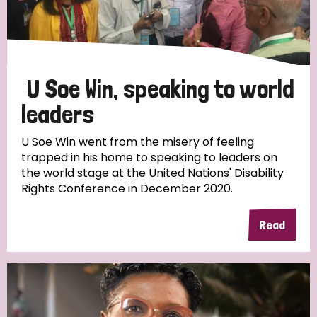
Discrimination (4)
Disability (1)
U Soe Win, speaking to world
Tags
leaders
U Soe Win went from the misery of feeling
trapped in his home to speaking to leaders on
Country
the world stage at the United Nations' Disability
Rights Conference in December 2020.
All
Australia
Bangladesh
Belgium
Chad
Read
Denmark
Democratic Republic of Congo
England and Wales
Ethiopia
Finland
France
Germany
Hungary
Italy
India
Mozambique