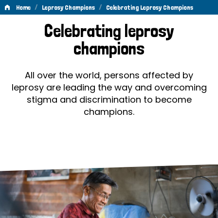
/
/
Home
Leprosy Champions
Celebrating Leprosy Champions
Celebrating
Celebrating leprosy
Leprosy
champions
Champions
All over the world, persons affected by
leprosy are leading the way and overcoming
stigma and discrimination to become
champions.