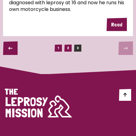
diagnosed with leprosy at 16 and now he runs his
own motorcycle business.
Read
1
2
3