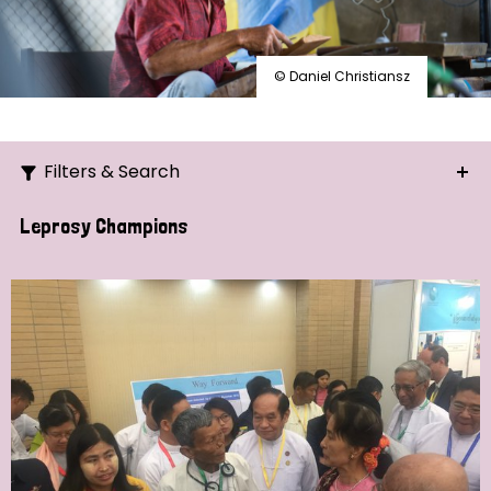
© Daniel Christiansz
Filters & Search
Search
Leprosy Champions
Ordering
Strategic Priority
All