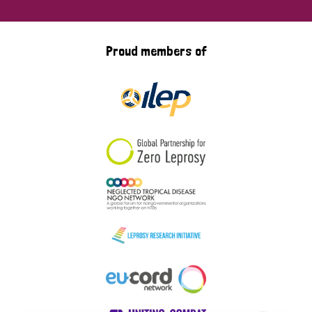
Proud members of