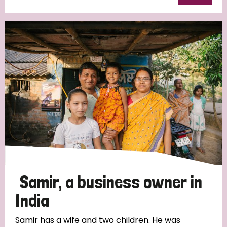
Samir, a business owner in
India
Samir has a wife and two children. He was