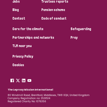
Jobs
Trustees reports
Blog
Pension scheme
Contact
Code of conduct
Care for the climate
Safeguarding
Partnerships and networks
Pray
TLM near you
Privacy Policy
Cookies
The Leprosy Mission International
80 Windmill Road, Brentford, Middlesex, TW8 0QH, United Kingdom
Company Registration no: 3591514
Registered Charity No: 1076356