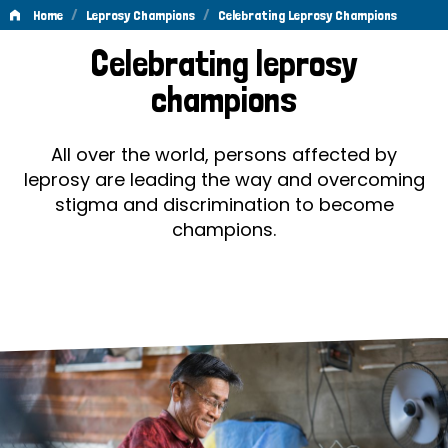
/
/
Home
Leprosy Champions
Celebrating Leprosy Champions
Celebrating
Celebrating leprosy
Leprosy
champions
Champions
All over the world, persons affected by
leprosy are leading the way and overcoming
stigma and discrimination to become
champions.