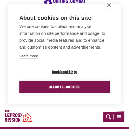
About cookies on this site
We use cookies to collect and analyse
Awards
information on site performance and usage, to
provide social media features and to enhance
and customise content and advertisements.
Learn more
Cookie settings
ALLOW ALL COOKIES
Home
Open
Open
search
menu