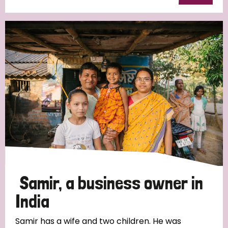
Samir, a business owner in
India
Samir has a wife and two children. He was