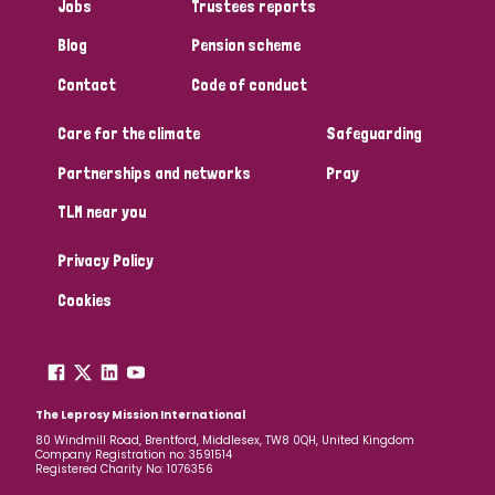
Jobs
Trustees reports
Blog
Pension scheme
Contact
Code of conduct
Care for the climate
Safeguarding
Partnerships and networks
Pray
TLM near you
Privacy Policy
Cookies
The Leprosy Mission International
80 Windmill Road, Brentford, Middlesex, TW8 0QH, United Kingdom
Company Registration no: 3591514
Registered Charity No: 1076356