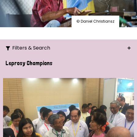
© Daniel Christiansz
Filters & Search
Search
Leprosy Champions
Ordering
Strategic Priority
All