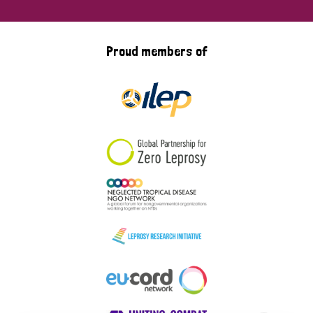
Proud members of