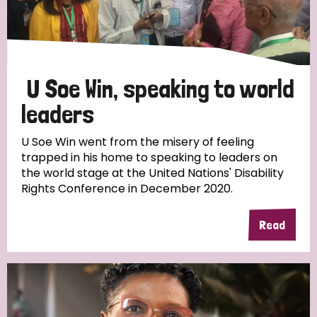
Discrimination (4)
Disability (1)
U Soe Win, speaking to world
Tags
leaders
U Soe Win went from the misery of feeling
trapped in his home to speaking to leaders on
Country
the world stage at the United Nations' Disability
Rights Conference in December 2020.
All
Australia
Bangladesh
Belgium
Chad
Read
Denmark
Democratic Republic of Congo
England and Wales
Ethiopia
Finland
France
Germany
Hungary
Italy
India
Mozambique