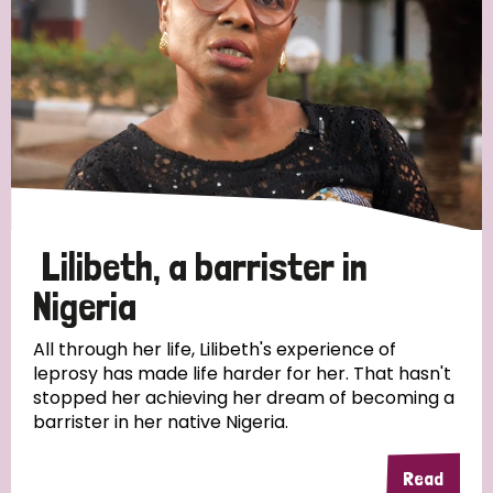
Myanmar
Nepal
Netherlands
New Zealand
Niger
Nigeria
Northern Ireland
Norway
Papua New Guinea
Scotland
South Africa
South Korea
Sudan
Sweden
Switzerland
Timor Leste
Lilibeth, a barrister in
Nigeria
All through her life, Lilibeth's experience of
leprosy has made life harder for her. That hasn't
stopped her achieving her dream of becoming a
barrister in her native Nigeria.
Read