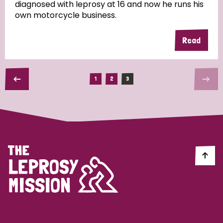
diagnosed with leprosy at 16 and now he runs his
own motorcycle business.
Read
1
2
3