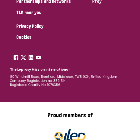
Partnerships and networks
Pray
TLM near you
Country
Privacy Policy
All
Australia
Bangladesh
Belgium
Chad
Cookies
Denmark
Democratic Republic of Congo
England and Wales
Ethiopia
Finland
France
The Leprosy Mission International
80 Windmill Road, Brentford, Middlesex, TW8 0QH, United Kingdom
Company Registration no: 3591514
Germany
Hungary
Italy
India
Mozambique
Registered Charity No: 1076356
Myanmar
Nepal
Netherlands
New Zealand
Niger
Nigeria
Northern Ireland
Norway
Proud members of
Papua New Guinea
Scotland
South Africa