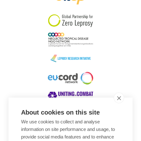
South Korea
Sudan
Sweden
Switzerland
Timor Leste
About cookies on this site
We use cookies to collect and analyse
Awards
information on site performance and usage, to
provide social media features and to enhance