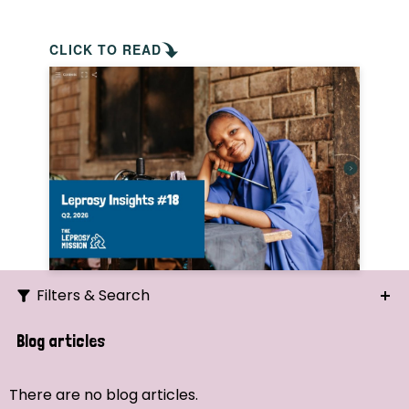
CLICK TO READ
Filters & Search
Search
Blog articles
Ordering
There are no blog articles.