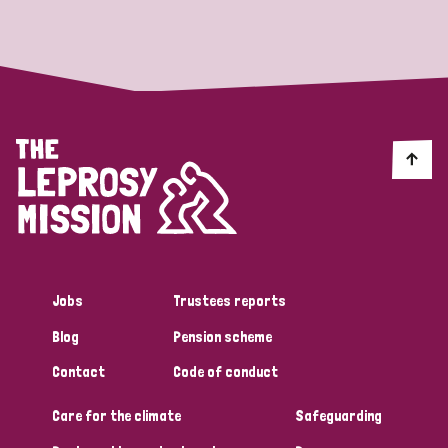
Strategic Priority
All
Discrimination (19)
Transmission (14)
Disability (6)
Jobs
Trustees reports
Blog
Pension scheme
Tags
Contact
Code of conduct
Care for the climate
Safeguarding
Blog