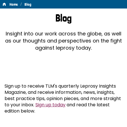
/
Home
Blog
Blog
Blog
Insight into our work across the globe, as well
as our thoughts and perspectives on the fight
against leprosy today.
Sign up to receive TLM's quarterly Leprosy Insights
Magazine, and receive information, news, insights,
best practice tips, opinion pieces, and more straight
to your inbox.
Sign up today
and read the latest
edition below.