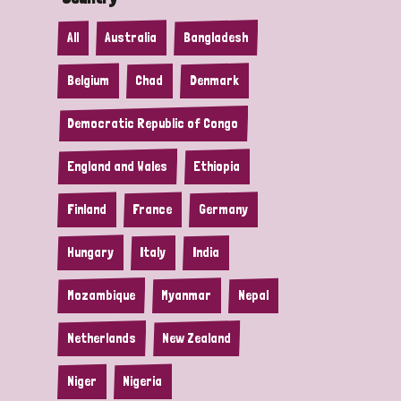
All
Australia
Bangladesh
Belgium
Chad
Denmark
Democratic Republic of Congo
England and Wales
Ethiopia
Finland
France
Germany
Hungary
Italy
India
Mozambique
Myanmar
Nepal
Netherlands
New Zealand
Niger
Nigeria