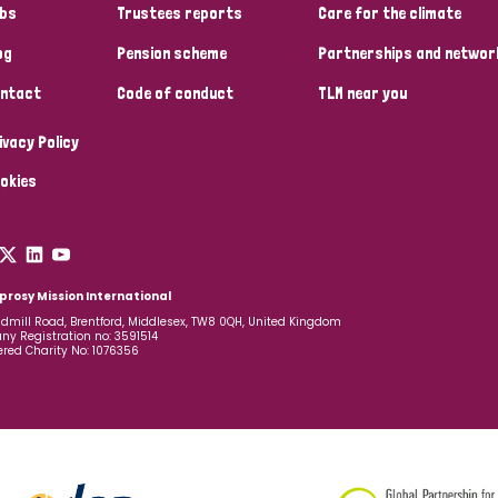
bs
Trustees reports
Care for the climate
og
Pension scheme
Partnerships and networ
ntact
Code of conduct
TLM near you
ivacy Policy
okies
prosy Mission International
dmill Road, Brentford, Middlesex, TW8 0QH, United Kingdom
y Registration no: 3591514
ered Charity No: 1076356