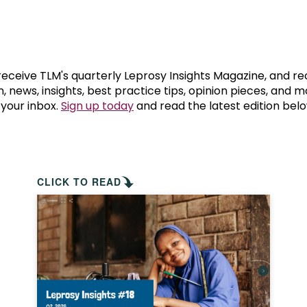
prosy in the Bible
World NTD Day
Livelihoo
prosy and animals
OPL Takeover: Their Own Words an
Disability
at are the symptoms of leprosy?
Neglected
 receive TLM's quarterly Leprosy Insights Magazine, and re
, news, insights, best practice tips, opinion pieces, and 
 your inbox.
Sign up today
and read the latest edition belo
w is leprosy treated?
Mental He
at is the cure for leprosy?
 leprosy hereditary?
CLICK TO READ
w can you prevent leprosy?
e history of leprosy
at is Hansen's Disease?