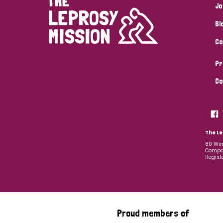
Jo
Bl
Co
Pr
Co
The Le
80 Win
Compan
Regist
Proud members of