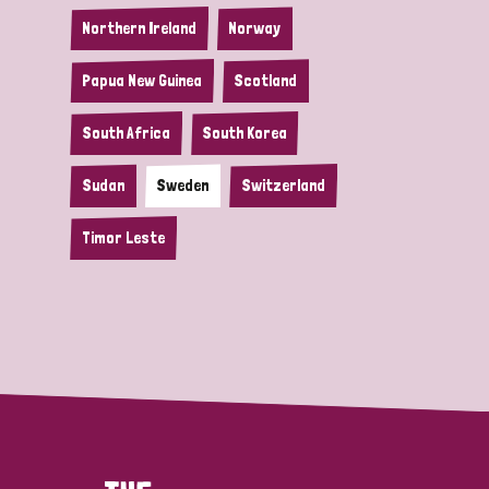
Northern Ireland
Norway
Papua New Guinea
Scotland
South Africa
South Korea
Sudan
Sweden
Switzerland
Timor Leste