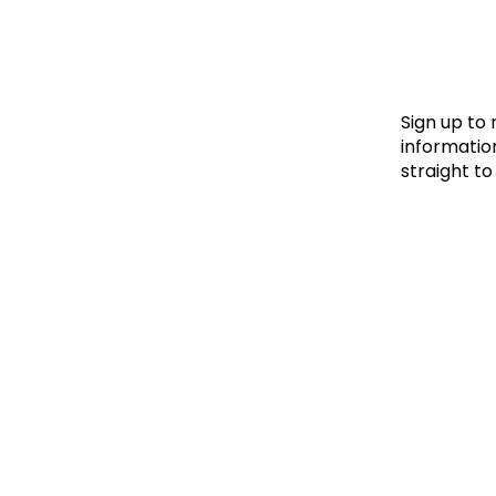
Le
Le
Wh
Sign up to
information
straight to
Ho
Wh
Is
Ho
Th
Wh