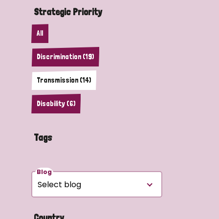
Strategic Priority
All
Discrimination (19)
Transmission (14)
Disability (6)
Tags
Blog
Country