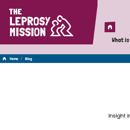
Home
Home
What is
A 
/
Home
Blog
Wh
Blog
Is
Wh
Do
Insight 