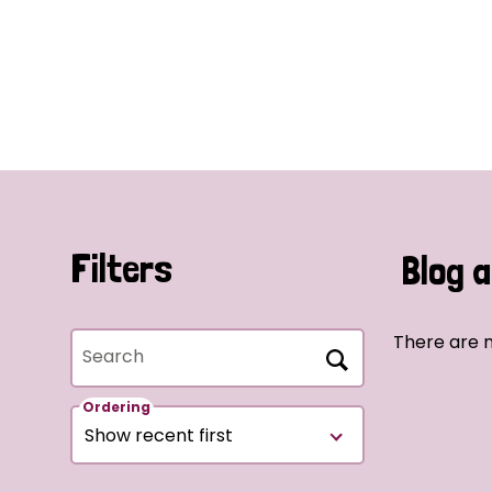
Filters
Blog a
There are n
Search
Ordering