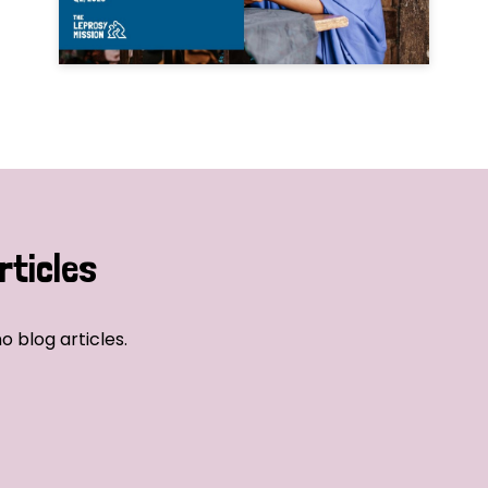
rticles
o blog articles.