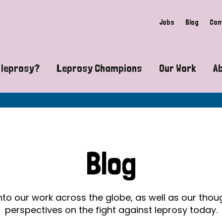
Jobs
Blog
Con
 leprosy?
Leprosy Champions
Our Work
A
guide to leprosy-related disabilities
Exposing the myths around lepro
Advocacy
at does leprosy look like?
Find community near you
Communit
 leprosy contagious?
The Wellesley Bailey Awards
Healthca
Blog
at causes leprosy?
Celebrating Leprosy Champions
Research
es leprosy still exist?
World Leprosy Day 2026
Educatio
into our work across the globe, as well as our tho
perspectives on the fight against leprosy today.