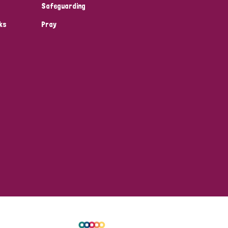
Safeguarding
ks
Pray