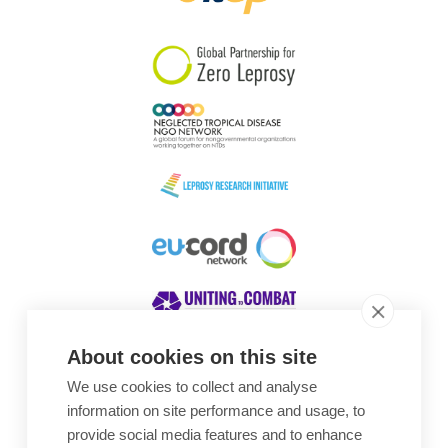
South Korea
Sudan
Sweden
Switzerland
Timor Leste
About cookies on this site
We use cookies to collect and analyse
Awards
information on site performance and usage, to
provide social media features and to enhance