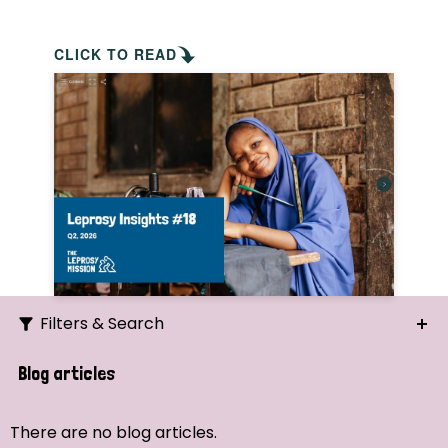
CLICK TO READ
Filters & Search
Search
Blog articles
Ordering
There are no blog articles.