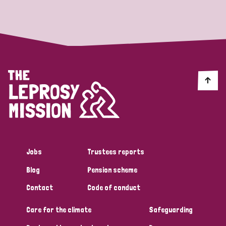
Strategic Priority
All
Discrimination (19)
Transmission (14)
Disability (6)
Jobs
Trustees reports
Blog
Pension scheme
Tags
Contact
Code of conduct
Care for the climate
Safeguarding
Blog