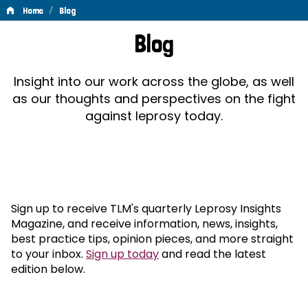
/
Home
Blog
Blog
Blog
Insight into our work across the globe, as well
as our thoughts and perspectives on the fight
against leprosy today.
Sign up to receive TLM's quarterly Leprosy Insights
Magazine, and receive information, news, insights,
best practice tips, opinion pieces, and more straight
to your inbox.
Sign up today
and read the latest
edition below.