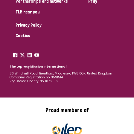
Partnerships and networks
Pray
TLM near you
Country
Privacy Policy
All
Australia
Bangladesh
Belgium
Chad
Cookies
Denmark
Democratic Republic of Congo
England and Wales
Ethiopia
Finland
France
The Leprosy Mission International
80 Windmill Road, Brentford, Middlesex, TW8 0QH, United Kingdom
Company Registration no: 3591514
Germany
Hungary
Italy
India
Mozambique
Registered Charity No: 1076356
Myanmar
Nepal
Netherlands
New Zealand
Niger
Nigeria
Northern Ireland
Norway
Proud members of
Papua New Guinea
Scotland
South Africa