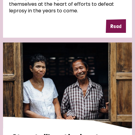
themselves at the heart of efforts to defeat
leprosy in the years to come.
Country
Read
All
Australia
Bangladesh
Belgium
Chad
Denmark
Democratic Republic of Congo
England and Wales
Ethiopia
Finland
France
Germany
Hungary
Italy
India
Mozambique
Myanmar
Nepal
Netherlands
New Zealand
Niger
Nigeria
Northern Ireland
Norway
Papua New Guinea
Scotland
South Africa