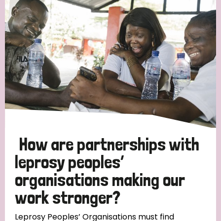
Strategic Priority
All
Discrimination (19)
Transmission (14)
Disability (6)
How are partnerships with
leprosy peoples’
organisations making our
Tags
work stronger?
Blog
Leprosy Peoples’ Organisations must find