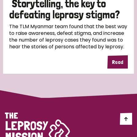
Storytelling, the key to
South Korea
Sudan
Sweden
Switzerland
defeating leprosy stigma?
Timor Leste
The TLM Myanmar team found that the best way
to raise awareness, defeat stigma, and increase
the number of leprosy cases they found was to
hear the stories of persons affected by leprosy.
Read