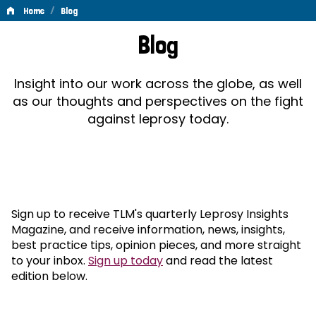
/
Home
Blog
Blog
Blog
Insight into our work across the globe, as well
as our thoughts and perspectives on the fight
against leprosy today.
Sign up to receive TLM's quarterly Leprosy Insights
Magazine, and receive information, news, insights,
best practice tips, opinion pieces, and more straight
to your inbox.
Sign up today
and read the latest
edition below.