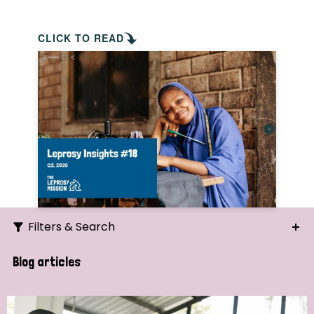
CLICK TO READ
Filters & Search
Search
Blog articles
Ordering