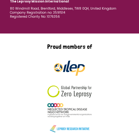
The Leprosy Mission International
80 Windmill Road, Brentford, Middlesex, TW8 0QH, United Kingdom
Company Registration no: 3591514
Registered Charity No: 1076356
Proud members of