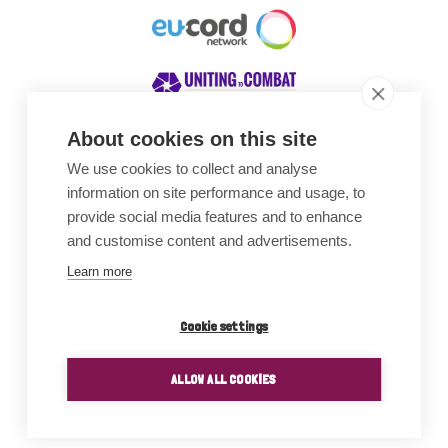
About cookies on this site
We use cookies to collect and analyse
Awards
information on site performance and usage, to
provide social media features and to enhance
and customise content and advertisements.
Learn more
Cookie settings
ALLOW ALL COOKIES