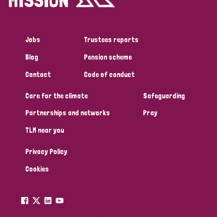
Jobs
Trustees reports
Blog
Pension scheme
Contact
Code of conduct
Care for the climate
Safeguarding
Partnerships and networks
Pray
TLM near you
Privacy Policy
Cookies