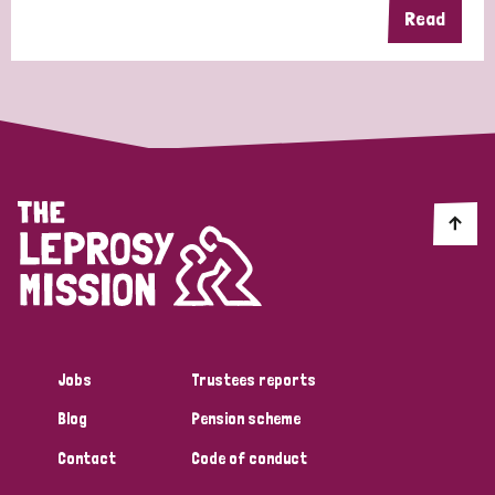
Read
Jobs
Trustees reports
Blog
Pension scheme
Contact
Code of conduct