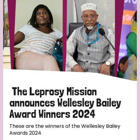
Strategic Priority
All
Discrimination (19)
Transmission (14)
Disability (6)
The Leprosy Mission
announces Wellesley Bailey
Award Winners 2024
Tags
These are the winners of the Wellesley Bailey
Awards 2024
Blog