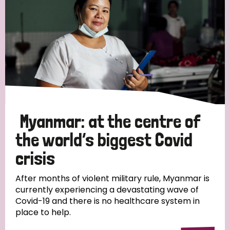
Myanmar: at the centre of
the world’s biggest Covid
crisis
After months of violent military rule, Myanmar is
currently experiencing a devastating wave of
Covid-19 and there is no healthcare system in
place to help.