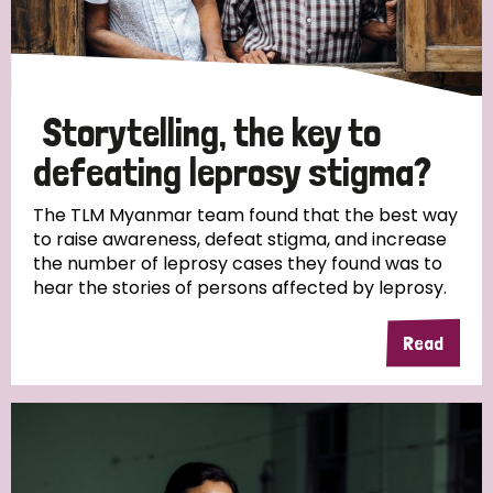
Storytelling, the key to
defeating leprosy stigma?
The TLM Myanmar team found that the best way
to raise awareness, defeat stigma, and increase
the number of leprosy cases they found was to
hear the stories of persons affected by leprosy.
Read