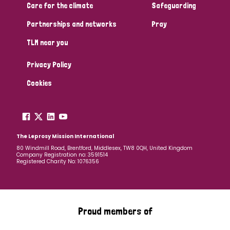
Care for the climate
Safeguarding
Partnerships and networks
Pray
TLM near you
Privacy Policy
Cookies
The Leprosy Mission International
80 Windmill Road, Brentford, Middlesex, TW8 0QH, United Kingdom
Company Registration no: 3591514
Registered Charity No: 1076356
Proud members of