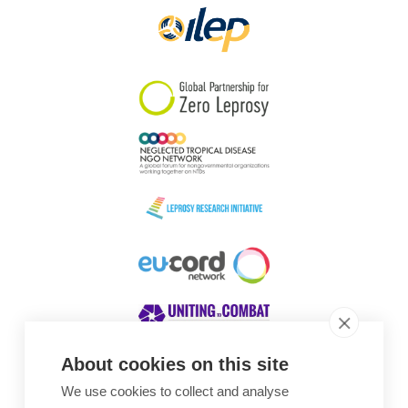
About cookies on this site
We use cookies to collect and analyse
Awards