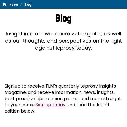
/
Home
Blog
Blog
Blog
Insight into our work across the globe, as well
as our thoughts and perspectives on the fight
against leprosy today.
Sign up to receive TLM's quarterly Leprosy Insights
Magazine, and receive information, news, insights,
best practice tips, opinion pieces, and more straight
to your inbox.
Sign up today
and read the latest
edition below.