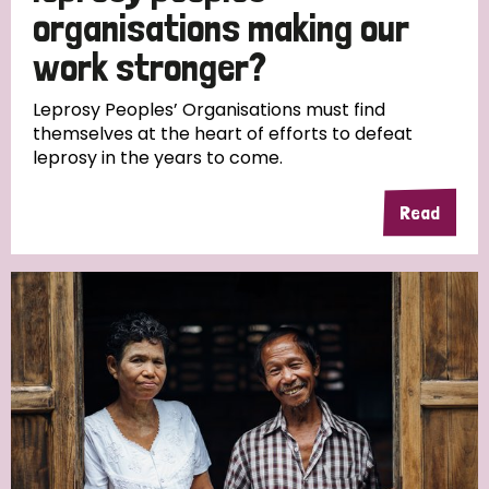
South Korea
Sudan
Sweden
Switzerland
organisations making our
work stronger?
Timor Leste
Leprosy Peoples’ Organisations must find
themselves at the heart of efforts to defeat
leprosy in the years to come.
Read