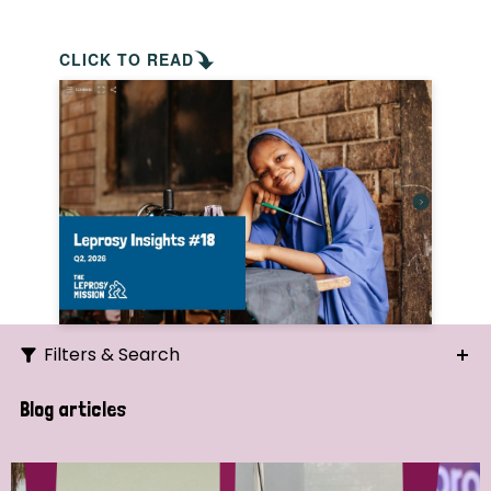
CLICK TO READ
Filters & Search
Search
Blog articles
Ordering