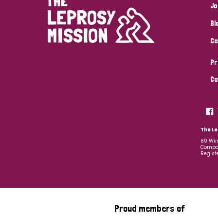
Jo
Bl
Co
Pr
Co
The Le
80 Win
Compan
Regist
Proud members of