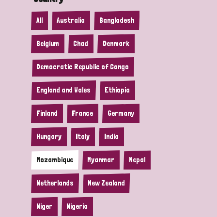
All
Australia
Bangladesh
Belgium
Chad
Denmark
Democratic Republic of Congo
England and Wales
Ethiopia
Finland
France
Germany
Hungary
Italy
India
Mozambique
Myanmar
Nepal
Netherlands
New Zealand
Niger
Nigeria