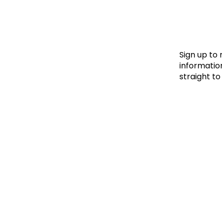
Le
Le
Wh
Sign up to
information
straight to
Ho
Wh
Is
Ho
Th
Wh