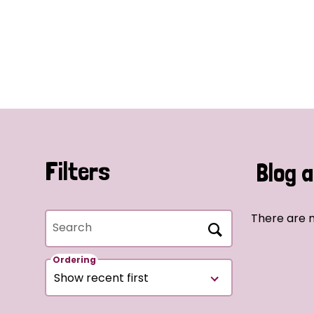
Filters
Blog a
There are n
Search
Ordering