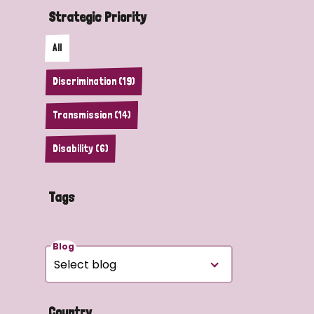
Strategic Priority
All
Discrimination (19)
Transmission (14)
Disability (6)
Tags
Blog
Country