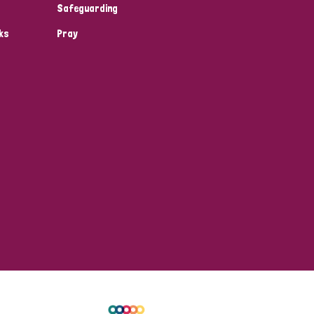
Safeguarding
ks
Pray