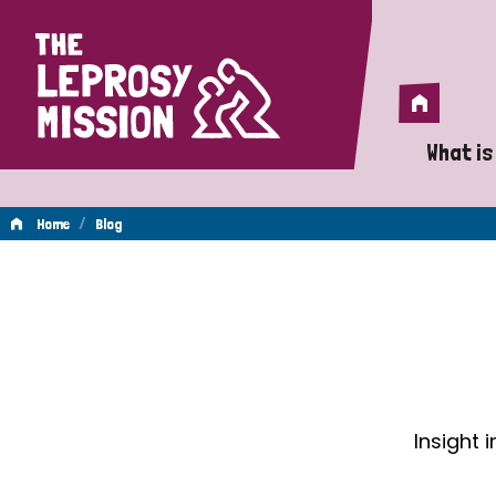
Home
Home
What is
A 
/
Home
Blog
Wh
Blog
Is
Wh
Do
Insight 