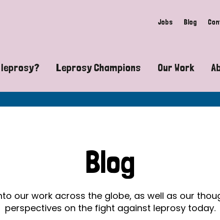
Jobs
Blog
Con
 leprosy?
Leprosy Champions
Our Work
A
guide to leprosy-related disabilities
Exposing the myths around lepro
Advocacy
at does leprosy look like?
Find community near you
Communit
 leprosy contagious?
The Wellesley Bailey Awards
Healthca
Blog
at causes leprosy?
Celebrating Leprosy Champions
Research
es leprosy still exist?
World Leprosy Day 2026
Educatio
into our work across the globe, as well as our tho
perspectives on the fight against leprosy today.