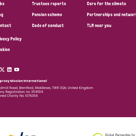
bs
Trustees reports
Care for the climate
og
Pension scheme
Partnerships and networ
ntact
Code of conduct
TLM near you
ivacy Policy
okies
prosy Mission International
dmill Road, Brentford, Middlesex, TW8 0QH, United Kingdom
y Registration no: 3591514
ered Charity No: 1076356