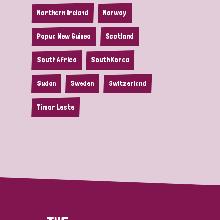
Northern Ireland
Norway
Papua New Guinea
Scotland
South Africa
South Korea
Sudan
Sweden
Switzerland
Timor Leste