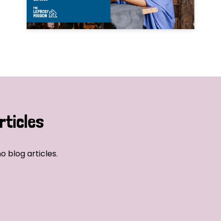
rticles
o blog articles.