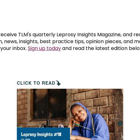
prosy in the Bible
World NTD Day
Livelihoo
prosy and animals
OPL Takeover: Their Own Words an
Disability
at are the symptoms of leprosy?
Neglected
 receive TLM's quarterly Leprosy Insights Magazine, and re
, news, insights, best practice tips, opinion pieces, and 
 your inbox.
Sign up today
and read the latest edition belo
w is leprosy treated?
Mental He
at is the cure for leprosy?
 leprosy hereditary?
CLICK TO READ
w can you prevent leprosy?
e history of leprosy
at is Hansen's Disease?