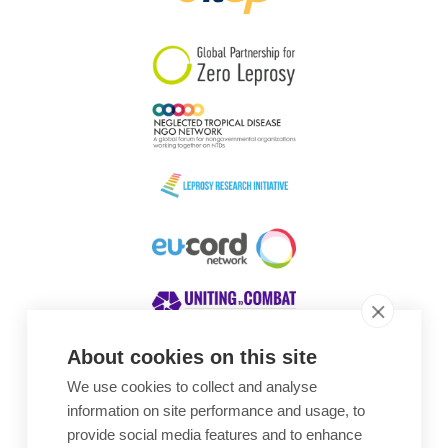
South Korea
Sudan
Sweden
Switzerland
Timor Leste
About cookies on this site
We use cookies to collect and analyse
Awards
information on site performance and usage, to
provide social media features and to enhance