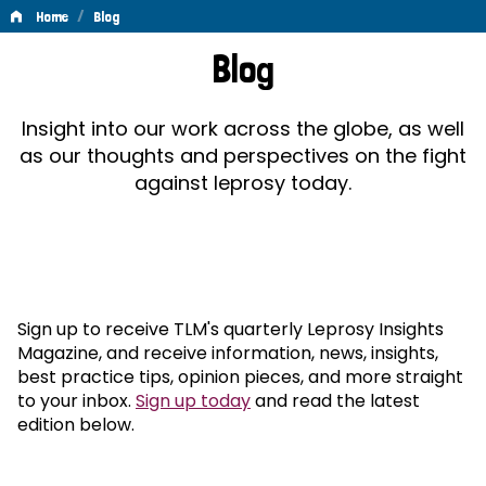
/
Home
Blog
Blog
Blog
Insight into our work across the globe, as well
as our thoughts and perspectives on the fight
against leprosy today.
Sign up to receive TLM's quarterly Leprosy Insights
Magazine, and receive information, news, insights,
best practice tips, opinion pieces, and more straight
to your inbox.
Sign up today
and read the latest
edition below.