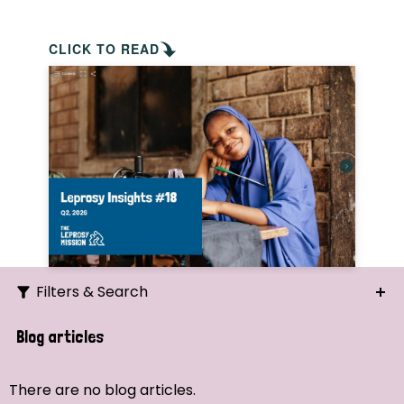
CLICK TO READ
Filters & Search
Search
Blog articles
Ordering
There are no blog articles.