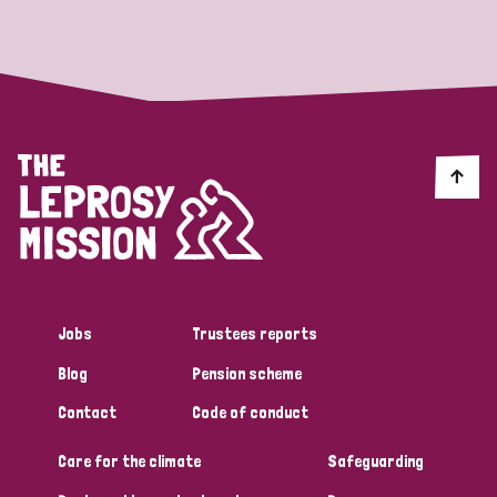
Strategic Priority
All
Discrimination (19)
Transmission (14)
Disability (6)
Jobs
Trustees reports
Blog
Pension scheme
Tags
Contact
Code of conduct
Care for the climate
Safeguarding
Blog