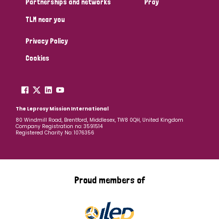
Partnerships and networks
Pray
TLM near you
Country
Privacy Policy
All
Australia
Bangladesh
Belgium
Chad
Cookies
Denmark
Democratic Republic of Congo
England and Wales
Ethiopia
Finland
France
The Leprosy Mission International
80 Windmill Road, Brentford, Middlesex, TW8 0QH, United Kingdom
Company Registration no: 3591514
Germany
Hungary
Italy
India
Mozambique
Registered Charity No: 1076356
Myanmar
Nepal
Netherlands
New Zealand
Niger
Nigeria
Northern Ireland
Norway
Proud members of
Papua New Guinea
Scotland
South Africa