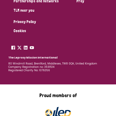
Partnerships and networks
Pray
TLM near you
Country
Privacy Policy
All
Australia
Bangladesh
Belgium
Chad
Cookies
Denmark
Democratic Republic of Congo
England and Wales
Ethiopia
Finland
France
The Leprosy Mission International
80 Windmill Road, Brentford, Middlesex, TW8 0QH, United Kingdom
Company Registration no: 3591514
Germany
Hungary
Italy
India
Mozambique
Registered Charity No: 1076356
Myanmar
Nepal
Netherlands
New Zealand
Niger
Nigeria
Northern Ireland
Norway
Proud members of
Papua New Guinea
Scotland
South Africa