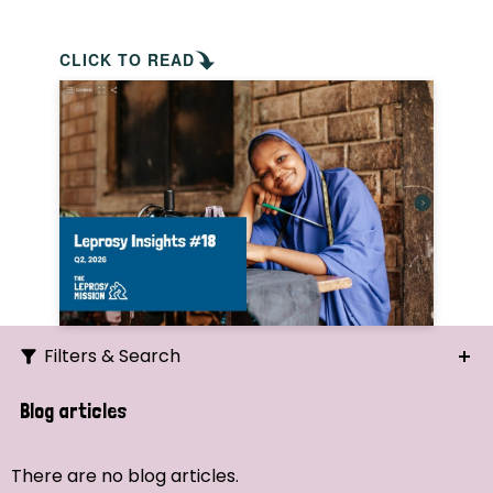
CLICK TO READ
Filters & Search
Search
Blog articles
Ordering
There are no blog articles.