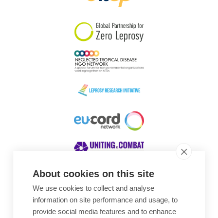
South Korea
Sudan
Sweden
Switzerland
Timor Leste
About cookies on this site
We use cookies to collect and analyse
Awards
information on site performance and usage, to
provide social media features and to enhance