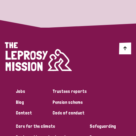
Strategic Priority
All
Discrimination (19)
Transmission (14)
Disability (6)
Jobs
Trustees reports
Blog
Pension scheme
Tags
Contact
Code of conduct
Care for the climate
Safeguarding
Blog