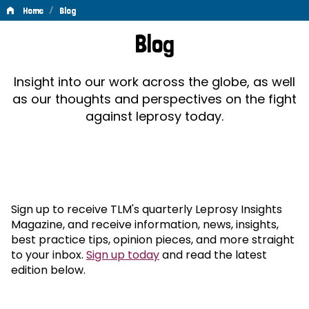
/
Home
Blog
Blog
Blog
Insight into our work across the globe, as well
as our thoughts and perspectives on the fight
against leprosy today.
Sign up to receive TLM's quarterly Leprosy Insights
Magazine, and receive information, news, insights,
best practice tips, opinion pieces, and more straight
to your inbox.
Sign up today
and read the latest
edition below.