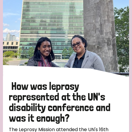
Strategic Priority
All
Discrimination (19)
Transmission (14)
Disability (6)
How was leprosy
represented at the UN's
disability conference and
Tags
was it enough?
Blog
The Leprosy Mission attended the UN's 16th