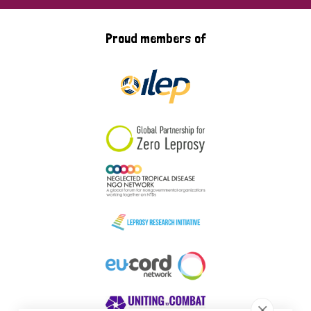
Proud members of