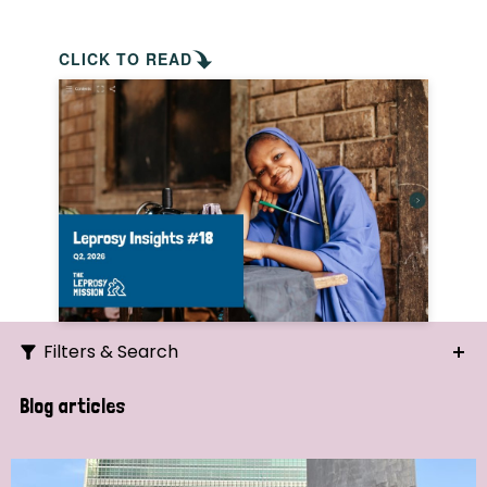
CLICK TO READ
Filters & Search
Search
Blog articles
Ordering