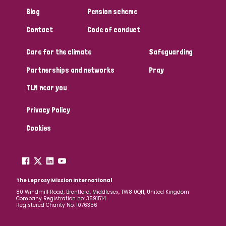
South Korea
Sudan
Sweden
Switzerland
Blog
Pension scheme
Timor Leste
Contact
Code of conduct
Care for the climate
Safeguarding
Partnerships and networks
Pray
TLM near you
Privacy Policy
Cookies
The Leprosy Mission International
80 Windmill Road, Brentford, Middlesex, TW8 0QH, United Kingdom
Company Registration no: 3591514
Registered Charity No: 1076356