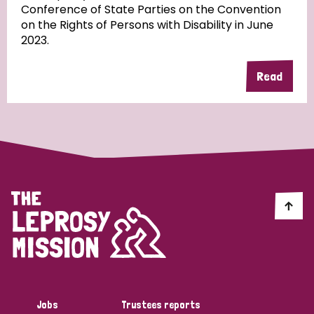
Conference of State Parties on the Convention
on the Rights of Persons with Disability in June
2023.
Country
Read
All
Australia
Bangladesh
Belgium
Chad
Denmark
Democratic Republic of Congo
England and Wales
Ethiopia
Finland
France
Germany
Hungary
Italy
India
Mozambique
Myanmar
Nepal
Netherlands
New Zealand
Niger
Nigeria
Northern Ireland
Norway
Papua New Guinea
Scotland
South Africa
Jobs
Trustees reports