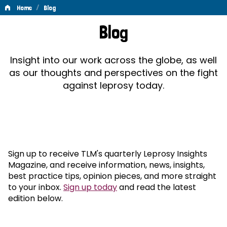
/
Home
Blog
Blog
Blog
Insight into our work across the globe, as well
as our thoughts and perspectives on the fight
against leprosy today.
Sign up to receive TLM's quarterly Leprosy Insights
Magazine, and receive information, news, insights,
best practice tips, opinion pieces, and more straight
to your inbox.
Sign up today
and read the latest
edition below.