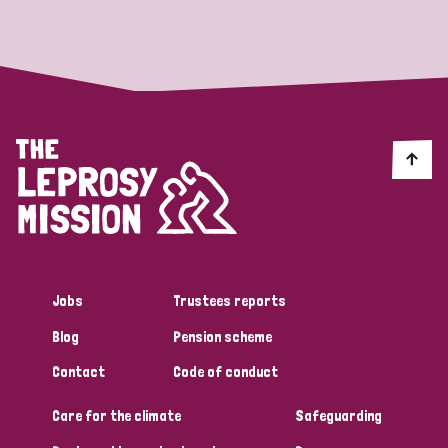
Strategic Priority
All
Discrimination (19)
Transmission (14)
Disability (6)
Jobs
Trustees reports
Blog
Pension scheme
Tags
Contact
Code of conduct
Care for the climate
Safeguarding
Blog