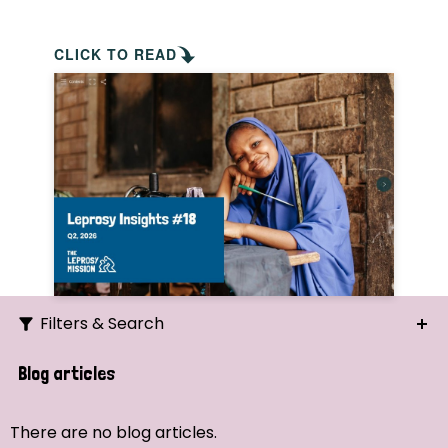
CLICK TO READ
Filters & Search
Search
Blog articles
Ordering
There are no blog articles.