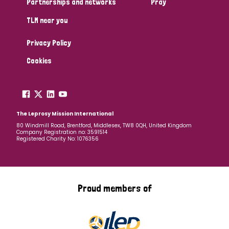
Partnerships and networks
Pray
TLM near you
Country
Privacy Policy
All
Australia
Bangladesh
Belgium
Chad
Cookies
Denmark
Democratic Republic of Congo
England and Wales
Ethiopia
Finland
France
The Leprosy Mission International
80 Windmill Road, Brentford, Middlesex, TW8 0QH, United Kingdom
Company Registration no: 3591514
Germany
Hungary
Italy
India
Mozambique
Registered Charity No: 1076356
Myanmar
Nepal
Netherlands
New Zealand
Niger
Nigeria
Northern Ireland
Norway
Proud members of
Papua New Guinea
Scotland
South Africa