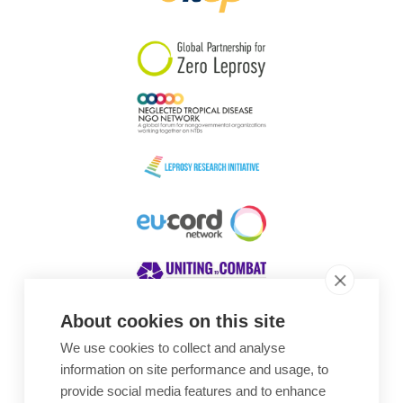
South Korea
Sudan
Sweden
Switzerland
Timor Leste
About cookies on this site
We use cookies to collect and analyse
Awards
information on site performance and usage, to
provide social media features and to enhance