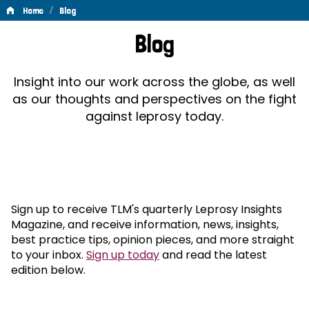
/
Home
Blog
Blog
Blog
Insight into our work across the globe, as well
as our thoughts and perspectives on the fight
against leprosy today.
Sign up to receive TLM's quarterly Leprosy Insights
Magazine, and receive information, news, insights,
best practice tips, opinion pieces, and more straight
to your inbox.
Sign up today
and read the latest
edition below.