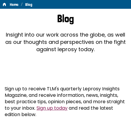
/
Home
Blog
Blog
Blog
Insight into our work across the globe, as well
as our thoughts and perspectives on the fight
against leprosy today.
Sign up to receive TLM's quarterly Leprosy Insights
Magazine, and receive information, news, insights,
best practice tips, opinion pieces, and more straight
to your inbox.
Sign up today
and read the latest
edition below.