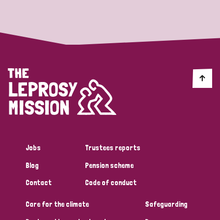
Strategic Priority
All
Discrimination (19)
Transmission (14)
Disability (6)
Jobs
Trustees reports
Blog
Pension scheme
Tags
Contact
Code of conduct
Care for the climate
Safeguarding
Blog