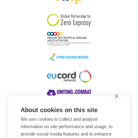
South Korea
Sudan
Sweden
Switzerland
Timor Leste
About cookies on this site
We use cookies to collect and analyse
Awards
information on site performance and usage, to
provide social media features and to enhance