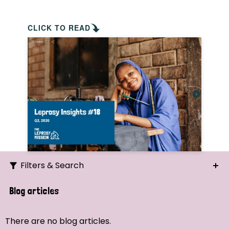
CLICK TO READ
Filters & Search
Search
Blog articles
Ordering
There are no blog articles.