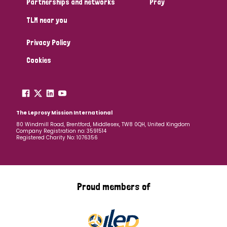
Partnerships and networks
Pray
TLM near you
Country
Privacy Policy
All
Australia
Bangladesh
Belgium
Chad
Cookies
Denmark
Democratic Republic of Congo
England and Wales
Ethiopia
Finland
France
The Leprosy Mission International
80 Windmill Road, Brentford, Middlesex, TW8 0QH, United Kingdom
Company Registration no: 3591514
Germany
Hungary
Italy
India
Mozambique
Registered Charity No: 1076356
Myanmar
Nepal
Netherlands
New Zealand
Niger
Nigeria
Northern Ireland
Norway
Proud members of
Papua New Guinea
Scotland
South Africa