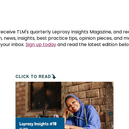
prosy in the Bible
World NTD Day
Livelihoo
prosy and animals
OPL Takeover: Their Own Words an
Disability
at are the symptoms of leprosy?
Neglected
 receive TLM's quarterly Leprosy Insights Magazine, and re
, news, insights, best practice tips, opinion pieces, and 
 your inbox.
Sign up today
and read the latest edition belo
w is leprosy treated?
Mental He
at is the cure for leprosy?
 leprosy hereditary?
CLICK TO READ
w can you prevent leprosy?
e history of leprosy
at is Hansen's Disease?