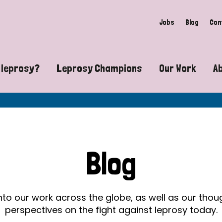
Jobs
Blog
Con
 leprosy?
Leprosy Champions
Our Work
A
guide to leprosy-related disabilities
Exposing the myths around lepro
Advocacy
at does leprosy look like?
Find community near you
Communit
 leprosy contagious?
The Wellesley Bailey Awards
Healthca
Blog
at causes leprosy?
Celebrating Leprosy Champions
Research
es leprosy still exist?
World Leprosy Day 2026
Educatio
into our work across the globe, as well as our tho
perspectives on the fight against leprosy today.