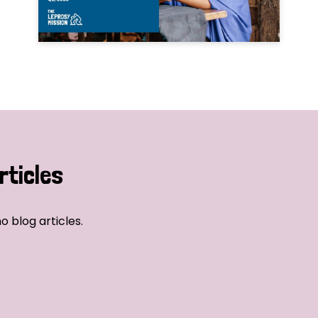
rticles
o blog articles.