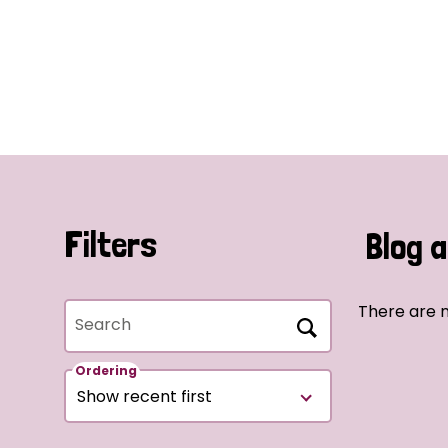
Filters
Blog a
There are n
Search
Ordering