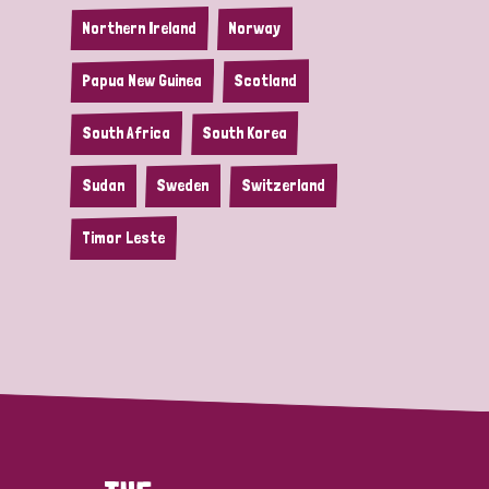
Northern Ireland
Norway
Papua New Guinea
Scotland
South Africa
South Korea
Sudan
Sweden
Switzerland
Timor Leste