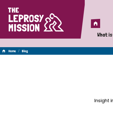
Home
Home
What is
A 
/
Home
Blog
Wh
Blog
Is
Wh
Do
Insight 