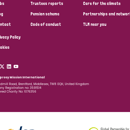
bs
Trustees reports
Care for the climate
og
Pension scheme
Partnerships and networ
ntact
Code of conduct
TLM near you
ivacy Policy
okies
prosy Mission International
dmill Road, Brentford, Middlesex, TW8 0QH, United Kingdom
y Registration no: 3591514
ered Charity No: 1076356