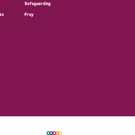
Safeguarding
ks
Pray