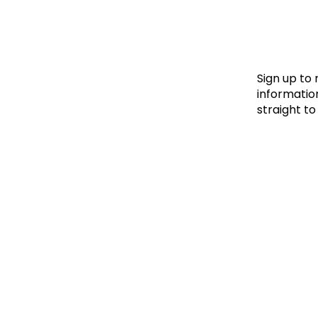
Le
Le
Wh
Sign up to
information
straight to
Ho
Wh
Is
Ho
Th
Wh