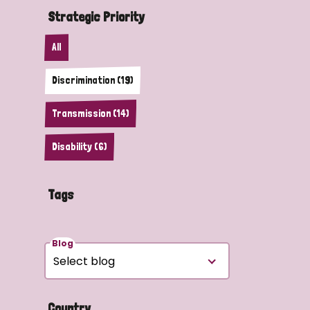
Strategic Priority
All
Discrimination (19)
Transmission (14)
Disability (6)
Tags
Blog
Country