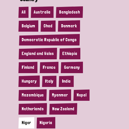
All
Australia
Bangladesh
Belgium
Chad
Denmark
Democratic Republic of Congo
England and Wales
Ethiopia
Finland
France
Germany
Hungary
Italy
India
Mozambique
Myanmar
Nepal
Netherlands
New Zealand
Niger
Nigeria