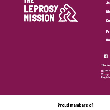
Jo
Bl
Co
Pr
Co
The Le
80 Win
Compan
Regist
Proud members of