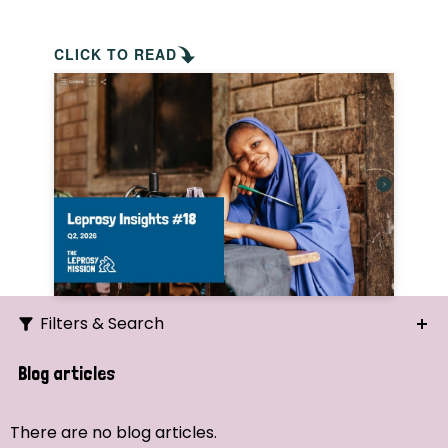
CLICK TO READ
Filters & Search
Search
Blog articles
Ordering
There are no blog articles.