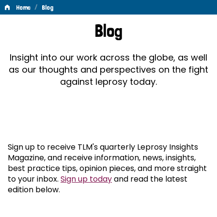
/
Home
Blog
Blog
Blog
Insight into our work across the globe, as well
as our thoughts and perspectives on the fight
against leprosy today.
Sign up to receive TLM's quarterly Leprosy Insights
Magazine, and receive information, news, insights,
best practice tips, opinion pieces, and more straight
to your inbox.
Sign up today
and read the latest
edition below.