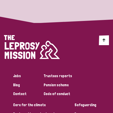
Strategic Priority
All
Discrimination (19)
Transmission (14)
Disability (6)
Jobs
Trustees reports
Blog
Pension scheme
Tags
Contact
Code of conduct
Care for the climate
Safeguarding
Blog