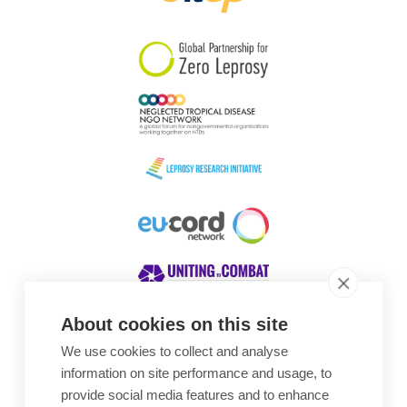
South Korea
Sudan
Sweden
Switzerland
Timor Leste
About cookies on this site
We use cookies to collect and analyse
Awards
information on site performance and usage, to
provide social media features and to enhance