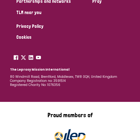
Partnerships and networks
Pray
TLM near you
Country
Privacy Policy
All
Australia
Bangladesh
Belgium
Chad
Cookies
Denmark
Democratic Republic of Congo
England and Wales
Ethiopia
Finland
France
The Leprosy Mission International
80 Windmill Road, Brentford, Middlesex, TW8 0QH, United Kingdom
Company Registration no: 3591514
Germany
Hungary
Italy
India
Mozambique
Registered Charity No: 1076356
Myanmar
Nepal
Netherlands
New Zealand
Niger
Nigeria
Northern Ireland
Norway
Proud members of
Papua New Guinea
Scotland
South Africa