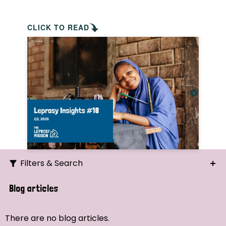
CLICK TO READ
Filters & Search
Search
Blog articles
Ordering
There are no blog articles.