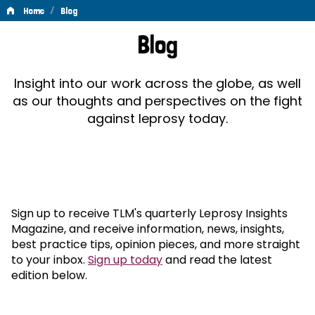
/
Home
Blog
Blog
Blog
Insight into our work across the globe, as well
as our thoughts and perspectives on the fight
against leprosy today.
Sign up to receive TLM's quarterly Leprosy Insights
Magazine, and receive information, news, insights,
best practice tips, opinion pieces, and more straight
to your inbox.
Sign up today
and read the latest
edition below.