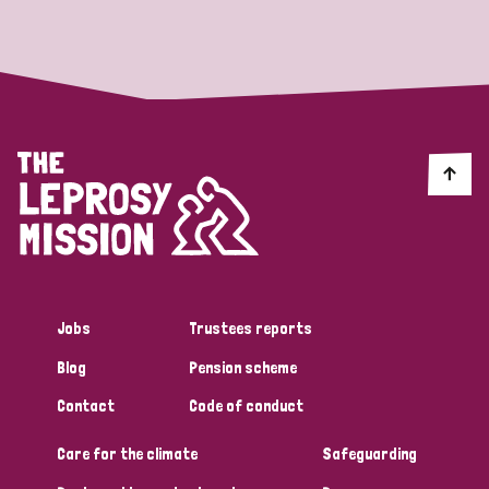
Strategic Priority
All
Discrimination (19)
Transmission (14)
Disability (6)
Jobs
Trustees reports
Blog
Pension scheme
Tags
Contact
Code of conduct
Care for the climate
Safeguarding
Blog