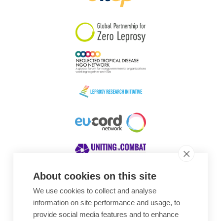
South Korea
Sudan
Sweden
Switzerland
Timor Leste
About cookies on this site
We use cookies to collect and analyse
Awards
information on site performance and usage, to
provide social media features and to enhance