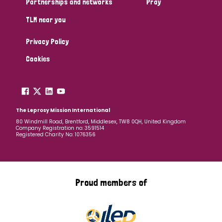
Partnerships and networks
Pray
TLM near you
Country
Privacy Policy
All
Australia
Bangladesh
Belgium
Chad
Cookies
Denmark
Democratic Republic of Congo
England and Wales
Ethiopia
Finland
France
The Leprosy Mission International
80 Windmill Road, Brentford, Middlesex, TW8 0QH, United Kingdom
Company Registration no: 3591514
Germany
Hungary
Italy
India
Mozambique
Registered Charity No: 1076356
Myanmar
Nepal
Netherlands
New Zealand
Niger
Nigeria
Northern Ireland
Norway
Proud members of
Papua New Guinea
Scotland
South Africa