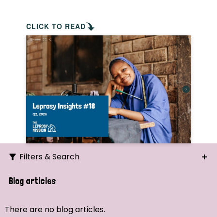
CLICK TO READ
Filters & Search
Search
Blog articles
Ordering
There are no blog articles.