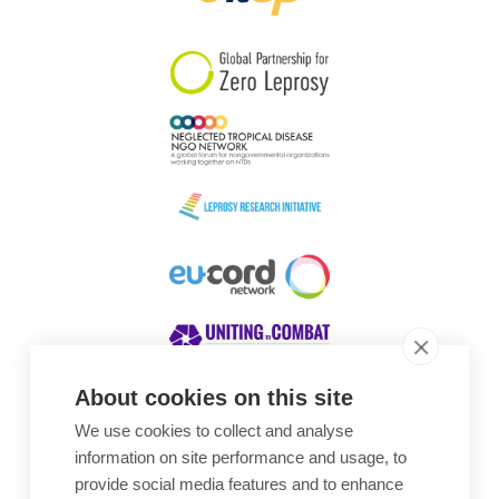
South Korea
Sudan
Sweden
Switzerland
Timor Leste
About cookies on this site
We use cookies to collect and analyse
Awards
information on site performance and usage, to
provide social media features and to enhance