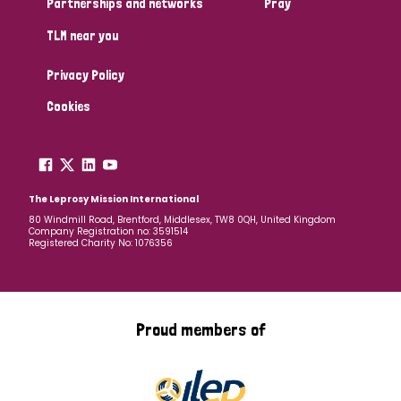
Partnerships and networks
Pray
TLM near you
Country
Privacy Policy
All
Australia
Bangladesh
Belgium
Chad
Cookies
Denmark
Democratic Republic of Congo
England and Wales
Ethiopia
Finland
France
The Leprosy Mission International
80 Windmill Road, Brentford, Middlesex, TW8 0QH, United Kingdom
Company Registration no: 3591514
Germany
Hungary
Italy
India
Mozambique
Registered Charity No: 1076356
Myanmar
Nepal
Netherlands
New Zealand
Niger
Nigeria
Northern Ireland
Norway
Proud members of
Papua New Guinea
Scotland
South Africa