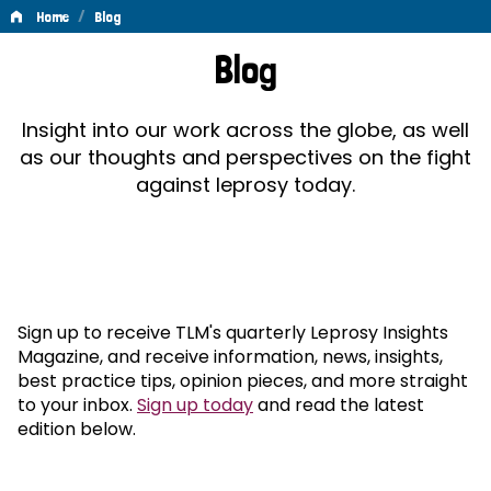
/
Home
Blog
Blog
Blog
Insight into our work across the globe, as well
as our thoughts and perspectives on the fight
against leprosy today.
Sign up to receive TLM's quarterly Leprosy Insights
Magazine, and receive information, news, insights,
best practice tips, opinion pieces, and more straight
to your inbox.
Sign up today
and read the latest
edition below.