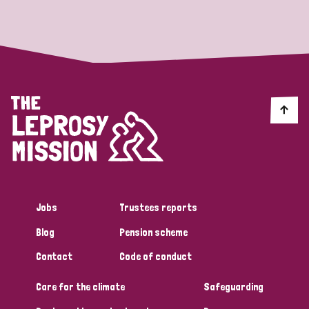
Strategic Priority
All
Discrimination (19)
Transmission (14)
Disability (6)
Jobs
Trustees reports
Blog
Pension scheme
Tags
Contact
Code of conduct
Care for the climate
Safeguarding
Blog