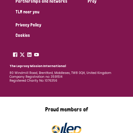
Partnerships and networks
Pray
TLM near you
Country
Privacy Policy
All
Australia
Bangladesh
Belgium
Chad
Cookies
Denmark
Democratic Republic of Congo
England and Wales
Ethiopia
Finland
France
The Leprosy Mission International
80 Windmill Road, Brentford, Middlesex, TW8 0QH, United Kingdom
Company Registration no: 3591514
Germany
Hungary
Italy
India
Mozambique
Registered Charity No: 1076356
Myanmar
Nepal
Netherlands
New Zealand
Niger
Nigeria
Northern Ireland
Norway
Proud members of
Papua New Guinea
Scotland
South Africa