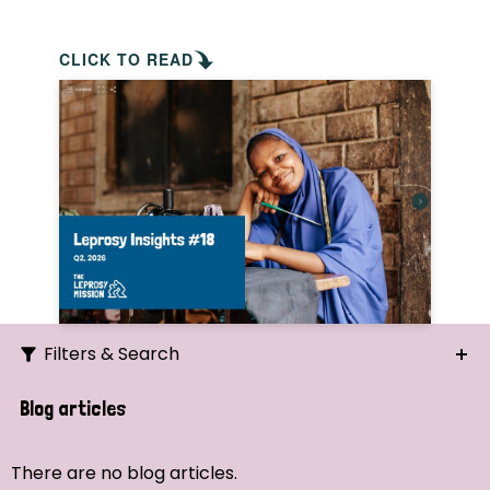
CLICK TO READ
Filters & Search
Search
Blog articles
Ordering
There are no blog articles.