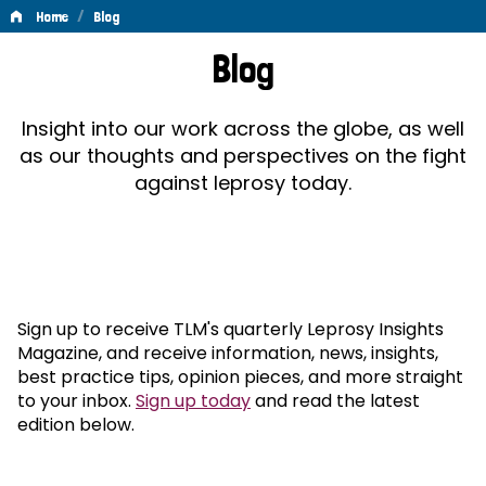
/
Home
Blog
Blog
Blog
Insight into our work across the globe, as well
as our thoughts and perspectives on the fight
against leprosy today.
Sign up to receive TLM's quarterly Leprosy Insights
Magazine, and receive information, news, insights,
best practice tips, opinion pieces, and more straight
to your inbox.
Sign up today
and read the latest
edition below.