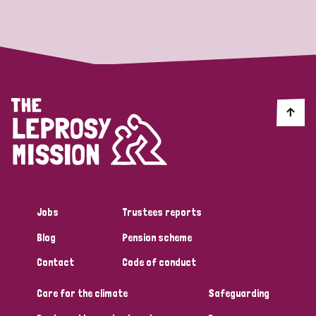
Strategic Priority
All
Discrimination (19)
Transmission (14)
Disability (6)
Jobs
Trustees reports
Blog
Pension scheme
Tags
Contact
Code of conduct
Care for the climate
Safeguarding
Blog