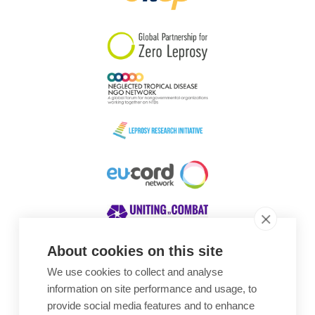
South Korea
Sudan
Sweden
Switzerland
Timor Leste
About cookies on this site
We use cookies to collect and analyse
Awards
information on site performance and usage, to
provide social media features and to enhance