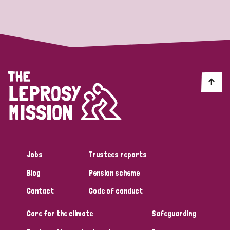
Strategic Priority
All
Discrimination (19)
Transmission (14)
Disability (6)
Jobs
Trustees reports
Blog
Pension scheme
Tags
Contact
Code of conduct
Care for the climate
Safeguarding
Blog