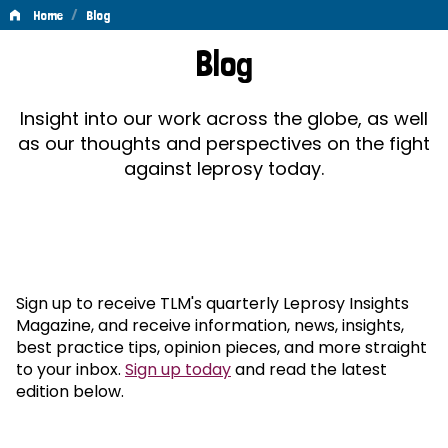
/
Home
Blog
Blog
Blog
Insight into our work across the globe, as well
as our thoughts and perspectives on the fight
against leprosy today.
Sign up to receive TLM's quarterly Leprosy Insights
Magazine, and receive information, news, insights,
best practice tips, opinion pieces, and more straight
to your inbox.
Sign up today
and read the latest
edition below.