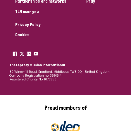
Partnerships and networks
Pray
TLM near you
Country
Privacy Policy
All
Australia
Bangladesh
Belgium
Chad
Cookies
Denmark
Democratic Republic of Congo
England and Wales
Ethiopia
Finland
France
The Leprosy Mission International
80 Windmill Road, Brentford, Middlesex, TW8 0QH, United Kingdom
Company Registration no: 3591514
Germany
Hungary
Italy
India
Mozambique
Registered Charity No: 1076356
Myanmar
Nepal
Netherlands
New Zealand
Niger
Nigeria
Northern Ireland
Norway
Proud members of
Papua New Guinea
Scotland
South Africa