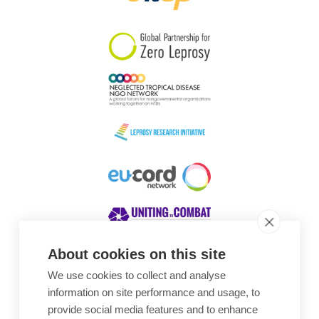
South Korea
Sudan
Sweden
Switzerland
Timor Leste
About cookies on this site
We use cookies to collect and analyse
Awards
information on site performance and usage, to
provide social media features and to enhance