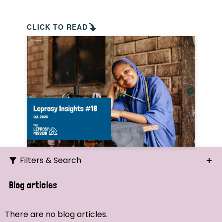
CLICK TO READ
Filters & Search
Search
Blog articles
Ordering
There are no blog articles.