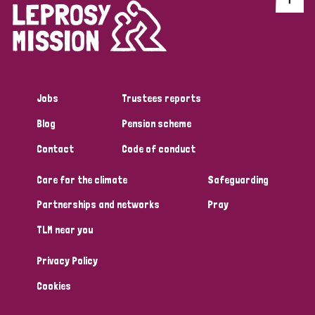
Jobs
Trustees reports
Blog
Pension scheme
Contact
Code of conduct
Care for the climate
Safeguarding
Partnerships and networks
Pray
TLM near you
Privacy Policy
Cookies