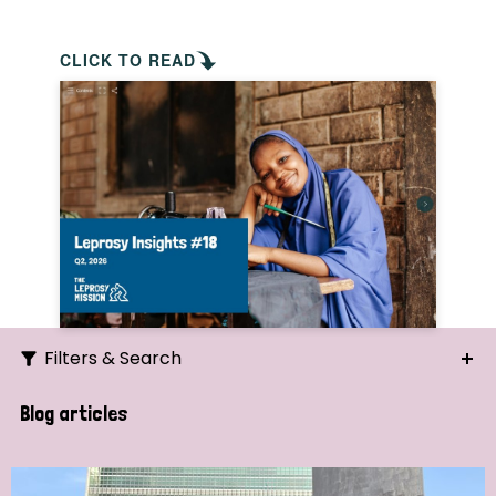
CLICK TO READ
Filters & Search
Search
Blog articles
Ordering