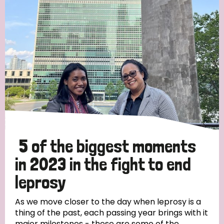
Strategic Priority
All
Discrimination (19)
Transmission (14)
Disability (6)
5 of the biggest moments
in 2023 in the fight to end
leprosy
Tags
As we move closer to the day when leprosy is a
thing of the past, each passing year brings with it
Blog
major milestones - these are some of the