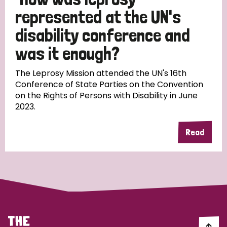
South Korea
Sudan
Sweden
Switzerland
represented at the UN's
Timor Leste
disability conference and
was it enough?
The Leprosy Mission attended the UN's 16th
Conference of State Parties on the Convention
on the Rights of Persons with Disability in June
2023.
Read