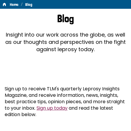
/
Home
Blog
Blog
Blog
Insight into our work across the globe, as well
as our thoughts and perspectives on the fight
against leprosy today.
Sign up to receive TLM's quarterly Leprosy Insights
Magazine, and receive information, news, insights,
best practice tips, opinion pieces, and more straight
to your inbox.
Sign up today
and read the latest
edition below.