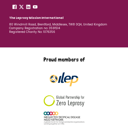
The Leprosy Mission International
80 Windmill Road, Brentford, Middlesex, TW8 0QH, United Kingdom
Company Registration no: 3591514
Registered Charity No: 1076356
Proud members of