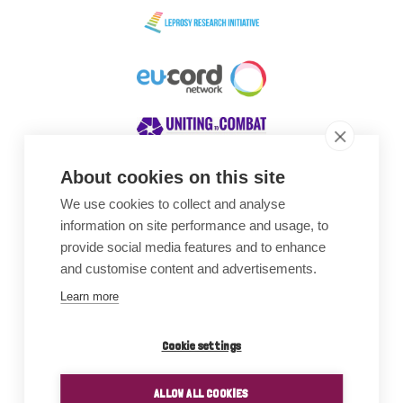
About cookies on this site
We use cookies to collect and analyse
Awards
information on site performance and usage, to
provide social media features and to enhance
and customise content and advertisements.
Learn more
Cookie settings
ALLOW ALL COOKIES