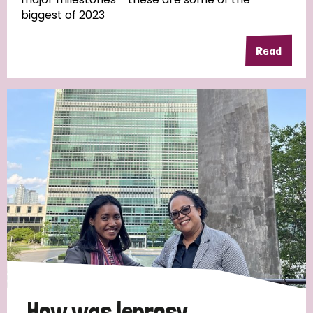
biggest of 2023
Read
Country
All
Australia
Bangladesh
Belgium
Chad
Denmark
Democratic Republic of Congo
England and Wales
Ethiopia
Finland
France
Germany
Hungary
Italy
India
Mozambique
Myanmar
Nepal
Netherlands
New Zealand
Niger
Nigeria
Northern Ireland
Norway
Papua New Guinea
Scotland
South Africa
How was leprosy