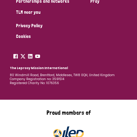
Partnerships and networks
Pray
TLM near you
Country
Privacy Policy
All
Australia
Bangladesh
Belgium
Chad
Cookies
Denmark
Democratic Republic of Congo
England and Wales
Ethiopia
Finland
France
The Leprosy Mission International
80 Windmill Road, Brentford, Middlesex, TW8 0QH, United Kingdom
Company Registration no: 3591514
Germany
Hungary
Italy
India
Mozambique
Registered Charity No: 1076356
Myanmar
Nepal
Netherlands
New Zealand
Niger
Nigeria
Northern Ireland
Norway
Proud members of
Papua New Guinea
Scotland
South Africa