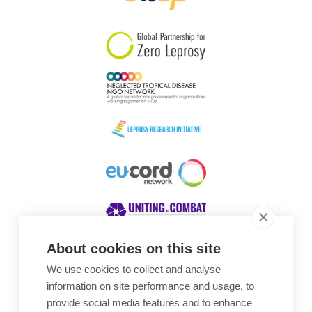
South Korea
Sudan
Sweden
Switzerland
Timor Leste
About cookies on this site
We use cookies to collect and analyse
Awards
information on site performance and usage, to
provide social media features and to enhance