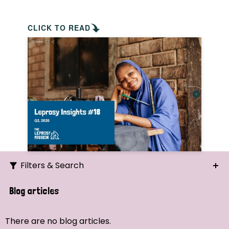
CLICK TO READ
Filters & Search
Search
Blog articles
Ordering
There are no blog articles.