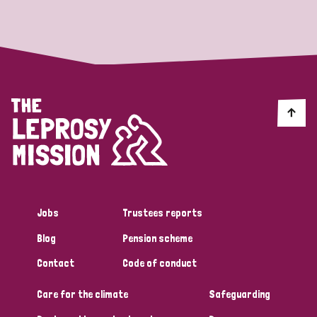
Strategic Priority
All
Discrimination (19)
Transmission (14)
Disability (6)
Jobs
Trustees reports
Blog
Pension scheme
Tags
Contact
Code of conduct
Care for the climate
Safeguarding
Blog