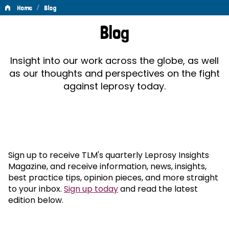
/
Home
Blog
Blog
Blog
Insight into our work across the globe, as well
as our thoughts and perspectives on the fight
against leprosy today.
Sign up to receive TLM's quarterly Leprosy Insights
Magazine, and receive information, news, insights,
best practice tips, opinion pieces, and more straight
to your inbox.
Sign up today
and read the latest
edition below.