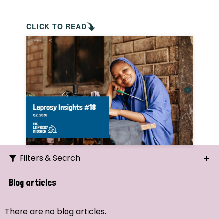
CLICK TO READ
Filters & Search
Search
Blog articles
Ordering
There are no blog articles.