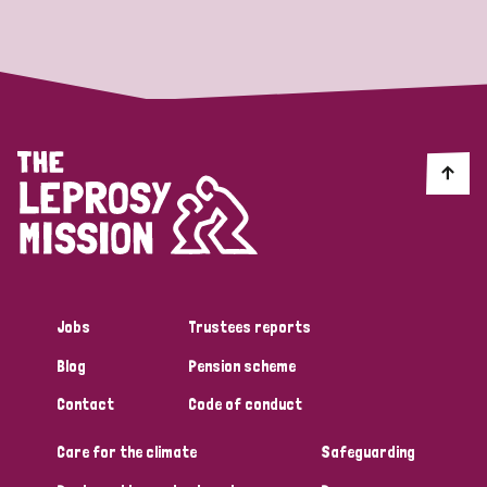
Strategic Priority
All
Discrimination (19)
Transmission (14)
Disability (6)
Jobs
Trustees reports
Blog
Pension scheme
Tags
Contact
Code of conduct
Care for the climate
Safeguarding
Blog