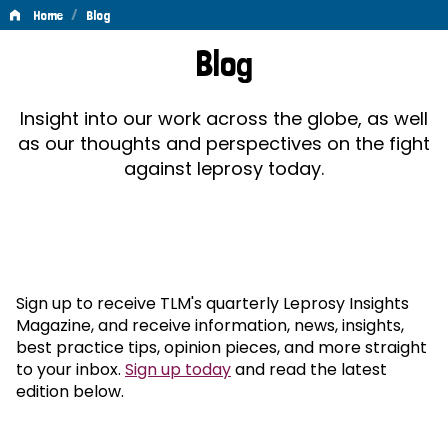
/
Home
Blog
Blog
Blog
Insight into our work across the globe, as well
as our thoughts and perspectives on the fight
against leprosy today.
Sign up to receive TLM's quarterly Leprosy Insights
Magazine, and receive information, news, insights,
best practice tips, opinion pieces, and more straight
to your inbox.
Sign up today
and read the latest
edition below.