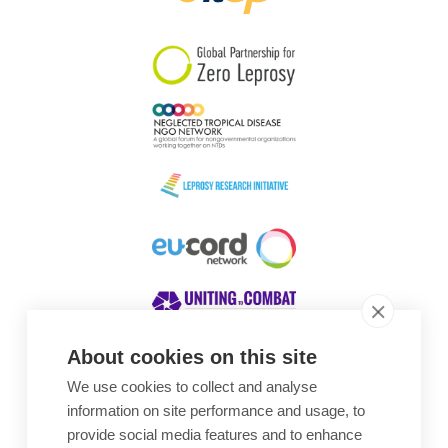
South Korea
Sudan
Sweden
Switzerland
Timor Leste
About cookies on this site
We use cookies to collect and analyse
Awards
information on site performance and usage, to
provide social media features and to enhance