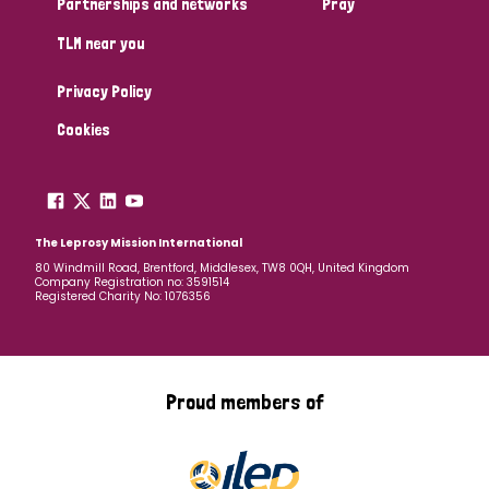
Partnerships and networks
Pray
TLM near you
Country
Privacy Policy
All
Australia
Bangladesh
Belgium
Chad
Cookies
Denmark
Democratic Republic of Congo
England and Wales
Ethiopia
Finland
France
The Leprosy Mission International
80 Windmill Road, Brentford, Middlesex, TW8 0QH, United Kingdom
Company Registration no: 3591514
Germany
Hungary
Italy
India
Mozambique
Registered Charity No: 1076356
Myanmar
Nepal
Netherlands
New Zealand
Niger
Nigeria
Northern Ireland
Norway
Proud members of
Papua New Guinea
Scotland
South Africa