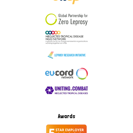
South Korea
Sudan
Sweden
Switzerland
Timor Leste
Awards