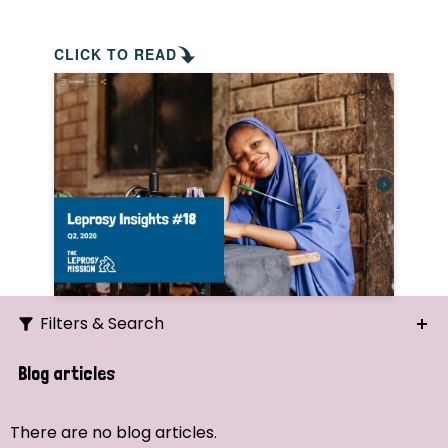
CLICK TO READ
Filters & Search
Search
Blog articles
Ordering
There are no blog articles.