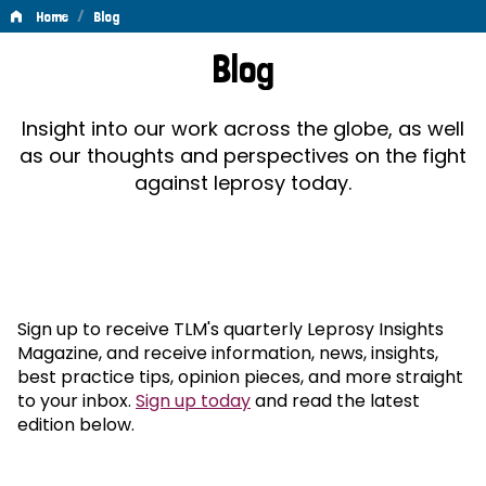
/
Home
Blog
Blog
Blog
Insight into our work across the globe, as well
as our thoughts and perspectives on the fight
against leprosy today.
Sign up to receive TLM's quarterly Leprosy Insights
Magazine, and receive information, news, insights,
best practice tips, opinion pieces, and more straight
to your inbox.
Sign up today
and read the latest
edition below.