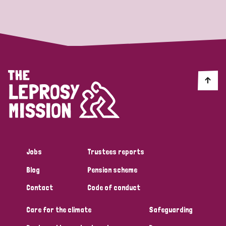
Strategic Priority
All
Discrimination (19)
Transmission (14)
Disability (6)
Jobs
Trustees reports
Blog
Pension scheme
Tags
Contact
Code of conduct
Care for the climate
Safeguarding
Blog