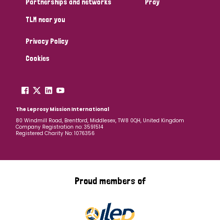
Partnerships and networks
Pray
TLM near you
Country
Privacy Policy
All
Australia
Bangladesh
Belgium
Chad
Cookies
Denmark
Democratic Republic of Congo
England and Wales
Ethiopia
Finland
France
The Leprosy Mission International
80 Windmill Road, Brentford, Middlesex, TW8 0QH, United Kingdom
Company Registration no: 3591514
Germany
Hungary
Italy
India
Mozambique
Registered Charity No: 1076356
Myanmar
Nepal
Netherlands
New Zealand
Niger
Nigeria
Northern Ireland
Norway
Proud members of
Papua New Guinea
Scotland
South Africa