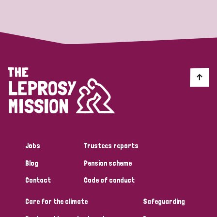
Strategic Priority
All
Discrimination (19)
Transmission (14)
Disability (6)
Jobs
Trustees reports
Blog
Pension scheme
Tags
Contact
Code of conduct
Care for the climate
Safeguarding
Blog