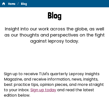
/
Home
Blog
Blog
Blog
Insight into our work across the globe, as well
as our thoughts and perspectives on the fight
against leprosy today.
Sign up to receive TLM's quarterly Leprosy Insights
Magazine, and receive information, news, insights,
best practice tips, opinion pieces, and more straight
to your inbox.
Sign up today
and read the latest
edition below.