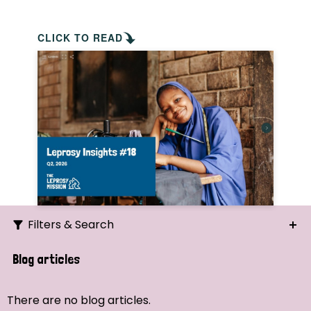
CLICK TO READ
Filters & Search
Search
Blog articles
Ordering
There are no blog articles.