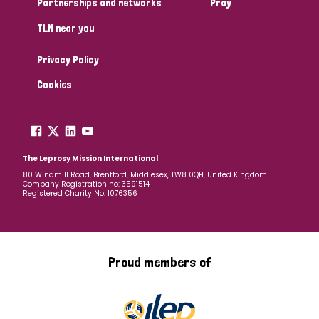
Partnerships and networks
Pray
TLM near you
Country
Privacy Policy
All
Australia
Bangladesh
Belgium
Chad
Cookies
Denmark
Democratic Republic of Congo
England and Wales
Ethiopia
Finland
France
The Leprosy Mission International
80 Windmill Road, Brentford, Middlesex, TW8 0QH, United Kingdom
Company Registration no: 3591514
Germany
Hungary
Italy
India
Mozambique
Registered Charity No: 1076356
Myanmar
Nepal
Netherlands
New Zealand
Niger
Nigeria
Northern Ireland
Norway
Proud members of
Papua New Guinea
Scotland
South Africa