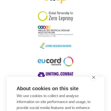
South Korea
Sudan
Sweden
Switzerland
Timor Leste
About cookies on this site
We use cookies to collect and analyse
Awards
information on site performance and usage, to
provide social media features and to enhance