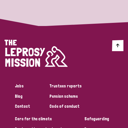
Strategic Priority
All
Discrimination (19)
Transmission (14)
Disability (6)
Jobs
Trustees reports
Blog
Pension scheme
Tags
Contact
Code of conduct
Care for the climate
Safeguarding
Blog