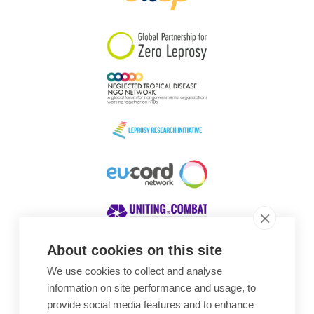
South Korea
Sudan
Sweden
Switzerland
Timor Leste
About cookies on this site
We use cookies to collect and analyse
Awards
information on site performance and usage, to
provide social media features and to enhance