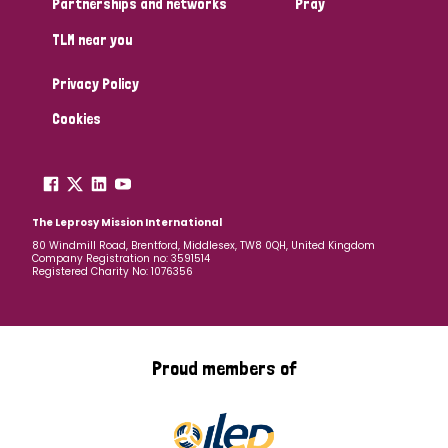
Partnerships and networks
Pray
TLM near you
Country
Privacy Policy
All
Australia
Bangladesh
Belgium
Chad
Cookies
Denmark
Democratic Republic of Congo
England and Wales
Ethiopia
Finland
France
The Leprosy Mission International
80 Windmill Road, Brentford, Middlesex, TW8 0QH, United Kingdom
Company Registration no: 3591514
Germany
Hungary
Italy
India
Mozambique
Registered Charity No: 1076356
Myanmar
Nepal
Netherlands
New Zealand
Niger
Nigeria
Northern Ireland
Norway
Proud members of
Papua New Guinea
Scotland
South Africa