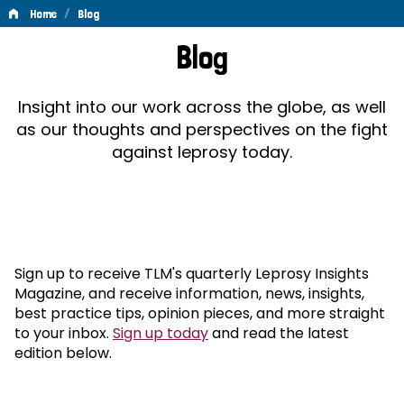
/
Home
Blog
Blog
Blog
Insight into our work across the globe, as well
as our thoughts and perspectives on the fight
against leprosy today.
Sign up to receive TLM's quarterly Leprosy Insights
Magazine, and receive information, news, insights,
best practice tips, opinion pieces, and more straight
to your inbox.
Sign up today
and read the latest
edition below.