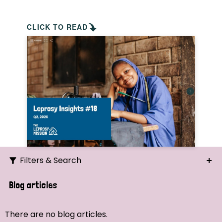
CLICK TO READ
Filters & Search
Search
Blog articles
Ordering
There are no blog articles.