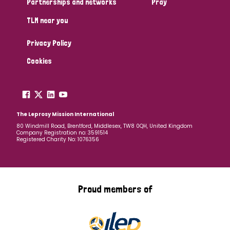
Partnerships and networks
Pray
TLM near you
Country
Privacy Policy
All
Australia
Bangladesh
Belgium
Chad
Cookies
Denmark
Democratic Republic of Congo
England and Wales
Ethiopia
Finland
France
The Leprosy Mission International
80 Windmill Road, Brentford, Middlesex, TW8 0QH, United Kingdom
Company Registration no: 3591514
Germany
Hungary
Italy
India
Mozambique
Registered Charity No: 1076356
Myanmar
Nepal
Netherlands
New Zealand
Niger
Nigeria
Northern Ireland
Norway
Proud members of
Papua New Guinea
Scotland
South Africa