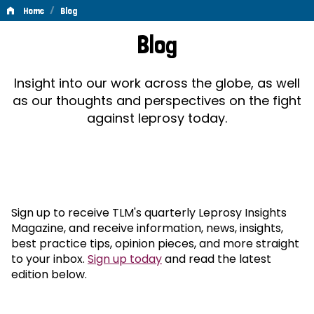
/
Home
Blog
Blog
Blog
Insight into our work across the globe, as well
as our thoughts and perspectives on the fight
against leprosy today.
Sign up to receive TLM's quarterly Leprosy Insights
Magazine, and receive information, news, insights,
best practice tips, opinion pieces, and more straight
to your inbox.
Sign up today
and read the latest
edition below.