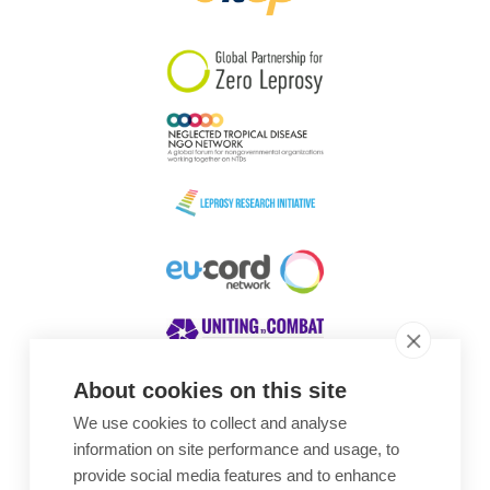
South Korea
Sudan
Sweden
Switzerland
Timor Leste
About cookies on this site
We use cookies to collect and analyse
Awards
information on site performance and usage, to
provide social media features and to enhance