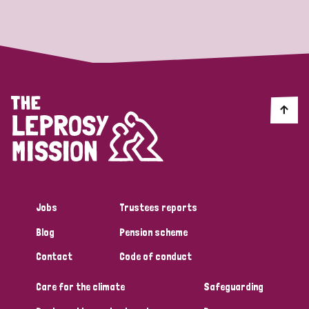
Strategic Priority
All
Discrimination (19)
Transmission (14)
Disability (6)
Jobs
Trustees reports
Blog
Pension scheme
Tags
Contact
Code of conduct
Care for the climate
Safeguarding
Blog