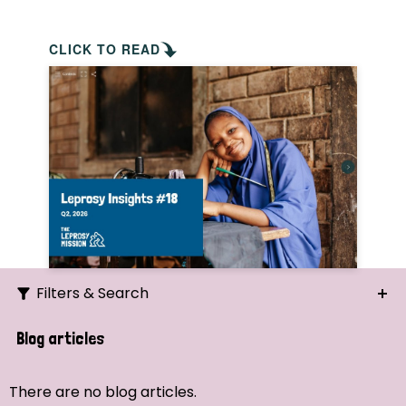
CLICK TO READ
Filters & Search
Search
Blog articles
Ordering
There are no blog articles.