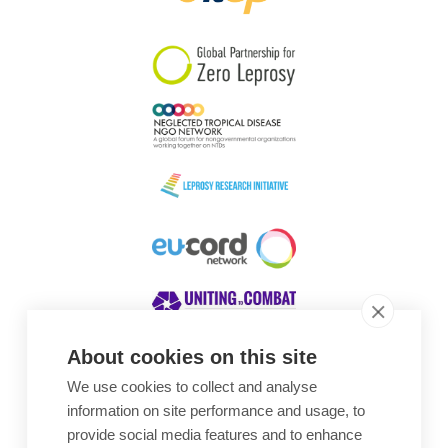
South Korea
Sudan
Sweden
Switzerland
Timor Leste
About cookies on this site
We use cookies to collect and analyse
Awards
information on site performance and usage, to
provide social media features and to enhance