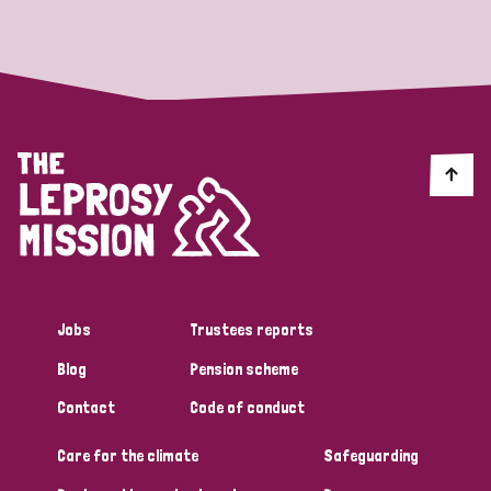
Strategic Priority
All
Discrimination (19)
Transmission (14)
Disability (6)
Jobs
Trustees reports
Blog
Pension scheme
Tags
Contact
Code of conduct
Care for the climate
Safeguarding
Blog