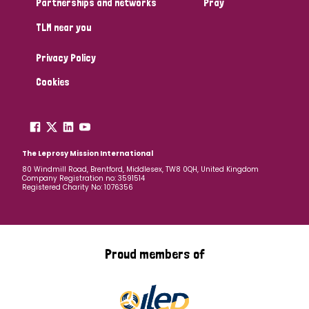
Partnerships and networks
Pray
TLM near you
Country
Privacy Policy
All
Australia
Bangladesh
Belgium
Chad
Cookies
Denmark
Democratic Republic of Congo
England and Wales
Ethiopia
Finland
France
The Leprosy Mission International
80 Windmill Road, Brentford, Middlesex, TW8 0QH, United Kingdom
Company Registration no: 3591514
Germany
Hungary
Italy
India
Mozambique
Registered Charity No: 1076356
Myanmar
Nepal
Netherlands
New Zealand
Niger
Nigeria
Northern Ireland
Norway
Proud members of
Papua New Guinea
Scotland
South Africa