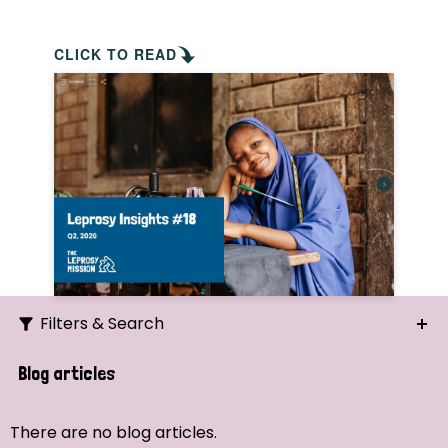
CLICK TO READ
Filters & Search
Search
Blog articles
Ordering
There are no blog articles.