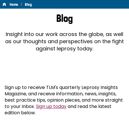
/
Home
Blog
Blog
Blog
Insight into our work across the globe, as well
as our thoughts and perspectives on the fight
against leprosy today.
Sign up to receive TLM's quarterly Leprosy Insights
Magazine, and receive information, news, insights,
best practice tips, opinion pieces, and more straight
to your inbox.
Sign up today
and read the latest
edition below.