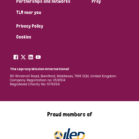
Partnerships and networks
Pray
TLM near you
Country
Privacy Policy
All
Australia
Bangladesh
Belgium
Chad
Cookies
Denmark
Democratic Republic of Congo
England and Wales
Ethiopia
Finland
France
The Leprosy Mission International
80 Windmill Road, Brentford, Middlesex, TW8 0QH, United Kingdom
Company Registration no: 3591514
Germany
Hungary
Italy
India
Mozambique
Registered Charity No: 1076356
Myanmar
Nepal
Netherlands
New Zealand
Niger
Nigeria
Northern Ireland
Norway
Proud members of
Papua New Guinea
Scotland
South Africa