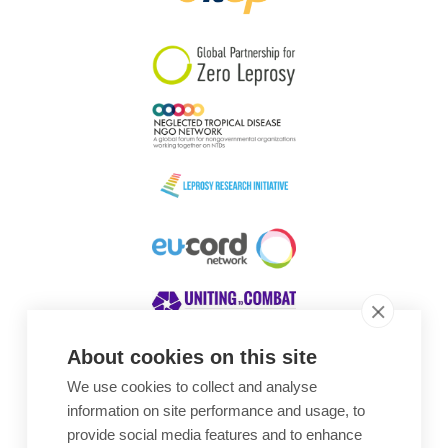
South Korea
Sudan
Sweden
Switzerland
Timor Leste
About cookies on this site
We use cookies to collect and analyse
Awards
information on site performance and usage, to
provide social media features and to enhance