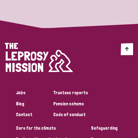
Strategic Priority
All
Discrimination (19)
Transmission (14)
Disability (6)
Jobs
Trustees reports
Blog
Pension scheme
Tags
Contact
Code of conduct
Care for the climate
Safeguarding
Blog