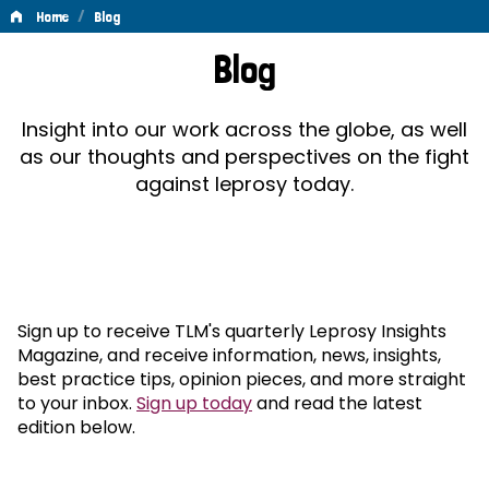
/
Home
Blog
Blog
Blog
Insight into our work across the globe, as well
as our thoughts and perspectives on the fight
against leprosy today.
Sign up to receive TLM's quarterly Leprosy Insights
Magazine, and receive information, news, insights,
best practice tips, opinion pieces, and more straight
to your inbox.
Sign up today
and read the latest
edition below.