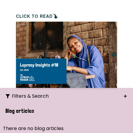
CLICK TO READ
Filters & Search
Search
Blog articles
Ordering
There are no blog articles.