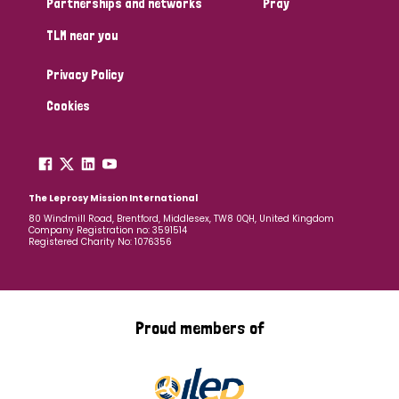
Partnerships and networks
Pray
TLM near you
Country
Privacy Policy
All
Australia
Bangladesh
Belgium
Chad
Cookies
Denmark
Democratic Republic of Congo
England and Wales
Ethiopia
Finland
France
The Leprosy Mission International
80 Windmill Road, Brentford, Middlesex, TW8 0QH, United Kingdom
Company Registration no: 3591514
Germany
Hungary
Italy
India
Mozambique
Registered Charity No: 1076356
Myanmar
Nepal
Netherlands
New Zealand
Niger
Nigeria
Northern Ireland
Norway
Proud members of
Papua New Guinea
Scotland
South Africa