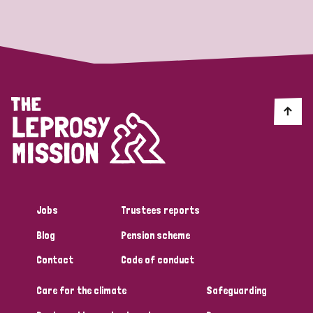
Strategic Priority
All
Discrimination (19)
Transmission (14)
Disability (6)
Jobs
Trustees reports
Blog
Pension scheme
Tags
Contact
Code of conduct
Care for the climate
Safeguarding
Blog