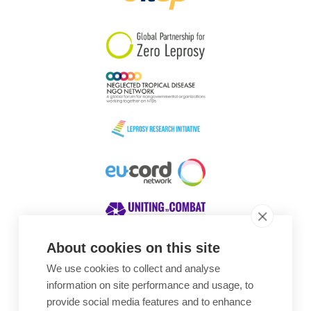
South Korea
Sudan
Sweden
Switzerland
Timor Leste
About cookies on this site
We use cookies to collect and analyse
Awards
information on site performance and usage, to
provide social media features and to enhance