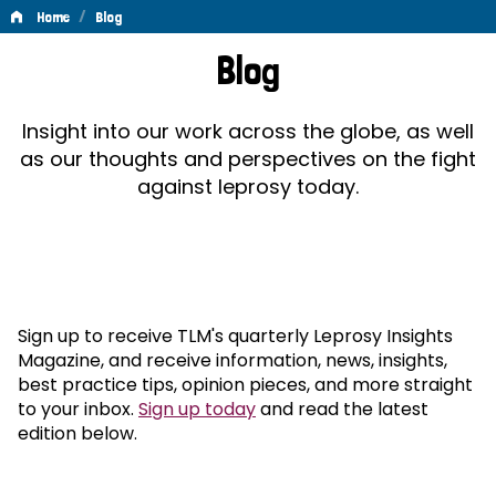
/
Home
Blog
Blog
Blog
Insight into our work across the globe, as well
as our thoughts and perspectives on the fight
against leprosy today.
Sign up to receive TLM's quarterly Leprosy Insights
Magazine, and receive information, news, insights,
best practice tips, opinion pieces, and more straight
to your inbox.
Sign up today
and read the latest
edition below.