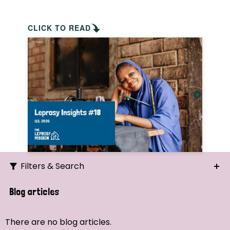
CLICK TO READ
Filters & Search
Search
Blog articles
Ordering
There are no blog articles.