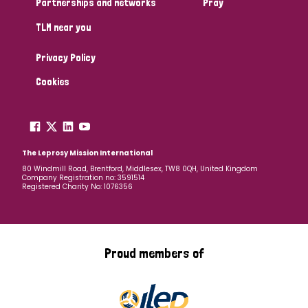
Partnerships and networks
Pray
TLM near you
Country
Privacy Policy
All
Australia
Bangladesh
Belgium
Chad
Cookies
Denmark
Democratic Republic of Congo
England and Wales
Ethiopia
Finland
France
The Leprosy Mission International
80 Windmill Road, Brentford, Middlesex, TW8 0QH, United Kingdom
Company Registration no: 3591514
Germany
Hungary
Italy
India
Mozambique
Registered Charity No: 1076356
Myanmar
Nepal
Netherlands
New Zealand
Niger
Nigeria
Northern Ireland
Norway
Proud members of
Papua New Guinea
Scotland
South Africa