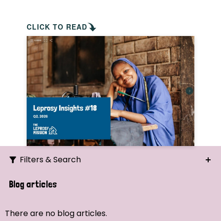
CLICK TO READ
Filters & Search
Search
Blog articles
Ordering
There are no blog articles.