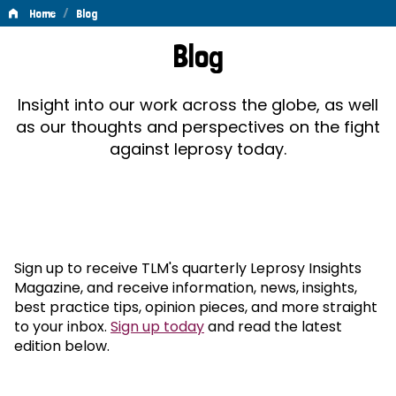
/
Home
Blog
Blog
Blog
Insight into our work across the globe, as well
as our thoughts and perspectives on the fight
against leprosy today.
Sign up to receive TLM's quarterly Leprosy Insights
Magazine, and receive information, news, insights,
best practice tips, opinion pieces, and more straight
to your inbox.
Sign up today
and read the latest
edition below.