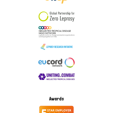
South Korea
Sudan
Sweden
Switzerland
Timor Leste
Awards