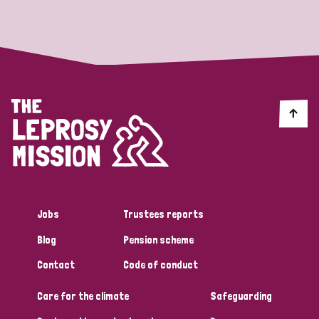
Strategic Priority
All
Discrimination (19)
Transmission (14)
Disability (6)
Jobs
Trustees reports
Blog
Pension scheme
Tags
Contact
Code of conduct
Care for the climate
Safeguarding
Blog