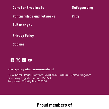
South Korea
Sudan
Sweden
Switzerland
Care for the climate
Safeguarding
Timor Leste
Partnerships and networks
Pray
TLM near you
Privacy Policy
Cookies
The Leprosy Mission International
80 Windmill Road, Brentford, Middlesex, TW8 0QH, United Kingdom
Company Registration no: 3591514
Registered Charity No: 1076356
Proud members of