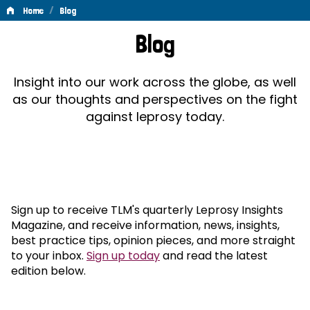
/
Home
Blog
Blog
Blog
Insight into our work across the globe, as well
as our thoughts and perspectives on the fight
against leprosy today.
Sign up to receive TLM's quarterly Leprosy Insights
Magazine, and receive information, news, insights,
best practice tips, opinion pieces, and more straight
to your inbox.
Sign up today
and read the latest
edition below.