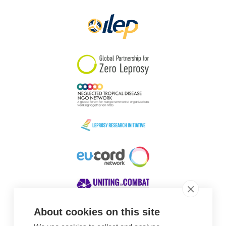
About cookies on this site