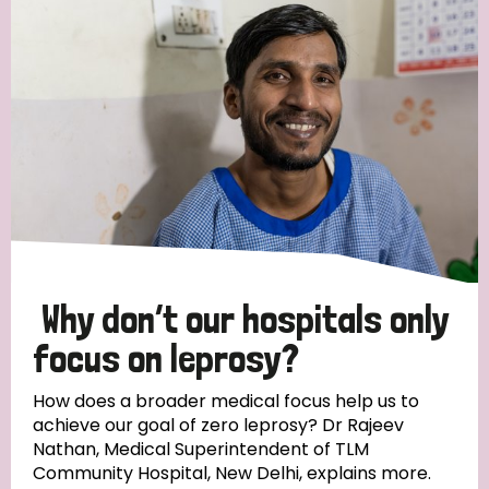
Strategic Priority
All
Discrimination (19)
Transmission (14)
Disability (6)
Why don’t our hospitals only
focus on leprosy?
Tags
How does a broader medical focus help us to
achieve our goal of zero leprosy? Dr Rajeev
Nathan, Medical Superintendent of TLM
Blog
Community Hospital, New Delhi, explains more.