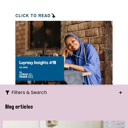
CLICK TO READ
Filters & Search
Search
Blog articles
Ordering