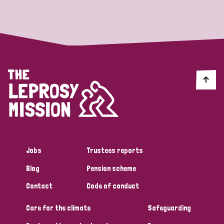
Strategic Priority
All
Discrimination (19)
Transmission (14)
Disability (6)
Jobs
Trustees reports
Blog
Pension scheme
Tags
Contact
Code of conduct
Care for the climate
Safeguarding
Blog