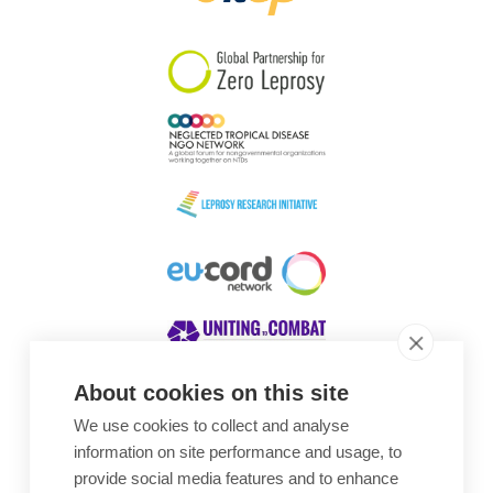
South Korea
Sudan
Sweden
Switzerland
Timor Leste
About cookies on this site
We use cookies to collect and analyse
Awards
information on site performance and usage, to
provide social media features and to enhance