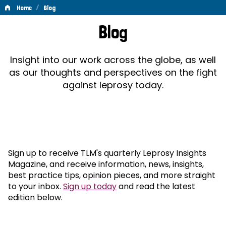
/
Home
Blog
Blog
Blog
Insight into our work across the globe, as well
as our thoughts and perspectives on the fight
against leprosy today.
Sign up to receive TLM's quarterly Leprosy Insights
Magazine, and receive information, news, insights,
best practice tips, opinion pieces, and more straight
to your inbox.
Sign up today
and read the latest
edition below.