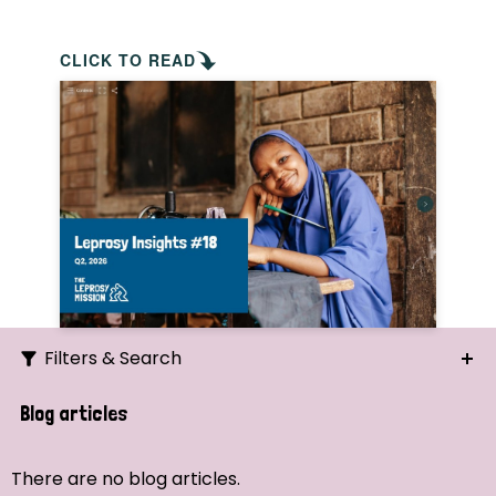
CLICK TO READ
Filters & Search
Search
Blog articles
Ordering
There are no blog articles.