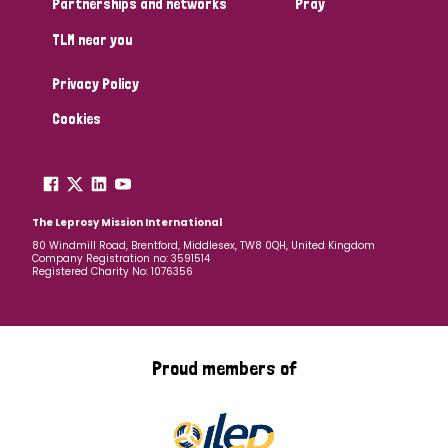
Partnerships and networks
Pray
TLM near you
Country
Privacy Policy
All
Australia
Bangladesh
Belgium
Chad
Cookies
Denmark
Democratic Republic of Congo
England and Wales
Ethiopia
Finland
France
The Leprosy Mission International
80 Windmill Road, Brentford, Middlesex, TW8 0QH, United Kingdom
Company Registration no: 3591514
Germany
Hungary
Italy
India
Mozambique
Registered Charity No: 1076356
Myanmar
Nepal
Netherlands
New Zealand
Niger
Nigeria
Northern Ireland
Norway
Proud members of
Papua New Guinea
Scotland
South Africa