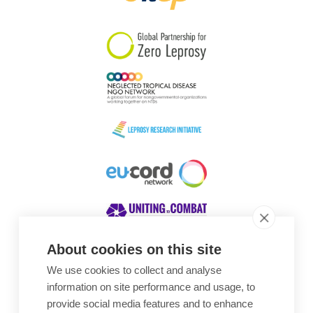
South Korea
Sudan
Sweden
Switzerland
Timor Leste
About cookies on this site
We use cookies to collect and analyse
Awards
information on site performance and usage, to
provide social media features and to enhance