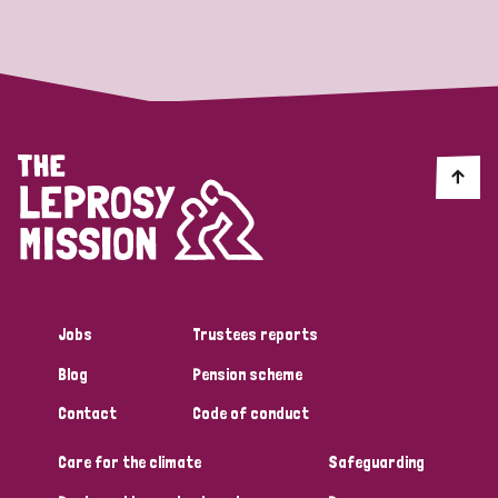
Strategic Priority
All
Discrimination (19)
Transmission (14)
Disability (6)
Jobs
Trustees reports
Blog
Pension scheme
Tags
Contact
Code of conduct
Care for the climate
Safeguarding
Blog