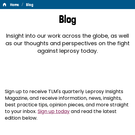
/
Home
Blog
Blog
Blog
Insight into our work across the globe, as well
as our thoughts and perspectives on the fight
against leprosy today.
Sign up to receive TLM's quarterly Leprosy Insights
Magazine, and receive information, news, insights,
best practice tips, opinion pieces, and more straight
to your inbox.
Sign up today
and read the latest
edition below.