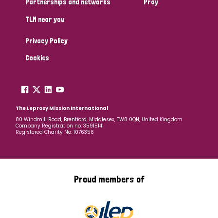
Partnerships and networks
Pray
TLM near you
Country
Privacy Policy
All
Australia
Bangladesh
Belgium
Chad
Cookies
Denmark
Democratic Republic of Congo
England and Wales
Ethiopia
Finland
France
The Leprosy Mission International
80 Windmill Road, Brentford, Middlesex, TW8 0QH, United Kingdom
Company Registration no: 3591514
Germany
Hungary
Italy
India
Mozambique
Registered Charity No: 1076356
Myanmar
Nepal
Netherlands
New Zealand
Niger
Nigeria
Northern Ireland
Norway
Proud members of
Papua New Guinea
Scotland
South Africa