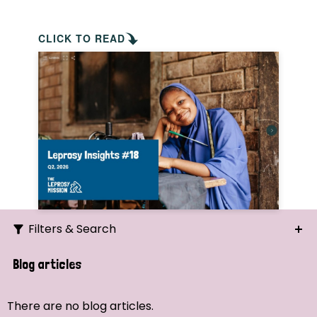
CLICK TO READ
Filters & Search
Search
Blog articles
Ordering
There are no blog articles.