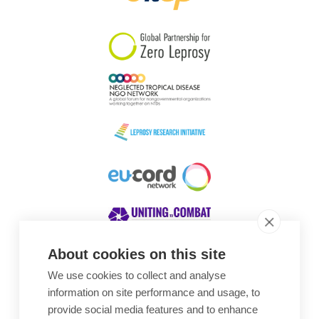
South Korea
Sudan
Sweden
Switzerland
Timor Leste
About cookies on this site
We use cookies to collect and analyse
Awards
information on site performance and usage, to
provide social media features and to enhance