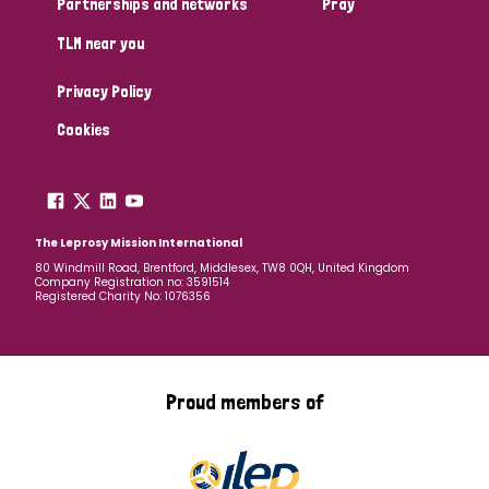
Partnerships and networks
Pray
TLM near you
Country
Privacy Policy
All
Australia
Bangladesh
Belgium
Chad
Cookies
Denmark
Democratic Republic of Congo
England and Wales
Ethiopia
Finland
France
The Leprosy Mission International
80 Windmill Road, Brentford, Middlesex, TW8 0QH, United Kingdom
Company Registration no: 3591514
Germany
Hungary
Italy
India
Mozambique
Registered Charity No: 1076356
Myanmar
Nepal
Netherlands
New Zealand
Niger
Nigeria
Northern Ireland
Norway
Proud members of
Papua New Guinea
Scotland
South Africa