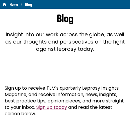
/
Home
Blog
Blog
Blog
Insight into our work across the globe, as well
as our thoughts and perspectives on the fight
against leprosy today.
Sign up to receive TLM's quarterly Leprosy Insights
Magazine, and receive information, news, insights,
best practice tips, opinion pieces, and more straight
to your inbox.
Sign up today
and read the latest
edition below.