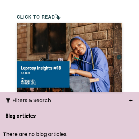
CLICK TO READ
Filters & Search
Search
Blog articles
Ordering
There are no blog articles.