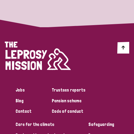
Strategic Priority
All
Discrimination (19)
Transmission (14)
Disability (6)
Jobs
Trustees reports
Blog
Pension scheme
Tags
Contact
Code of conduct
Care for the climate
Safeguarding
Blog