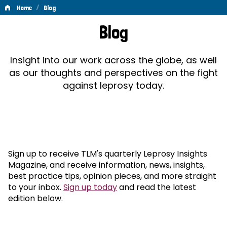
/
Home
Blog
Blog
Blog
Insight into our work across the globe, as well
as our thoughts and perspectives on the fight
against leprosy today.
Sign up to receive TLM's quarterly Leprosy Insights
Magazine, and receive information, news, insights,
best practice tips, opinion pieces, and more straight
to your inbox.
Sign up today
and read the latest
edition below.