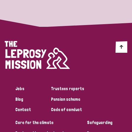
Strategic Priority
All
Discrimination (19)
Transmission (14)
Disability (6)
Jobs
Trustees reports
Blog
Pension scheme
Tags
Contact
Code of conduct
Care for the climate
Safeguarding
Blog