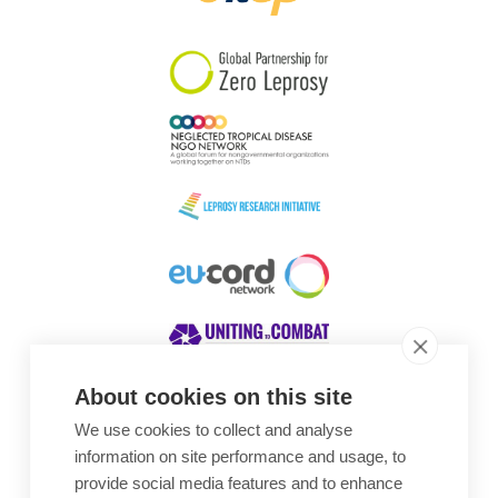
South Korea
Sudan
Sweden
Switzerland
Timor Leste
About cookies on this site
We use cookies to collect and analyse
Awards
information on site performance and usage, to
provide social media features and to enhance