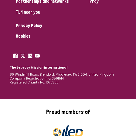
Partnerships and networks
Pray
TLM near you
Country
Privacy Policy
All
Australia
Bangladesh
Belgium
Chad
Cookies
Denmark
Democratic Republic of Congo
England and Wales
Ethiopia
Finland
France
The Leprosy Mission International
80 Windmill Road, Brentford, Middlesex, TW8 0QH, United Kingdom
Company Registration no: 3591514
Germany
Hungary
Italy
India
Mozambique
Registered Charity No: 1076356
Myanmar
Nepal
Netherlands
New Zealand
Niger
Nigeria
Northern Ireland
Norway
Proud members of
Papua New Guinea
Scotland
South Africa