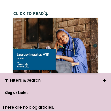
CLICK TO READ
Filters & Search
Search
Blog articles
Ordering
There are no blog articles.