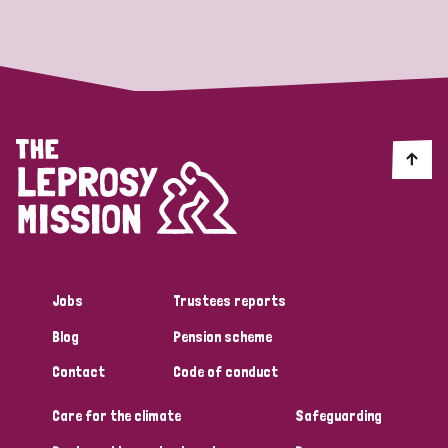
Strategic Priority
All
Discrimination (19)
Transmission (14)
Disability (6)
Jobs
Trustees reports
Blog
Pension scheme
Tags
Contact
Code of conduct
Care for the climate
Safeguarding
Blog