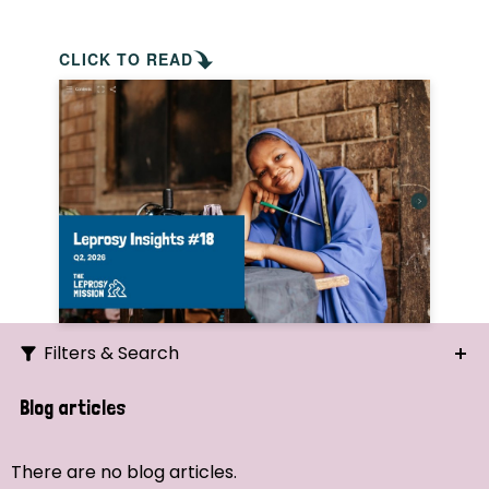
CLICK TO READ
Filters & Search
Search
Blog articles
Ordering
There are no blog articles.