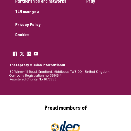
Partnerships and networks
Pray
TLM near you
Country
Privacy Policy
All
Australia
Bangladesh
Belgium
Chad
Cookies
Denmark
Democratic Republic of Congo
England and Wales
Ethiopia
Finland
France
The Leprosy Mission International
80 Windmill Road, Brentford, Middlesex, TW8 0QH, United Kingdom
Company Registration no: 3591514
Germany
Hungary
Italy
India
Mozambique
Registered Charity No: 1076356
Myanmar
Nepal
Netherlands
New Zealand
Niger
Nigeria
Northern Ireland
Norway
Proud members of
Papua New Guinea
Scotland
South Africa