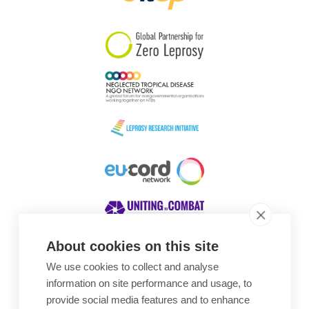
South Korea
Sudan
Sweden
Switzerland
Timor Leste
About cookies on this site
We use cookies to collect and analyse
Awards
information on site performance and usage, to
provide social media features and to enhance