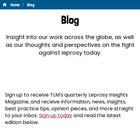
/
Home
Blog
Blog
Blog
Insight into our work across the globe, as well
as our thoughts and perspectives on the fight
against leprosy today.
Sign up to receive TLM's quarterly Leprosy Insights
Magazine, and receive information, news, insights,
best practice tips, opinion pieces, and more straight
to your inbox.
Sign up today
and read the latest
edition below.